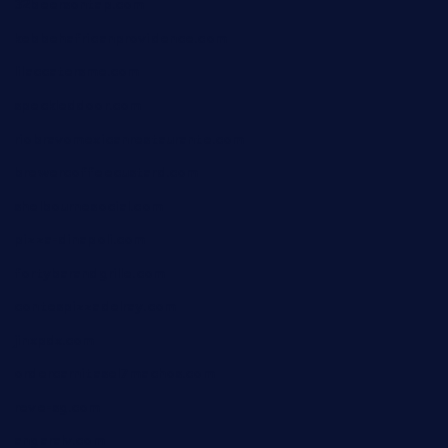
32beersontap.com
kebbehafricanprovidence.com
lilaccatersme.com
speckleddoor.com
riobravomexicanrestaurante.com
brewercoffeecustard.com
shelbournesocial.com
pizza-dinapoli.com
fortybarandgrille.com
contespizzadelray.com
jinxpdx.com
ordercarnitasel7machos.com
reve-sg.com
angaralv.com