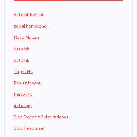
data hk hari ini
togel hongkong
Data Macau
data hk
data hk
Togel HK
Result Macau
Paito HK
data sgp
Slot Deposit Pulsa Indosat
Slot Telkomsel