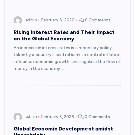
admin
February 8, 2026
0 Comments
Rising Interest Rates and Their Impact
on the Global Economy
An increase in interest rates is a monetary policy
taken by a country’s central bank to control inflation,
influence economic growth, and regulate the flow of
money in the economy.…
admin
February 3, 2026
0 Comments
Global Economic Development amidst
Uncertainty