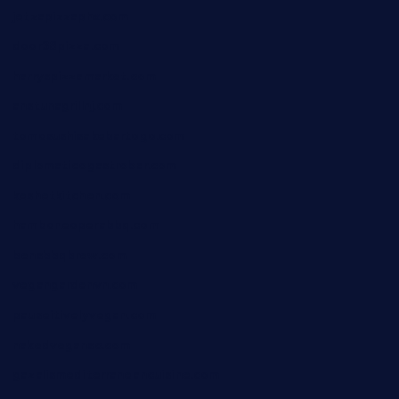
jetzapizzaphx.com
door38pizza.com
harryspizzamarket.com
anstunagrillnj.com
tomosushisakebartogo.com
diplomaticogastrobar.com
keshetkitchen.com
hamboneoperabbq.com
bensbbqbrew.com
vegangardenvn.com
pauseitivelyvegan.com
nakedvegansc.com
gazalismediterraneancuisine.com