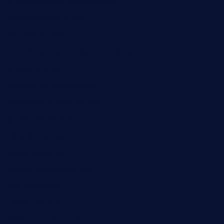
mikeyvstacosonthesquare.com
daisybuchananhtx.com
bistropatrie.com
fatherandsonseafoodsteakntake.com
cliquebistro.com
brooksvilledinnerclub.com
harrishouseofheroestx.com
lyfecafebondi.com
viabardetroit.com
ocasotacobar.com
thebistrobyelement.com
wettacoss.com
tacostoria.com
losdanzantesatx.com