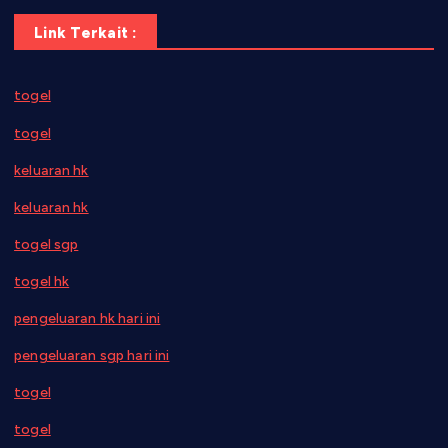
Link Terkait :
togel
togel
keluaran hk
keluaran hk
togel sgp
togel hk
pengeluaran hk hari ini
pengeluaran sgp hari ini
togel
togel