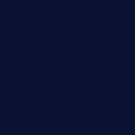
ggroppifoodmarket.com
thespoonmarket.com
carolescreperie.com
sandrasgermanrestaurantstpetebeach.com
makingroceriesllc.com
casamiralejos.com
kbopatx.com
primoquisine.com
thecityfoxes.com
boneschophouse.com
chezmartin-restaurant.com
pianobar-lacaleche.com
schoolhousereport.com