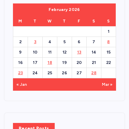
February 2026
M
T
W
T
F
S
S
1
2
3
4
5
6
7
8
9
10
11
12
13
14
15
16
17
18
19
20
21
22
23
24
25
26
27
28
« Jan
Mar »
Recent Posts