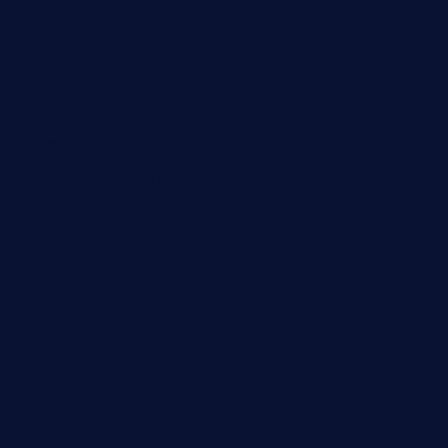
chitalianbeefsandwiches.com
tavernaviilor.com
laurastacos.com
publicsquarecafe.com
kathmanducurryandbar.com
donmanuelstacos.com
threetomatoesgrille.com
kingkongdimsum.com
1855steakhouseandseafoodcompany.com
southallcafe.com
rodrigostacoshoptulsa.com
kaji-bar.com
theoysterbartootx.com
champenoisebistro.com