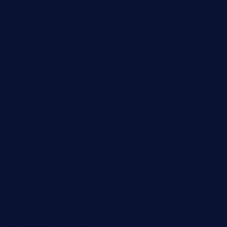
pipersbarbecue.com
byogwinebar.com
grapwinebar.com
lekavachabistro.com
bistro-fukoan.com
medorseattle.com
lostacosbarandgrill.com
huevos-tacos.com
urbandinnermarket.com
paradigmtogo.com
elvicskitchentogo.com
grillatx.com
pbbistroandbar.com