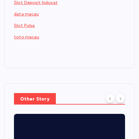
Slot Deposit Indosat
data macau
Slot Pulsa
toto macau
Other Story