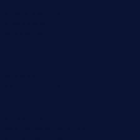
taxcorestaurantpv.com
piscescrabandseafood.com
kelleysirishpubs.com
krampustavern.com
dababoozebar.com
moemoesandwich.com
tavernonlincoln.com
jjsdinersb.com
adobeagaverestaurant.com
nubleurestaurant.com
restaurantlalibellule.com
xalarrestaurant.com
medicinemounddepotrestaurant.com
lalareferencerestaurant.com