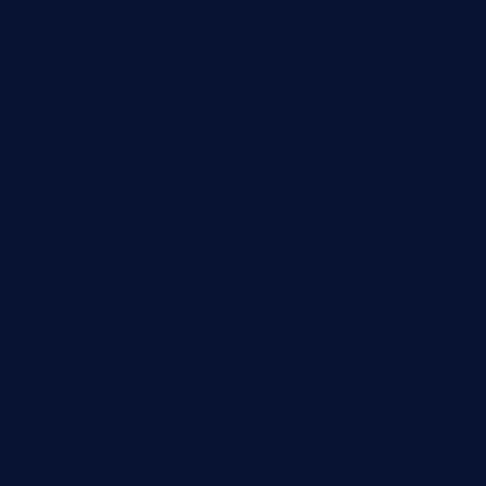
7starasiancafe.com
cordaros.com
bunandbean.com
restaurantarea10.com
valleypastries.com
brasseriedurenard.com
rouxny.com
henrysmarketcafe.com
restaurantletheatrecolmar.com
tredicidc.com
calistorestaurante.com
greensngrill.com
sakehousetorrington.com