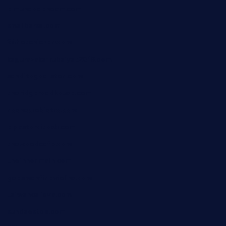
elmundodenoam.com
smallbarsd.com
24hotchicken.com
kagurazaka-rubaiyat2015.com
sanditogoallston.com
theridgeroadhouse.com
nosheurobistro.com
elpastorcitosb.com
thewoodcafe.com
theinnonmain.com
geesmanfineviolins.com
taiwancafeva.com
sundaestop.com