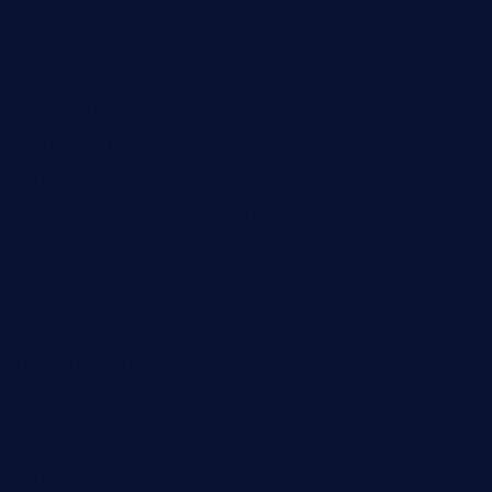
comadresrestaurant.com
deltarestaurantde.com
limehoneyrestaurants.com
goldcrestrestaurant.com
didakticorestaurant.com
sandovanrestaurantandlounge.com
restaurantehbtorrevieja.com
borntobeinternationalbarandthairestaurant.com
kuracafeichigo.com
fat-kitty-cafe.com
themelocafe.com
cafekkinn.com
ourplacepizzarestaurant.com