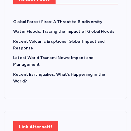
Global Forest Fires: A Threat to Biodiversity
Water Floods: Tracing the Impact of Global Floods
Recent Volcanic Eruptions: Global Impact and
Response
Latest World Tsunami News: Impact and
Management
Recent Earthquakes: What’s Happening in the
World?
Link Alternatif