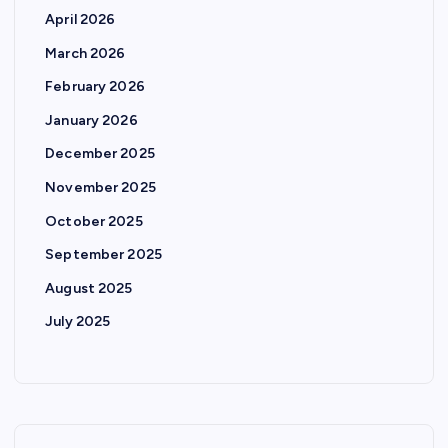
April 2026
March 2026
February 2026
January 2026
December 2025
November 2025
October 2025
September 2025
August 2025
July 2025