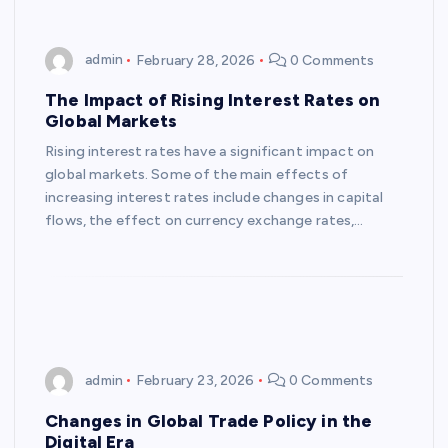
admin
February 28, 2026
0 Comments
The Impact of Rising Interest Rates on
Global Markets
Rising interest rates have a significant impact on
global markets. Some of the main effects of
increasing interest rates include changes in capital
flows, the effect on currency exchange rates,…
admin
February 23, 2026
0 Comments
Changes in Global Trade Policy in the
Digital Era