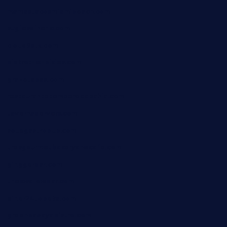
mamastacosmiamibeach.com
sugiesdinerlc.com
cloud9stx.com
bistrot-le-pixies.com
grazetapas.com
restaurantetemperodabahia.com
tavernapervers.com
sotegastropub.com
tresgourmetbakeryandcafe.com
ginggerbar.com
theswallowbar.com
diner24topeka.com
greenpapayabistro.com