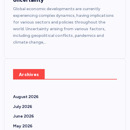
Global economic developments are currently
experiencing complex dynamics, having implications
for various sectors and policies throughout the
world. Uncertainty arising from various factors,
including geopolitical conflicts, pandemics and
climate change,…
Archives
August 2026
July 2026
June 2026
May 2026