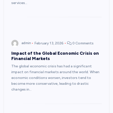
services…
admin
February 13, 2026
0 Comments
Impact of the Global Economic Crisis on
Financial Markets
The global economic crisis has had a significant
impact on financial markets around the world. When
economic conditions worsen, investors tend to
become more conservative, leading to drastic
changes in…