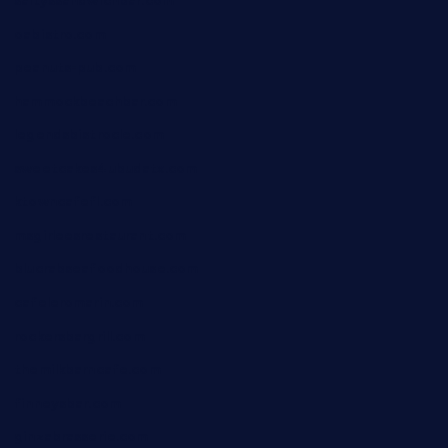
saltyssandwichbar.com
oabistro.com
peanuts-pub.com
hammockbeachbar.com
legendsbistrocle.com
sweetcakes4ubudatx.com
ktowncafefl.com
msgirleesrestaurant.com
blucrabseafoodhouse.com
cafeleromarin.com
rockersbargrill.com
themilkbarncafe.com
finneysbar.com
ginzabrasserie.com