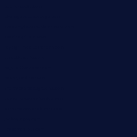
bueno-tacos.com
chensgoodtastetogo.com
academytavernonlarchmere.com
seasidegrillellc.com
royalgrillmediterranean.com
sarosthaicafe.com
hayworthwinebar.com
baconjamdiner.com
theranchersdaughtertx.com
doncamaronseafoodva.com
cornertavernandbistro.com
jochostacos.com
favsamarillotx.com