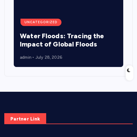
UNCATEGORIZED
Water Floods: Tracing the
Impact of Global Floods
admin
July 28, 2026
Partner Link