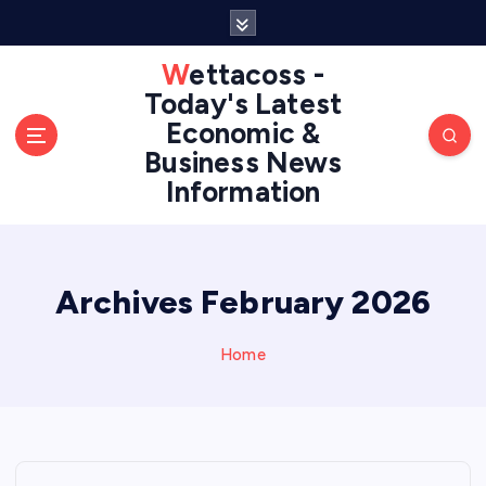
S
k
i
Wettacoss -
p
Today's Latest
t
Economic &
o
Business News
c
Information
o
n
t
e
n
Archives February 2026
t
Home