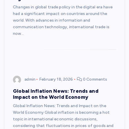
Changes in global trade policy in the digital era have
had a significant impact on countries around the
world. With advances in information and
communication technology, international trade is
now…
admin
February 18, 2026
0 Comments
Global Inflation News: Trends and
Impact on the World Economy
Global Inflation News: Trends and Impact on the
World Economy Global inflation is becoming a hot
topic in international economic discussions,
considering that fluctuations in prices of goods and