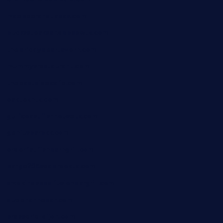
maebeerandtapas.com
buckssteaksandbbqswtx.com
thepricklypeartavern.com
mummysrestaurant.com
theeastsidecafe.com
oaktexhtx.com
gulfcoastfishhousetx.com
geniusbarbkk.com
orderfatfishbarngrill.com
barge295seabrooktx.com
smokindsbbqfusionbargrill.com
queenannebar.com
brasserie-dijon.com