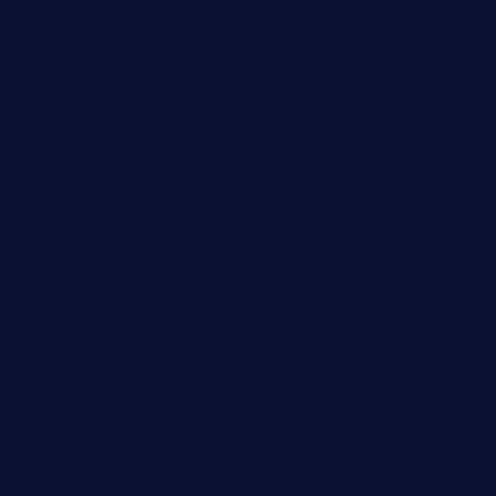
pianobar25.com
harborpalaceseafoodnv.com
mobseafood.com
dicksonstreetpubcrawls.com
ristorantetavernalegradole.com
nishiazabu-tripbar.com
buenaondabar.com
forksandbarrels.com
thebelmontbistro.com
cornerbistropizzaco.com
negrilsportsbar.com
dushiwrapcafe.com
thecafeonthego.com