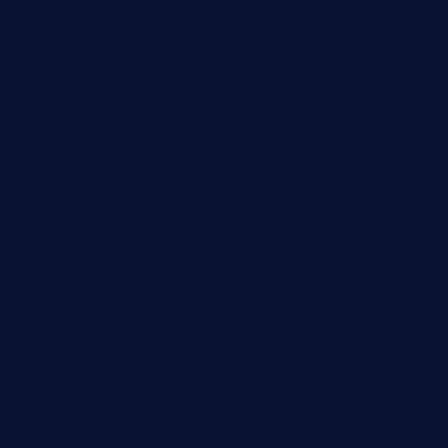
restaurantlalibellule.com
xalarrestaurant.com
medicinemounddepotrestaurant.com
lalareferencerestaurant.com
comadresrestaurant.com
deltarestaurantde.com
limehoneyrestaurants.com
goldcrestrestaurant.com
didakticorestaurant.com
sandovanrestaurantandlounge.com
restaurantehbtorrevieja.com
borntobeinternationalbarandthairestaurant.com
kuracafeichigo.com