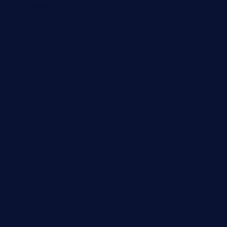
barge295seabrooktx.com
smokindsbbqfusionbargrill.com
queenannebar.com
brasserie-dijon.com
bueno-tacos.com
chensgoodtastetogo.com
academytavernonlarchmere.com
seasidegrillellc.com
royalgrillmediterranean.com
sarosthaicafe.com
hayworthwinebar.com
baconjamdiner.com
theranchersdaughtertx.com