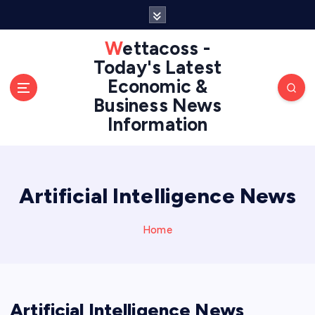
S
k
i
Wettacoss -
p
Today's Latest
t
Economic &
o
Business News
c
Information
o
n
t
e
n
Artificial Intelligence News
t
Home
Artificial Intelligence News