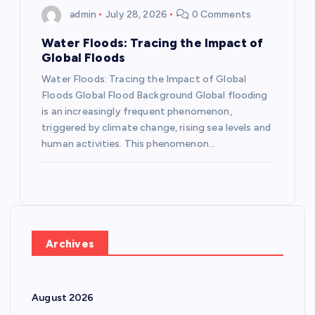
admin
July 28, 2026
0 Comments
Water Floods: Tracing the Impact of
Global Floods
Water Floods: Tracing the Impact of Global
Floods Global Flood Background Global flooding
is an increasingly frequent phenomenon,
triggered by climate change, rising sea levels and
human activities. This phenomenon…
Archives
August 2026