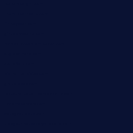
rockersbargrill.com
themilkbarncafe.com
finneysbar.com
ginzabrasserie.com
mamastacosmiamibeach.com
sugiesdinerlc.com
cloud9stx.com
bistrot-le-pixies.com
grazetapas.com
restaurantetemperodabahia.com
tavernapervers.com
sotegastropub.com
tresgourmetbakeryandcafe.com