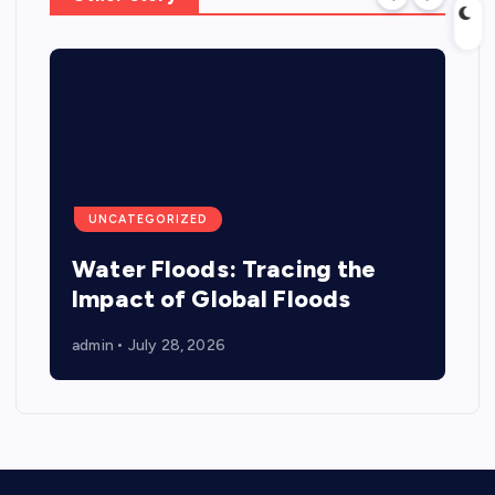
UNCATEGORIZED
Water Floods: Tracing the
Impact of Global Floods
admin
July 28, 2026