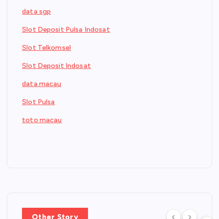
data sgp
Slot Deposit Pulsa Indosat
Slot Telkomsel
Slot Deposit Indosat
data macau
Slot Pulsa
toto macau
Other Story