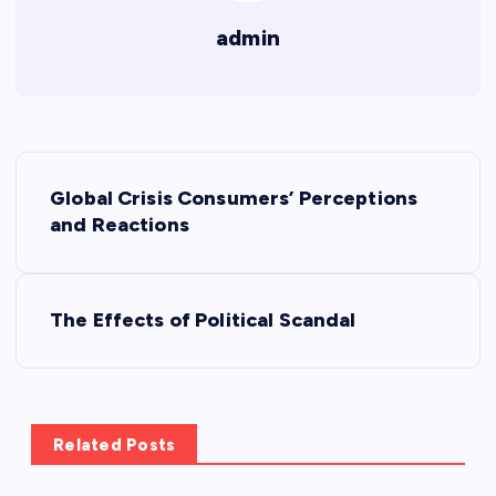
admin
P
Global Crisis Consumers’ Perceptions
o
and Reactions
s
The Effects of Political Scandal
t
n
a
Related Posts