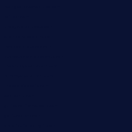
rodrigostacoshoptulsa.com
kaji-bar.com
theoysterbartootx.com
champenoisebistro.com
maebeerandtapas.com
buckssteaksandbbqswtx.com
thepricklypeartavern.com
mummysrestaurant.com
theeastsidecafe.com
oaktexhtx.com
gulfcoastfishhousetx.com
geniusbarbkk.com
orderfatfishbarngrill.com