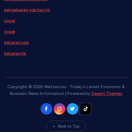
pengeluaran sgp hari ini
togel
togel
keluaran sgp
keluaran hk
Copyright © 2026 Wettacoss - Today's Latest Economic &
Business News Information | Powered by
Desert Themes
Back to Top