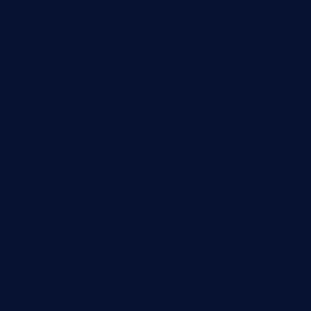
chezmartin-restaurant.com
pianobar-lacaleche.com
schoolhousereport.com
mikeyvstacosonthesquare.com
daisybuchananhtx.com
bistropatrie.com
fatherandsonseafoodsteakntake.com
cliquebistro.com
brooksvilledinnerclub.com
harrishouseofheroestx.com
lyfecafebondi.com
viabardetroit.com
ocasotacobar.com