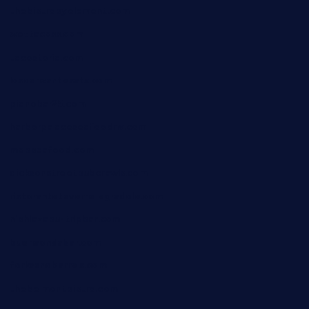
thebistrobyelement.com
wettacoss.com
tacostoria.com
losdanzantesatx.com
pianobar25.com
harborpalaceseafoodnv.com
mobseafood.com
dicksonstreetpubcrawls.com
ristorantetavernalegradole.com
nishiazabu-tripbar.com
buenaondabar.com
forksandbarrels.com
thebelmontbistro.com