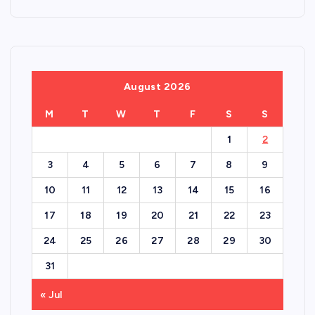
August 2026
M
T
W
T
F
S
S
1
2
3
4
5
6
7
8
9
10
11
12
13
14
15
16
17
18
19
20
21
22
23
24
25
26
27
28
29
30
31
« Jul