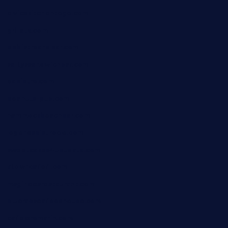
elvicskitchentogo.com
grillatx.com
pbbistroandbar.com
saltyssandwichbar.com
oabistro.com
peanuts-pub.com
hammockbeachbar.com
legendsbistrocle.com
sweetcakes4ubudatx.com
ktowncafefl.com
msgirleesrestaurant.com
blucrabseafoodhouse.com
cafeleromarin.com