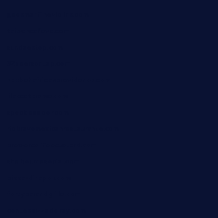
geesmanfineviolins.com
taiwancafeva.com
sundaestop.com
32beersontap.com
kebbehafricanprovidence.com
lilaccatersme.com
speckleddoor.com
riobravomexicanrestaurante.com
brewercoffeecustard.com
shelbournesocial.com
pizza-dinapoli.com
fortybarandgrille.com
contespizzadelray.com