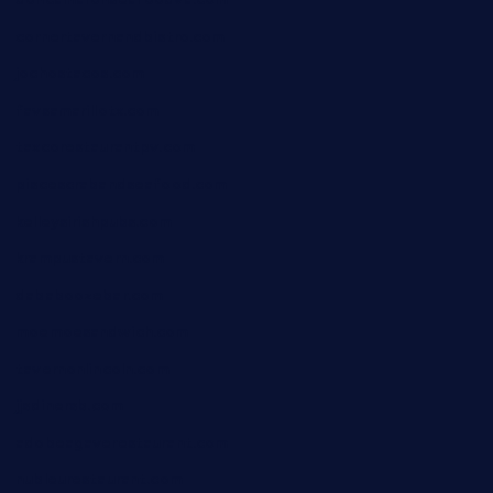
doncamaronseafoodva.com
cornertavernandbistro.com
jochostacos.com
favsamarillotx.com
taxcorestaurantpv.com
piscescrabandseafood.com
kelleysirishpubs.com
krampustavern.com
dababoozebar.com
moemoesandwich.com
tavernonlincoln.com
jjsdinersb.com
adobeagaverestaurant.com
nubleurestaurant.com