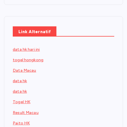
Link Alternatif
data hk hari ini
togel hongkong
Data Macau
data hk
data hk
Togel HK
Result Macau
Paito HK