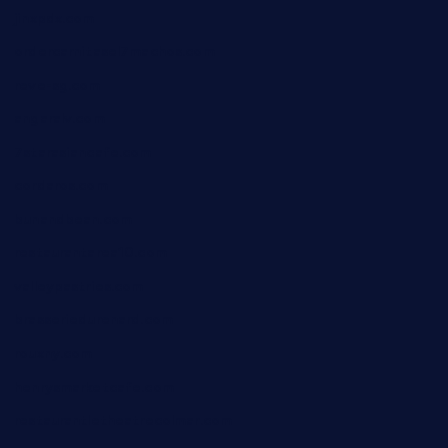
jinxpdx.com
ordercarnitasel7machos.com
reve-sg.com
angaralv.com
7starasiancafe.com
cordaros.com
bunandbean.com
restaurantarea10.com
valleypastries.com
brasseriedurenard.com
rouxny.com
henrysmarketcafe.com
restaurantletheatrecolmar.com