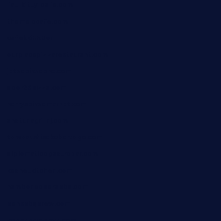
fat-kitty-cafe.com
themelocafe.com
cafekkinn.com
ourplacepizzarestaurant.com
jetzapizzaphx.com
door38pizza.com
harryspizzamarket.com
anstunagrillnj.com
tomosushisakebartogo.com
diplomaticogastrobar.com
keshetkitchen.com
hamboneoperabbq.com
bensbbqbrew.com
vegangardenvn.com