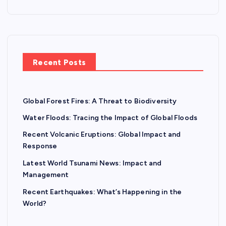
Recent Posts
Global Forest Fires: A Threat to Biodiversity
Water Floods: Tracing the Impact of Global Floods
Recent Volcanic Eruptions: Global Impact and
Response
Latest World Tsunami News: Impact and
Management
Recent Earthquakes: What’s Happening in the
World?