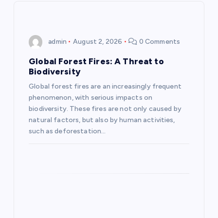
v
i
admin
August 2, 2026
0 Comments
g
Global Forest Fires: A Threat to
a
Biodiversity
Global forest fires are an increasingly frequent
t
phenomenon, with serious impacts on
biodiversity. These fires are not only caused by
i
natural factors, but also by human activities,
such as deforestation…
o
n