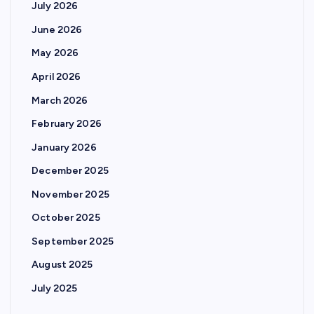
July 2026
June 2026
May 2026
April 2026
March 2026
February 2026
January 2026
December 2025
November 2025
October 2025
September 2025
August 2025
July 2025