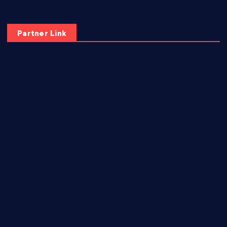
Partner Link
elmundodenoam.com
smallbarsd.com
24hotchicken.com
kagurazaka-rubaiyat2015.com
sanditogoallston.com
theridgeroadhouse.com
nosheurobistro.com
elpastorcitosb.com
thewoodcafe.com
theinnonmain.com