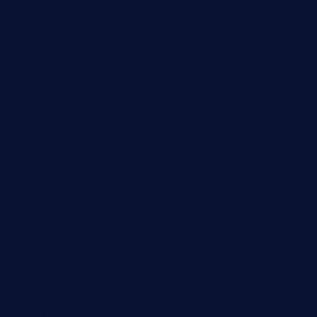
cornerbistropizzaco.com
negrilsportsbar.com
dushiwrapcafe.com
thecafeonthego.com
pipersbarbecue.com
byogwinebar.com
grapwinebar.com
lekavachabistro.com
bistro-fukoan.com
medorseattle.com
lostacosbarandgrill.com
huevos-tacos.com
urbandinnermarket.com
paradigmtogo.com