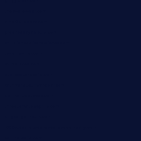
ginggerbar.com
theswallowbar.com
diner24topeka.com
greenpapayabistro.com
chitalianbeefsandwiches.com
tavernaviilor.com
laurastacos.com
publicsquarecafe.com
kathmanducurryandbar.com
donmanuelstacos.com
threetomatoesgrille.com
kingkongdimsum.com
1855steakhouseandseafoodcompany.com
southallcafe.com