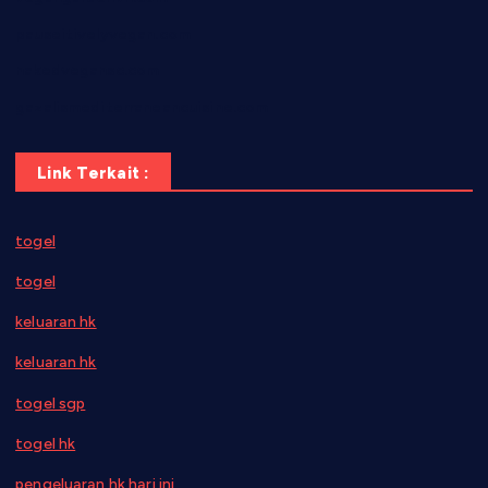
pauseitivelyvegan.com
nakedvegansc.com
gazalismediterraneancuisine.com
Link Terkait :
togel
togel
keluaran hk
keluaran hk
togel sgp
togel hk
pengeluaran hk hari ini