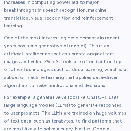
increases in computing power led to major
breakthroughs in speech recognition, machine
translation, visual recognition and reinforcement
learning.
One of the most interesting developments in recent
years has been generative AI (gen AI). This is an
artificial intelligence that can create original text,
images and video. Gen AI tools are often built on top
of other technologies such as deep learning, which is a
subset of machine learning that applies data-driven
algorithms to make predictions and decisions.
For example, a generative AI tool like ChatGPT uses
large language models (LLMs) to generate responses
to user prompts. The LLMs are trained on huge volumes
of text data, such as terabytes, to find patterns that
are most likely to solve a query. Netflix, Google