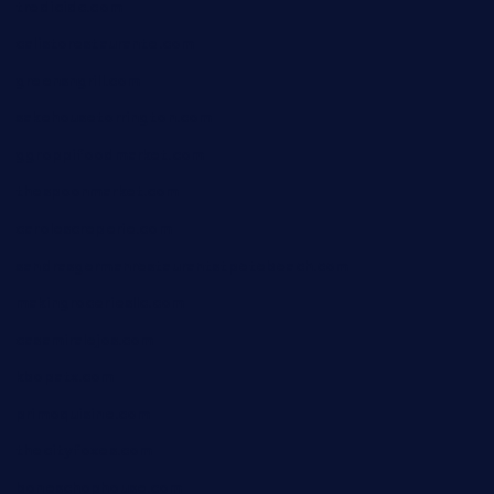
tredicidc.com
calistorestaurante.com
greensngrill.com
sakehousetorrington.com
ggroppifoodmarket.com
thespoonmarket.com
carolescreperie.com
sandrasgermanrestaurantstpetebeach.com
makingroceriesllc.com
casamiralejos.com
kbopatx.com
primoquisine.com
thecityfoxes.com
boneschophouse.com