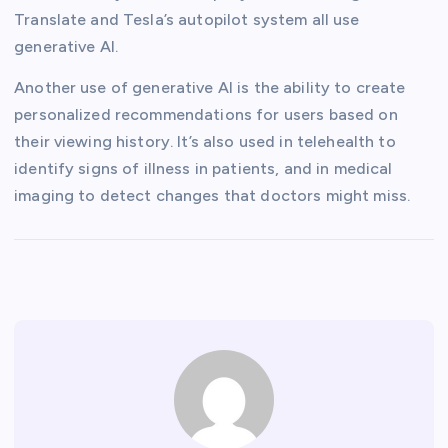
Translate and Tesla’s autopilot system all use
generative AI.
Another use of generative AI is the ability to create
personalized recommendations for users based on
their viewing history. It’s also used in telehealth to
identify signs of illness in patients, and in medical
imaging to detect changes that doctors might miss.