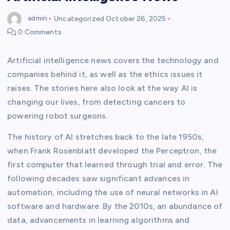
admin
Uncategorized
October 26, 2025
0 Comments
Artificial intelligence news covers the technology and
companies behind it, as well as the ethics issues it
raises. The stories here also look at the way AI is
changing our lives, from detecting cancers to
powering robot surgeons.
The history of AI stretches back to the late 1950s,
when Frank Rosenblatt developed the Perceptron, the
first computer that learned through trial and error. The
following decades saw significant advances in
automation, including the use of neural networks in AI
software and hardware. By the 2010s, an abundance of
data, advancements in learning algorithms and