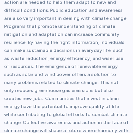
action are needed to help them adapt to new and
difficult conditions. Public education and awareness
are also very important in dealing with climate change.
Programs that promote understanding of climate
mitigation and adaptation can increase community
resilience. By having the right information, individuals
can make sustainable decisions in everyday life, such
as waste reduction, energy efficiency, and wiser use
of resources. The emergence of renewable energy
such as solar and wind power offers a solution to
many problems related to climate change. This not
only reduces greenhouse gas emissions but also
creates new jobs. Communities that invest in clean
energy have the potential to improve quality of life
while contributing to global efforts to combat climate
change. Collective awareness and action in the face of
climate change will shape a future where harmony with