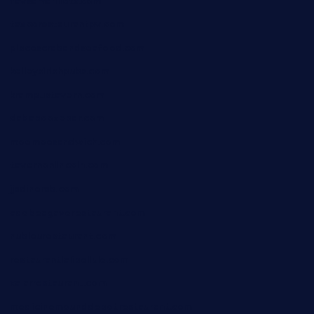
favsamarillotx.com
taxcorestaurantpv.com
piscescrabandseafood.com
kelleysirishpubs.com
krampustavern.com
dababoozebar.com
moemoesandwich.com
tavernonlincoln.com
jjsdinersb.com
adobeagaverestaurant.com
nubleurestaurant.com
restaurantlalibellule.com
xalarrestaurant.com
medicinemounddepotrestaurant.com