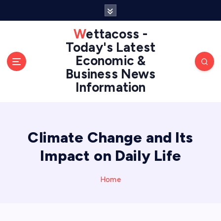
S
k
i
Wettacoss -
p
Today's Latest
t
Economic &
o
Business News
c
Information
o
n
t
e
n
Climate Change and Its
t
Impact on Daily Life
Home