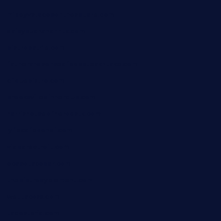
mikeyvstacosonthesquare.com
daisybuchananhtx.com
bistropatrie.com
fatherandsonseafoodsteakntake.com
cliquebistro.com
brooksvilledinnerclub.com
harrishouseofheroestx.com
lyfecafebondi.com
viabardetroit.com
ocasotacobar.com
thebistrobyelement.com
wettacoss.com
tacostoria.com