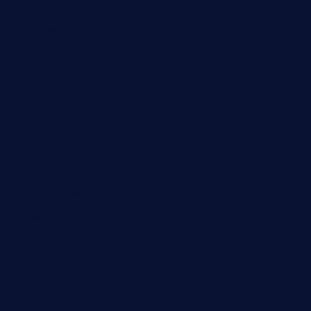
elmundodenoam.com
smallbarsd.com
24hotchicken.com
kagurazaka-rubaiyat2015.com
sanditogoallston.com
theridgeroadhouse.com
nosheurobistro.com
elpastorcitosb.com
thewoodcafe.com
theinnonmain.com
geesmanfineviolins.com
taiwancafeva.com
sundaestop.com