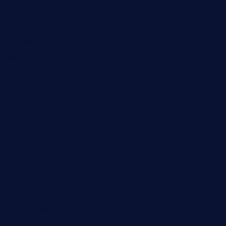
brasserie-dijon.com
bueno-tacos.com
chensgoodtastetogo.com
academytavernonlarchmere.com
seasidegrillellc.com
royalgrillmediterranean.com
sarosthaicafe.com
hayworthwinebar.com
baconjamdiner.com
theranchersdaughtertx.com
doncamaronseafoodva.com
cornertavernandbistro.com
jochostacos.com