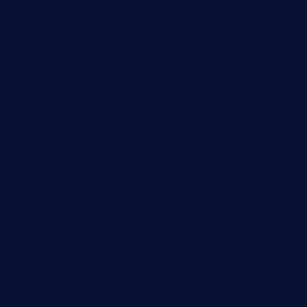
champenoisebistro.com
maebeerandtapas.com
buckssteaksandbbqswtx.com
thepricklypeartavern.com
mummysrestaurant.com
theeastsidecafe.com
oaktexhtx.com
gulfcoastfishhousetx.com
geniusbarbkk.com
orderfatfishbarngrill.com
barge295seabrooktx.com
smokindsbbqfusionbargrill.com
queenannebar.com