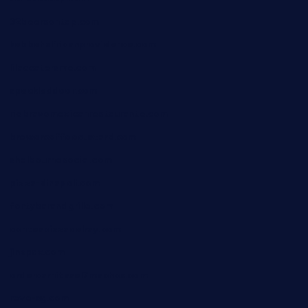
32beersontap.com
kebbehafricanprovidence.com
lilaccatersme.com
speckleddoor.com
riobravomexicanrestaurante.com
brewercoffeecustard.com
shelbournesocial.com
pizza-dinapoli.com
fortybarandgrille.com
contespizzadelray.com
jinxpdx.com
ordercarnitasel7machos.com
reve-sg.com