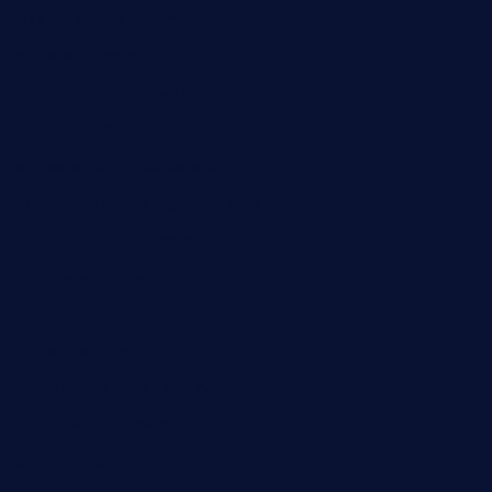
losdanzantesatx.com
pianobar25.com
harborpalaceseafoodnv.com
mobseafood.com
dicksonstreetpubcrawls.com
ristorantetavernalegradole.com
nishiazabu-tripbar.com
buenaondabar.com
forksandbarrels.com
thebelmontbistro.com
cornerbistropizzaco.com
negrilsportsbar.com
dushiwrapcafe.com