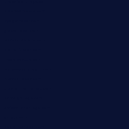
thecafeonthego.com
pipersbarbecue.com
byogwinebar.com
grapwinebar.com
lekavachabistro.com
bistro-fukoan.com
medorseattle.com
lostacosbarandgrill.com
huevos-tacos.com
urbandinnermarket.com
paradigmtogo.com
elvicskitchentogo.com
grillatx.com
pbbistroandbar.com