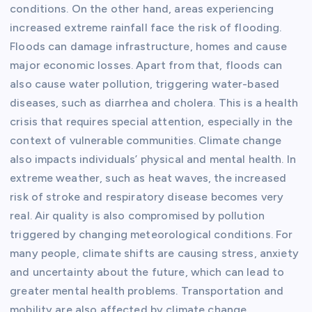
conditions. On the other hand, areas experiencing
increased extreme rainfall face the risk of flooding.
Floods can damage infrastructure, homes and cause
major economic losses. Apart from that, floods can
also cause water pollution, triggering water-based
diseases, such as diarrhea and cholera. This is a health
crisis that requires special attention, especially in the
context of vulnerable communities. Climate change
also impacts individuals’ physical and mental health. In
extreme weather, such as heat waves, the increased
risk of stroke and respiratory disease becomes very
real. Air quality is also compromised by pollution
triggered by changing meteorological conditions. For
many people, climate shifts are causing stress, anxiety
and uncertainty about the future, which can lead to
greater mental health problems. Transportation and
mobility are also affected by climate change.