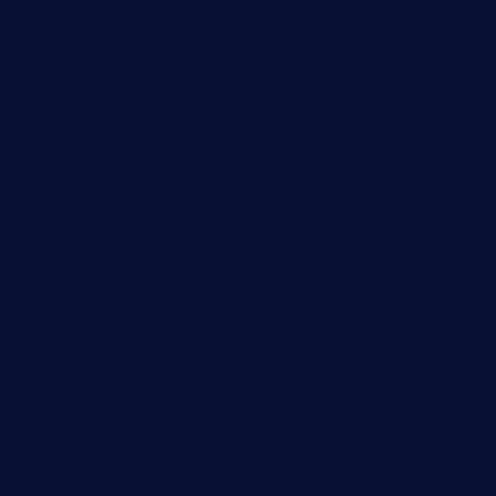
greenpapayabistro.com
chitalianbeefsandwiches.com
tavernaviilor.com
laurastacos.com
publicsquarecafe.com
kathmanducurryandbar.com
donmanuelstacos.com
threetomatoesgrille.com
kingkongdimsum.com
1855steakhouseandseafoodcompany.com
southallcafe.com
rodrigostacoshoptulsa.com
kaji-bar.com
theoysterbartootx.com