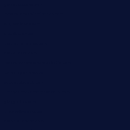
ginzabrasserie.com
mamastacosmiamibeach.com
sugiesdinerlc.com
cloud9stx.com
bistrot-le-pixies.com
grazetapas.com
restaurantetemperodabahia.com
tavernapervers.com
sotegastropub.com
tresgourmetbakeryandcafe.com
ginggerbar.com
theswallowbar.com
diner24topeka.com