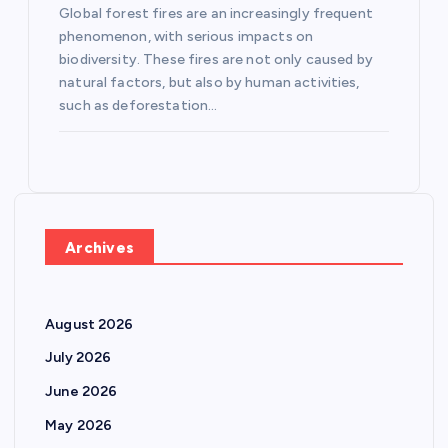
Global forest fires are an increasingly frequent
phenomenon, with serious impacts on
biodiversity. These fires are not only caused by
natural factors, but also by human activities,
such as deforestation…
Archives
August 2026
July 2026
June 2026
May 2026