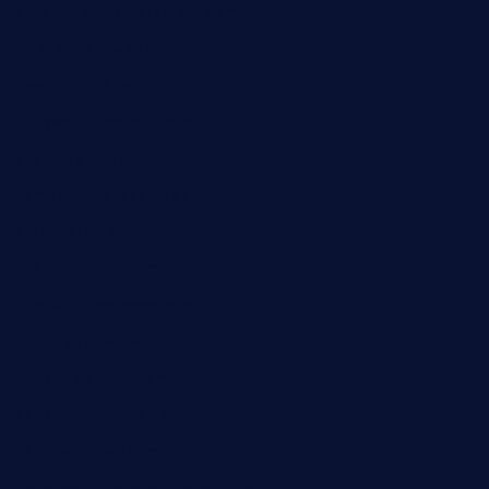
ourplacepizzarestaurant.com
jetzapizzaphx.com
door38pizza.com
harryspizzamarket.com
anstunagrillnj.com
tomosushisakebartogo.com
diplomaticogastrobar.com
keshetkitchen.com
hamboneoperabbq.com
bensbbqbrew.com
vegangardenvn.com
pauseitivelyvegan.com
nakedvegansc.com
gazalismediterraneancuisine.com