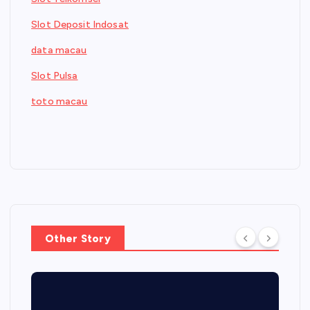
Slot Deposit Indosat
data macau
Slot Pulsa
toto macau
Other Story