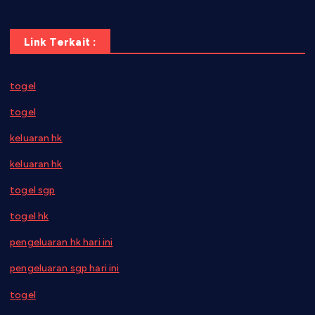
Link Terkait :
togel
togel
keluaran hk
keluaran hk
togel sgp
togel hk
pengeluaran hk hari ini
pengeluaran sgp hari ini
togel