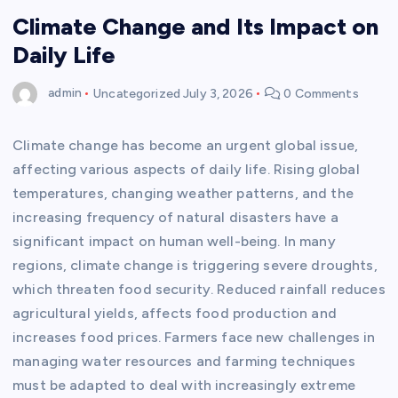
Climate Change and Its Impact on
Daily Life
admin
Uncategorized
July 3, 2026
0 Comments
Climate change has become an urgent global issue,
affecting various aspects of daily life. Rising global
temperatures, changing weather patterns, and the
increasing frequency of natural disasters have a
significant impact on human well-being. In many
regions, climate change is triggering severe droughts,
which threaten food security. Reduced rainfall reduces
agricultural yields, affects food production and
increases food prices. Farmers face new challenges in
managing water resources and farming techniques
must be adapted to deal with increasingly extreme