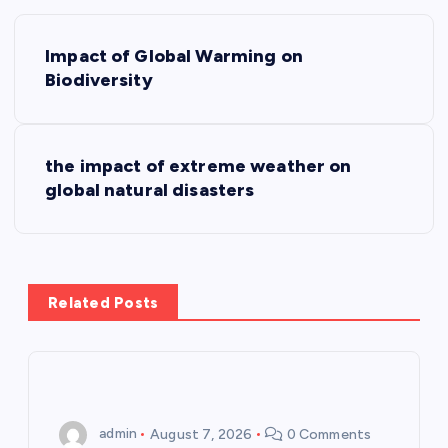
P
Impact of Global Warming on
o
Biodiversity
s
the impact of extreme weather on
t
global natural disasters
n
a
Related Posts
v
i
g
admin
August 7, 2026
0 Comments