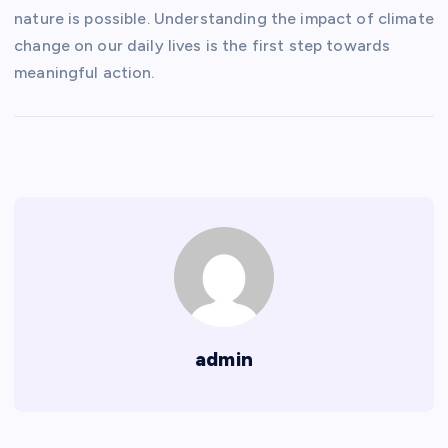
nature is possible. Understanding the impact of climate
change on our daily lives is the first step towards
meaningful action.
admin