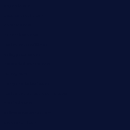
angaralv.com
7starasiancafe.com
cordaros.com
bunandbean.com
restaurantarea10.com
valleypastries.com
brasseriedurenard.com
rouxny.com
henrysmarketcafe.com
restaurantletheatrecolmar.com
tredicidc.com
calistorestaurante.com
greensngrill.com