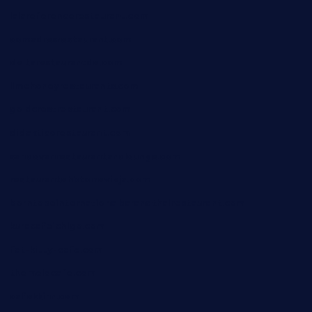
lalareferencerestaurant.com
comadresrestaurant.com
deltarestaurantde.com
limehoneyrestaurants.com
goldcrestrestaurant.com
didakticorestaurant.com
sandovanrestaurantandlounge.com
restaurantehbtorrevieja.com
borntobeinternationalbarandthairestaurant.com
kuracafeichigo.com
fat-kitty-cafe.com
themelocafe.com
cafekkinn.com