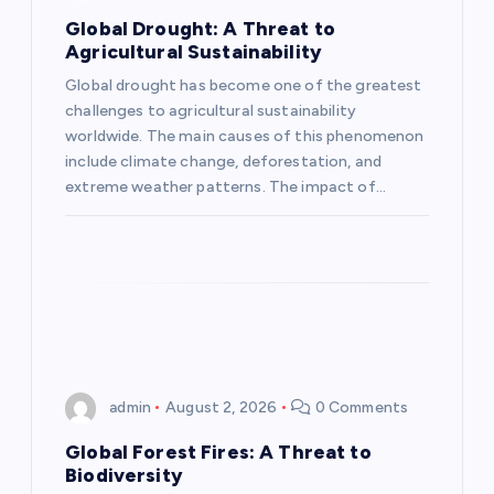
a
Global Drought: A Threat to
Agricultural Sustainability
t
Global drought has become one of the greatest
challenges to agricultural sustainability
i
worldwide. The main causes of this phenomenon
include climate change, deforestation, and
o
extreme weather patterns. The impact of…
n
admin
August 2, 2026
0 Comments
Global Forest Fires: A Threat to
Biodiversity