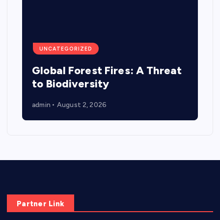
UNCATEGORIZED
Global Forest Fires: A Threat
to Biodiversity
admin
August 2, 2026
Partner Link