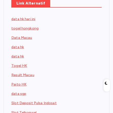
Link Alternatif
data hk hari ini
togel hongkong
Data Macau
data hk
data hk
Togel HK
Result Macau
Paito HK
data sgp
Slot Deposit Pulsa Indosat
Slot Telkomsel