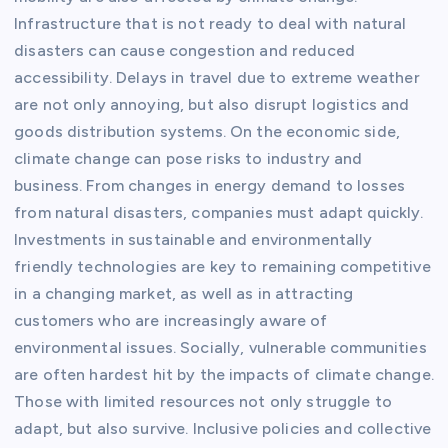
Infrastructure that is not ready to deal with natural
disasters can cause congestion and reduced
accessibility. Delays in travel due to extreme weather
are not only annoying, but also disrupt logistics and
goods distribution systems. On the economic side,
climate change can pose risks to industry and
business. From changes in energy demand to losses
from natural disasters, companies must adapt quickly.
Investments in sustainable and environmentally
friendly technologies are key to remaining competitive
in a changing market, as well as in attracting
customers who are increasingly aware of
environmental issues. Socially, vulnerable communities
are often hardest hit by the impacts of climate change.
Those with limited resources not only struggle to
adapt, but also survive. Inclusive policies and collective