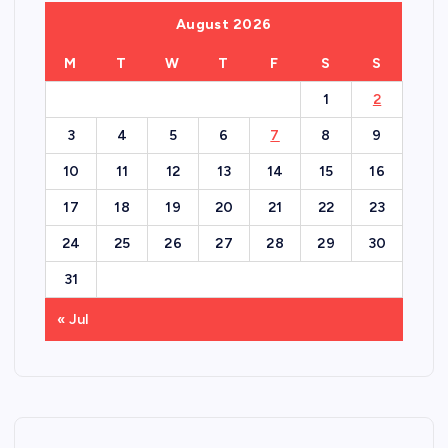
August 2026
M
T
W
T
F
S
S
1
2
3
4
5
6
7
8
9
10
11
12
13
14
15
16
17
18
19
20
21
22
23
24
25
26
27
28
29
30
31
« Jul