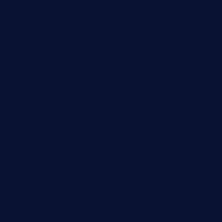
sakehousetorrington.com
ggroppifoodmarket.com
thespoonmarket.com
carolescreperie.com
sandrasgermanrestaurantstpetebeach.com
makingroceriesllc.com
casamiralejos.com
kbopatx.com
primoquisine.com
thecityfoxes.com
boneschophouse.com
chezmartin-restaurant.com
pianobar-lacaleche.com
schoolhousereport.com