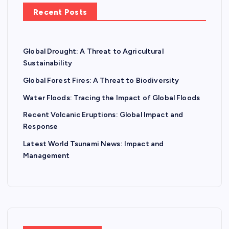
Recent Posts
Global Drought: A Threat to Agricultural
Sustainability
Global Forest Fires: A Threat to Biodiversity
Water Floods: Tracing the Impact of Global Floods
Recent Volcanic Eruptions: Global Impact and
Response
Latest World Tsunami News: Impact and
Management