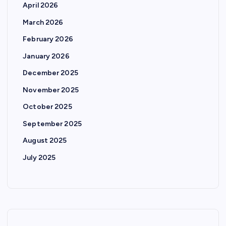
April 2026
March 2026
February 2026
January 2026
December 2025
November 2025
October 2025
September 2025
August 2025
July 2025