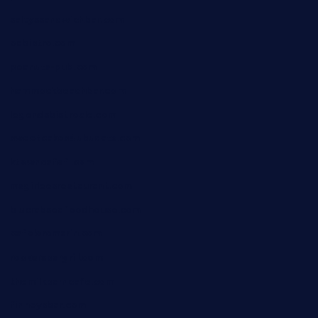
saltyssandwichbar.com
oabistro.com
peanuts-pub.com
hammockbeachbar.com
legendsbistrocle.com
sweetcakes4ubudatx.com
ktowncafefl.com
msgirleesrestaurant.com
blucrabseafoodhouse.com
cafeleromarin.com
rockersbargrill.com
themilkbarncafe.com
finneysbar.com