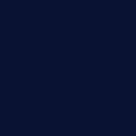
henrysmarketcafe.com
restaurantletheatrecolmar.com
tredicidc.com
calistorestaurante.com
greensngrill.com
sakehousetorrington.com
ggroppifoodmarket.com
thespoonmarket.com
carolescreperie.com
sandrasgermanrestaurantstpetebeach.com
makingroceriesllc.com
casamiralejos.com
kbopatx.com