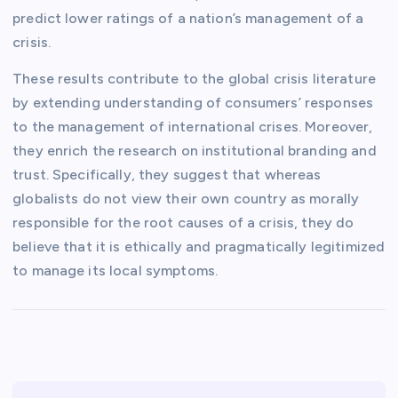
predict lower ratings of a nation’s management of a
crisis.
These results contribute to the global crisis literature
by extending understanding of consumers’ responses
to the management of international crises. Moreover,
they enrich the research on institutional branding and
trust. Specifically, they suggest that whereas
globalists do not view their own country as morally
responsible for the root causes of a crisis, they do
believe that it is ethically and pragmatically legitimized
to manage its local symptoms.