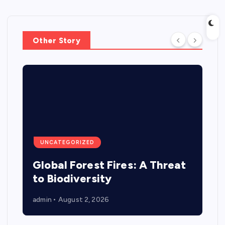
Other Story
UNCATEGORIZED
Global Forest Fires: A Threat
to Biodiversity
admin
August 2, 2026