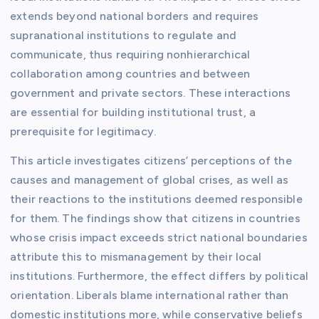
extends beyond national borders and requires
supranational institutions to regulate and
communicate, thus requiring nonhierarchical
collaboration among countries and between
government and private sectors. These interactions
are essential for building institutional trust, a
prerequisite for legitimacy.
This article investigates citizens’ perceptions of the
causes and management of global crises, as well as
their reactions to the institutions deemed responsible
for them. The findings show that citizens in countries
whose crisis impact exceeds strict national boundaries
attribute this to mismanagement by their local
institutions. Furthermore, the effect differs by political
orientation. Liberals blame international rather than
domestic institutions more, while conservative beliefs