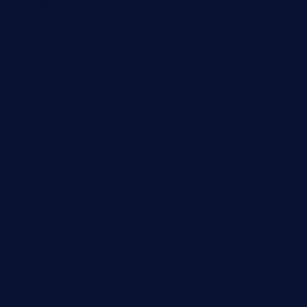
pizza-dinapoli.com
fortybarandgrille.com
contespizzadelray.com
jinxpdx.com
ordercarnitasel7machos.com
reve-sg.com
angaralv.com
7starasiancafe.com
cordaros.com
bunandbean.com
restaurantarea10.com
valleypastries.com
brasseriedurenard.com
rouxny.com