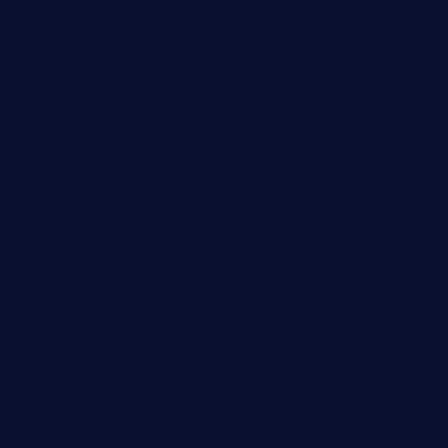
primoquisine.com
thecityfoxes.com
boneschophouse.com
chezmartin-restaurant.com
pianobar-lacaleche.com
schoolhousereport.com
mikeyvstacosonthesquare.com
daisybuchananhtx.com
bistropatrie.com
fatherandsonseafoodsteakntake.com
cliquebistro.com
brooksvilledinnerclub.com
harrishouseofheroestx.com