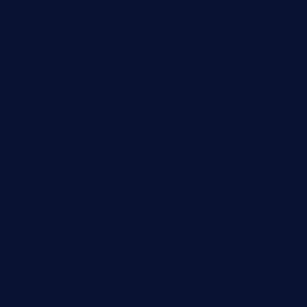
forksandbarrels.com
thebelmontbistro.com
cornerbistropizzaco.com
negrilsportsbar.com
dushiwrapcafe.com
thecafeonthego.com
pipersbarbecue.com
byogwinebar.com
grapwinebar.com
lekavachabistro.com
bistro-fukoan.com
medorseattle.com
lostacosbarandgrill.com