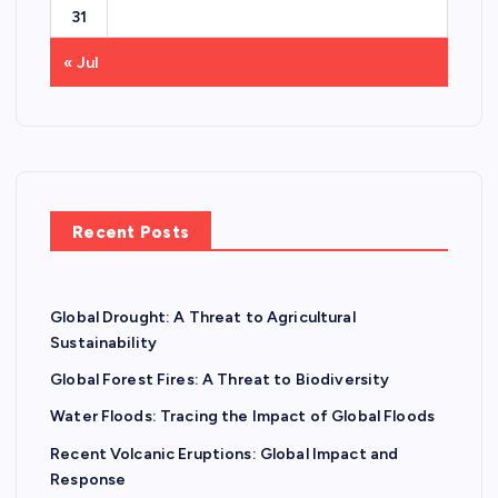
31
« Jul
Recent Posts
Global Drought: A Threat to Agricultural
Sustainability
Global Forest Fires: A Threat to Biodiversity
Water Floods: Tracing the Impact of Global Floods
Recent Volcanic Eruptions: Global Impact and
Response