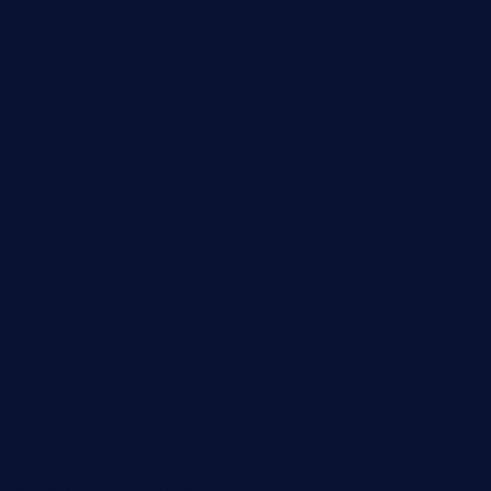
kingkongdimsum.com
1855steakhouseandseafoodcompany.com
southallcafe.com
rodrigostacoshoptulsa.com
kaji-bar.com
theoysterbartootx.com
champenoisebistro.com
maebeerandtapas.com
buckssteaksandbbqswtx.com
thepricklypeartavern.com
mummysrestaurant.com
theeastsidecafe.com
oaktexhtx.com
gulfcoastfishhousetx.com