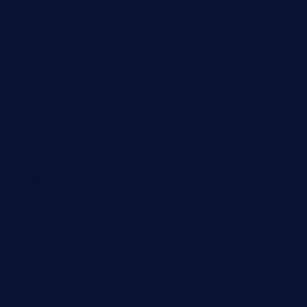
borntobeinternationalbarandthairestaurant.com
kuracafeichigo.com
fat-kitty-cafe.com
themelocafe.com
cafekkinn.com
ourplacepizzarestaurant.com
jetzapizzaphx.com
door38pizza.com
harryspizzamarket.com
anstunagrillnj.com
tomosushisakebartogo.com
diplomaticogastrobar.com
keshetkitchen.com