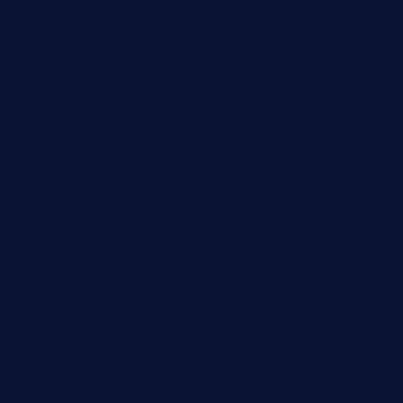
huevos-tacos.com
urbandinnermarket.com
paradigmtogo.com
elvicskitchentogo.com
grillatx.com
pbbistroandbar.com
saltyssandwichbar.com
oabistro.com
peanuts-pub.com
hammockbeachbar.com
legendsbistrocle.com
sweetcakes4ubudatx.com
ktowncafefl.com
msgirleesrestaurant.com