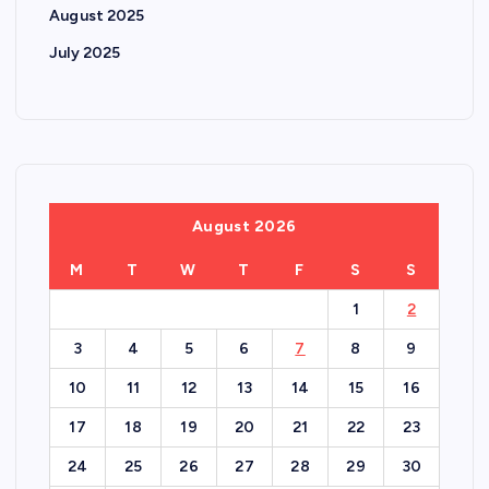
August 2025
July 2025
August 2026
M
T
W
T
F
S
S
1
2
3
4
5
6
7
8
9
10
11
12
13
14
15
16
17
18
19
20
21
22
23
24
25
26
27
28
29
30