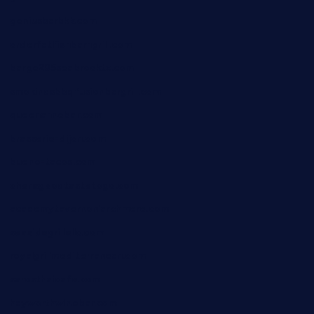
geniusbarbkk.com
orderfatfishbarngrill.com
barge295seabrooktx.com
smokindsbbqfusionbargrill.com
queenannebar.com
brasserie-dijon.com
bueno-tacos.com
chensgoodtastetogo.com
academytavernonlarchmere.com
seasidegrillellc.com
royalgrillmediterranean.com
sarosthaicafe.com
hayworthwinebar.com