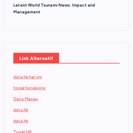
Latest World Tsunami News: Impact and
Management
Link Alternatif
data hk hari ini
togel hongkong
Data Macau
data hk
data hk
Togel HK