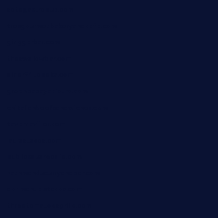
sotegastropub.com
tresgourmetbakeryandcafe.com
ginggerbar.com
theswallowbar.com
diner24topeka.com
greenpapayabistro.com
chitalianbeefsandwiches.com
tavernaviilor.com
laurastacos.com
publicsquarecafe.com
kathmanducurryandbar.com
donmanuelstacos.com
threetomatoesgrille.com