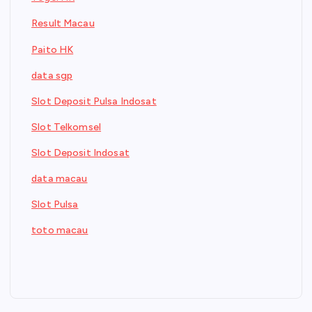
Result Macau
Paito HK
data sgp
Slot Deposit Pulsa Indosat
Slot Telkomsel
Slot Deposit Indosat
data macau
Slot Pulsa
toto macau