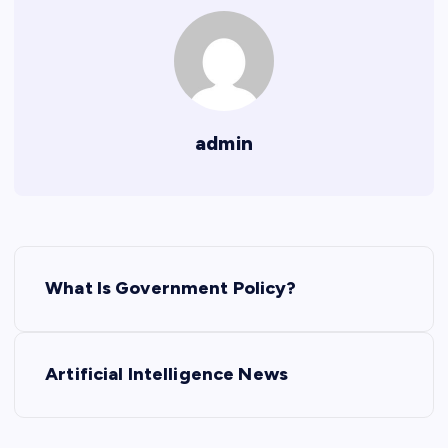
admin
P
What Is Government Policy?
o
s
Artificial Intelligence News
t