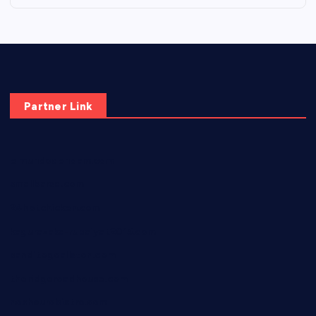
Partner Link
elmundodenoam.com
smallbarsd.com
24hotchicken.com
kagurazaka-rubaiyat2015.com
sanditogoallston.com
theridgeroadhouse.com
nosheurobistro.com