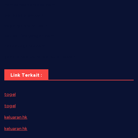
hamboneoperabbq.com
bensbbqbrew.com
vegangardenvn.com
pauseitivelyvegan.com
nakedvegansc.com
gazalismediterraneancuisine.com
Link Terkait :
togel
togel
keluaran hk
keluaran hk