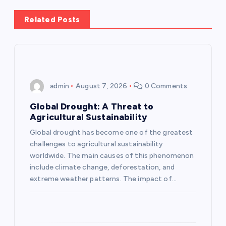
n
Related Posts
a
v
i
admin
August 7, 2026
0 Comments
g
Global Drought: A Threat to
Agricultural Sustainability
a
Global drought has become one of the greatest
challenges to agricultural sustainability
t
worldwide. The main causes of this phenomenon
include climate change, deforestation, and
i
extreme weather patterns. The impact of…
o