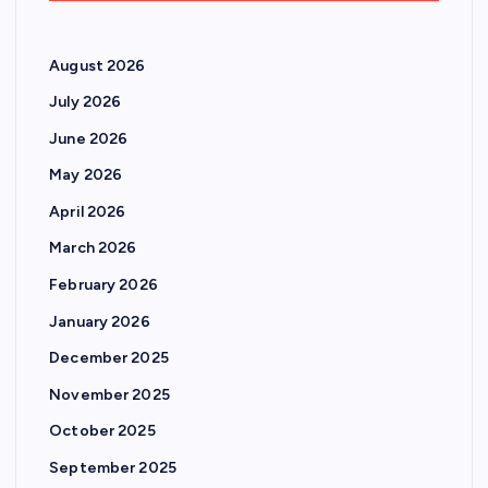
August 2026
July 2026
June 2026
May 2026
April 2026
March 2026
February 2026
January 2026
December 2025
November 2025
October 2025
September 2025