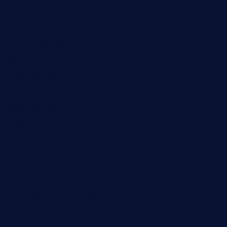
elpastorcitosb.com
thewoodcafe.com
theinnonmain.com
geesmanfineviolins.com
taiwancafeva.com
sundaestop.com
32beersontap.com
kebbehafricanprovidence.com
lilaccatersme.com
speckleddoor.com
riobravomexicanrestaurante.com
brewercoffeecustard.com
shelbournesocial.com