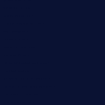
lyfecafebondi.com
viabardetroit.com
ocasotacobar.com
thebistrobyelement.com
wettacoss.com
tacostoria.com
losdanzantesatx.com
pianobar25.com
harborpalaceseafoodnv.com
mobseafood.com
dicksonstreetpubcrawls.com
ristorantetavernalegradole.com
nishiazabu-tripbar.com
buenaondabar.com