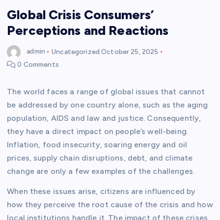
Global Crisis Consumers’
Perceptions and Reactions
admin
Uncategorized
October 25, 2025
0 Comments
The world faces a range of global issues that cannot
be addressed by one country alone, such as the aging
population, AIDS and law and justice. Consequently,
they have a direct impact on people’s well-being.
Inflation, food insecurity, soaring energy and oil
prices, supply chain disruptions, debt, and climate
change are only a few examples of the challenges.
When these issues arise, citizens are influenced by
how they perceive the root cause of the crisis and how
local institutions handle it. The impact of these crises