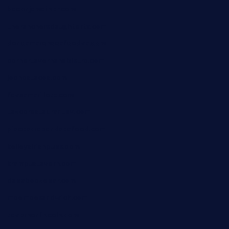
baconjamdiner.com
theranchersdaughtertx.com
doncamaronseafoodva.com
cornertavernandbistro.com
jochostacos.com
favsamarillotx.com
taxcorestaurantpv.com
piscescrabandseafood.com
kelleysirishpubs.com
krampustavern.com
dababoozebar.com
moemoesandwich.com
tavernonlincoln.com