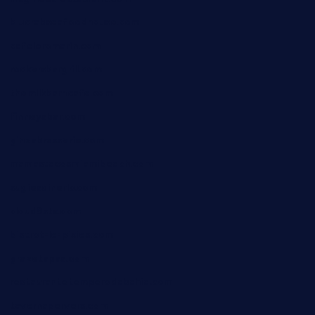
blucrabseafoodhouse.com
cafeleromarin.com
rockersbargrill.com
themilkbarncafe.com
finneysbar.com
ginzabrasserie.com
mamastacosmiamibeach.com
sugiesdinerlc.com
cloud9stx.com
bistrot-le-pixies.com
grazetapas.com
restaurantetemperodabahia.com
tavernapervers.com