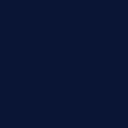
jjsdinersb.com
adobeagaverestaurant.com
nubleurestaurant.com
restaurantlalibellule.com
xalarrestaurant.com
medicinemounddepotrestaurant.com
lalareferencerestaurant.com
comadresrestaurant.com
deltarestaurantde.com
limehoneyrestaurants.com
goldcrestrestaurant.com
didakticorestaurant.com
sandovanrestaurantandlounge.com
restaurantehbtorrevieja.com