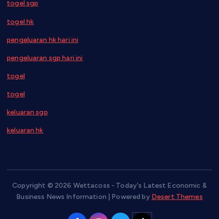
togel sgp
togel hk
pengeluaran hk hari ini
pengeluaran sgp hari ini
togel
togel
keluaran sgp
keluaran hk
Copyright © 2026 Wettacoss - Today's Latest Economic &
Business News Information | Powered by
Desert Themes