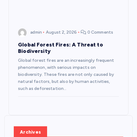
n
admin
August 2, 2026
0 Comments
Global Forest Fires: A Threat to
Biodiversity
Global forest fires are an increasingly frequent
phenomenon, with serious impacts on
biodiversity. These fires are not only caused by
natural factors, but also by human activities,
such as deforestation…
Archives