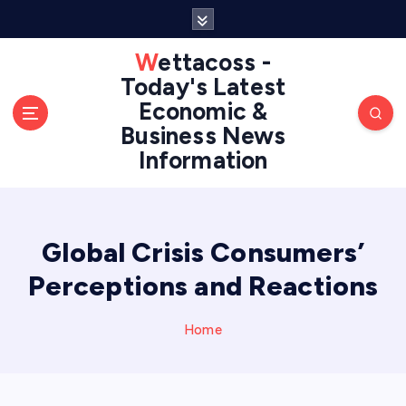
S
k
i
Wettacoss -
p
Today's Latest
t
Economic &
o
Business News
c
Information
o
n
t
e
n
Global Crisis Consumers’
t
Perceptions and Reactions
Home