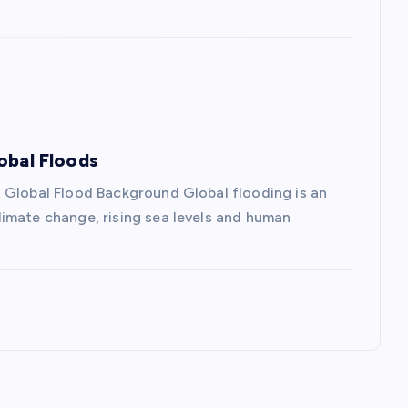
obal Floods
 Global Flood Background Global flooding is an
imate change, rising sea levels and human