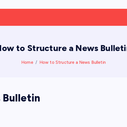
ow to Structure a News Bullet
Home
How to Structure a News Bulletin
Bulletin