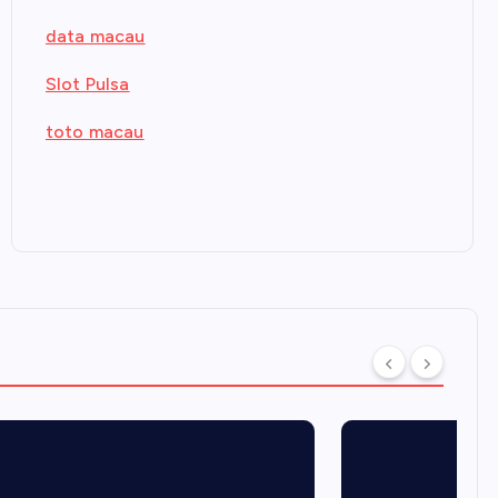
data macau
Slot Pulsa
toto macau