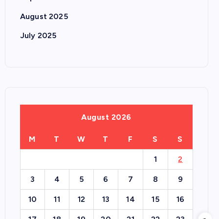
August 2025
July 2025
August 2026
M
T
W
T
F
S
S
1
2
3
4
5
6
7
8
9
10
11
12
13
14
15
16