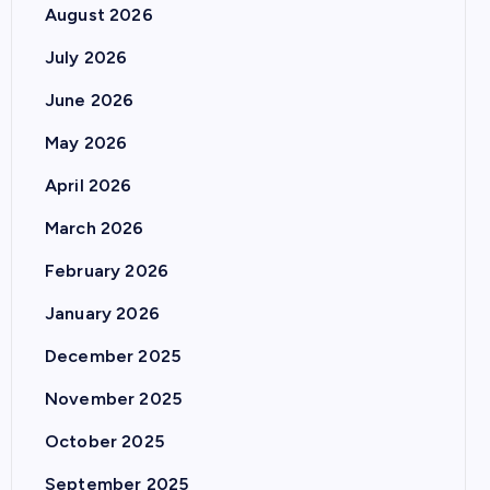
August 2026
July 2026
June 2026
May 2026
April 2026
March 2026
February 2026
January 2026
December 2025
November 2025
October 2025
September 2025