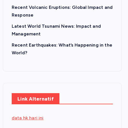
Recent Volcanic Eruptions: Global Impact and
Response
Latest World Tsunami News: Impact and
Management
Recent Earthquakes: What’s Happening in the
World?
Link Alternatif
data hk hari ini