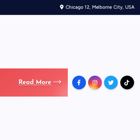
Chicago 12, Melborne City, USA