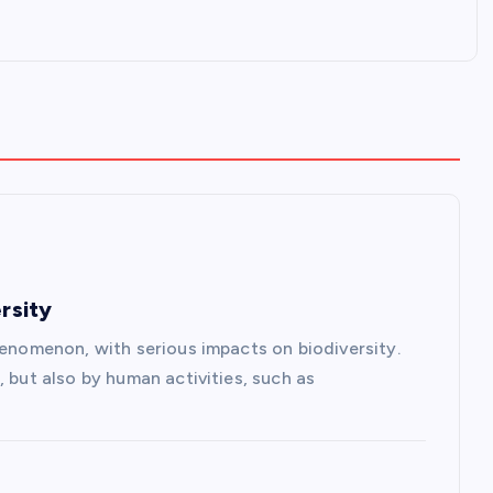
rsity
henomenon, with serious impacts on biodiversity.
, but also by human activities, such as