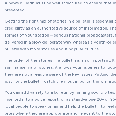
A news bulletin must be well structured to ensure that l
presented.
Getting the right mix of stories in a bulletin is essentia
credibility as an authoritative source of information. T
format of your station – serious national broadcasters,
delivered in a slow deliberate way whereas a youth-orien
bulletin with more stories about popular culture.
The order of the stories in a bulletin is also important. 
summarise major stories; it allows your listeners to judge
they are not already aware of the key issues. Putting the
just for the bulletin catch the most important informatio
You can add variety to a bulletin by running sound bites.
inserted into a voice report, or as stand-alone 20- or 2
local people to speak on air and help the bulletin to fe
bites where they are appropriate and relevant to the sto