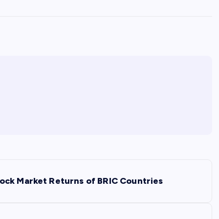
ock Market Returns of BRIC Countries