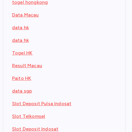
togel hongkong
Data Macau
data hk
data hk
Togel HK
Result Macau
Paito HK
data sgp
Slot Deposit Pulsa Indosat
Slot Telkomsel
Slot Deposit Indosat