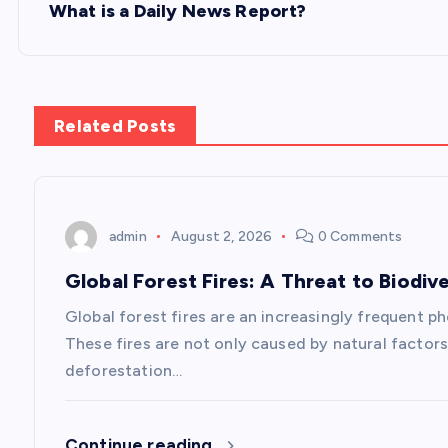
s
What is a Daily News Report?
t
n
Related Posts
a
v
admin
August 2, 2026
0 Comments
Global Forest Fires: A Threat to Biodive
i
Global forest fires are an increasingly frequent p
g
These fires are not only caused by natural factors
deforestation…
a
Continue reading