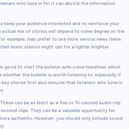
isteners who tune in for it can absorb the information
l to keep your audience interested and to reinforce your
he actual mix of stories will depend to some degree on the
 for example, may prefer to use more serious news items
ted music station might opt for a lighter brighter
It is good to start the bulletin with some headlines which
 whether the bulletin is worth listening to, especially if
 key stories first also ensures that listeners who tune in
n.
 These can be as short as a five or 10-second audio clip
5-second clips. They can be a valuable opportunity for
el more authentic. However, you should only include sound
ry.