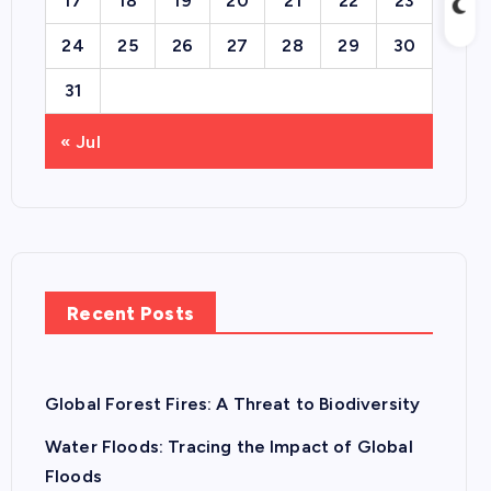
17
18
19
20
21
22
23
24
25
26
27
28
29
30
31
« Jul
Recent Posts
Global Forest Fires: A Threat to Biodiversity
Water Floods: Tracing the Impact of Global
Floods