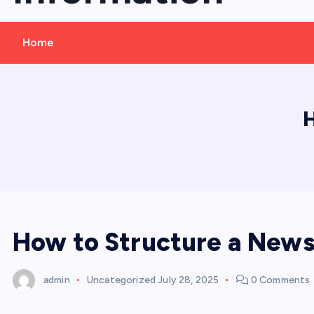
Home
H
How to Structure a News 
admin
Uncategorized
July 28, 2025
0 Comments