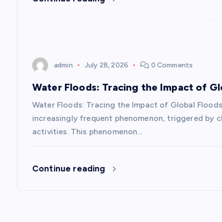
t
i
o
admin
July 28, 2026
0 Comments
n
Water Floods: Tracing the Impact of Gl
Water Floods: Tracing the Impact of Global Floods
increasingly frequent phenomenon, triggered by cl
activities. This phenomenon…
Continue reading