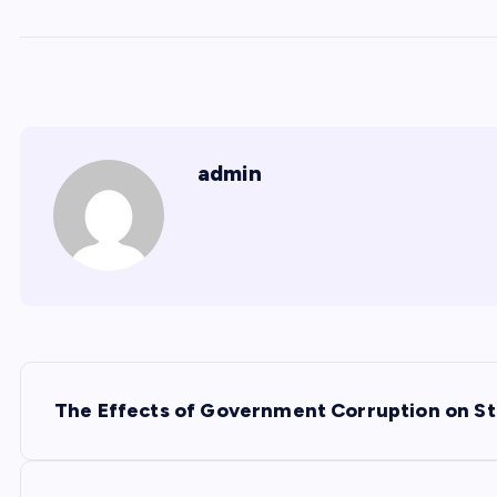
admin
P
The Effects of Government Corruption on St
o