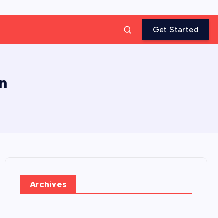
Get Started
in
Archives