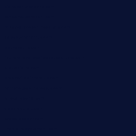
pianobar-lacaleche.com
schoolhousereport.com
mikeyvstacosonthesquare.com
daisybuchananhtx.com
bistropatrie.com
fatherandsonseafoodsteakntake.com
cliquebistro.com
brooksvilledinnerclub.com
harrishouseofheroestx.com
lyfecafebondi.com
viabardetroit.com
ocasotacobar.com
thebistrobyelement.com