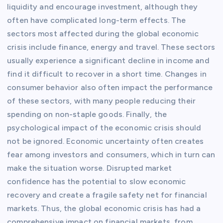
liquidity and encourage investment, although they
often have complicated long-term effects. The
sectors most affected during the global economic
crisis include finance, energy and travel. These sectors
usually experience a significant decline in income and
find it difficult to recover in a short time. Changes in
consumer behavior also often impact the performance
of these sectors, with many people reducing their
spending on non-staple goods. Finally, the
psychological impact of the economic crisis should
not be ignored. Economic uncertainty often creates
fear among investors and consumers, which in turn can
make the situation worse. Disrupted market
confidence has the potential to slow economic
recovery and create a fragile safety net for financial
markets. Thus, the global economic crisis has had a
comprehensive impact on financial markets, from