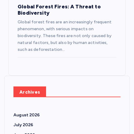
Global Forest Fires: A Threat to
Biodiversity
Global forest fires are an increasingly frequent
phenomenon, with serious impacts on
biodiversity. These fires are not only caused by
natural factors, but also by human activities,
such as deforestation…
Archives
August 2026
July 2026