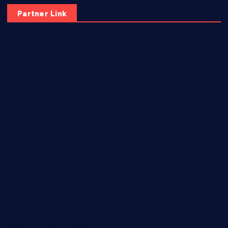
Partner Link
elmundodenoam.com
smallbarsd.com
24hotchicken.com
kagurazaka-rubaiyat2015.com
sanditogoallston.com
theridgeroadhouse.com
nosheurobistro.com
elpastorcitosb.com
thewoodcafe.com
theinnonmain.com
geesmanfineviolins.com