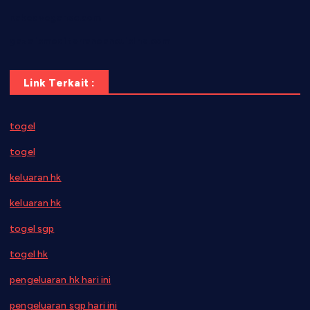
nakedvegansc.com
gazalismediterraneancuisine.com
Link Terkait :
togel
togel
keluaran hk
keluaran hk
togel sgp
togel hk
pengeluaran hk hari ini
pengeluaran sgp hari ini