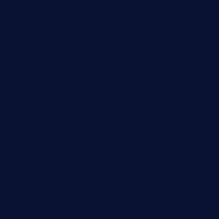
taiwancafeva.com
sundaestop.com
32beersontap.com
kebbehafricanprovidence.com
lilaccatersme.com
speckleddoor.com
riobravomexicanrestaurante.com
brewercoffeecustard.com
shelbournesocial.com
pizza-dinapoli.com
fortybarandgrille.com
contespizzadelray.com
jinxpdx.com