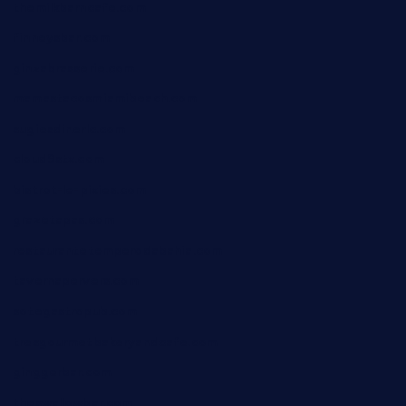
themilkbarncafe.com
finneysbar.com
ginzabrasserie.com
mamastacosmiamibeach.com
sugiesdinerlc.com
cloud9stx.com
bistrot-le-pixies.com
grazetapas.com
restaurantetemperodabahia.com
tavernapervers.com
sotegastropub.com
tresgourmetbakeryandcafe.com
ginggerbar.com
theswallowbar.com