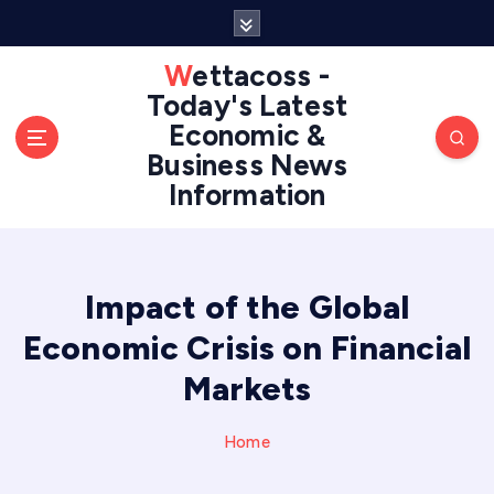
S
k
i
Wettacoss -
p
Today's Latest
t
Economic &
o
Business News
c
Information
o
n
t
e
n
Impact of the Global
t
Economic Crisis on Financial
Markets
Home