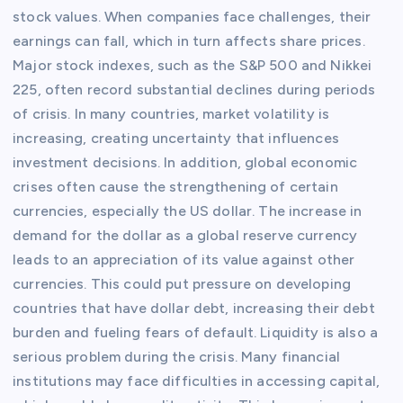
stock values. When companies face challenges, their
earnings can fall, which in turn affects share prices.
Major stock indexes, such as the S&P 500 and Nikkei
225, often record substantial declines during periods
of crisis. In many countries, market volatility is
increasing, creating uncertainty that influences
investment decisions. In addition, global economic
crises often cause the strengthening of certain
currencies, especially the US dollar. The increase in
demand for the dollar as a global reserve currency
leads to an appreciation of its value against other
currencies. This could put pressure on developing
countries that have dollar debt, increasing their debt
burden and fueling fears of default. Liquidity is also a
serious problem during the crisis. Many financial
institutions may face difficulties in accessing capital,