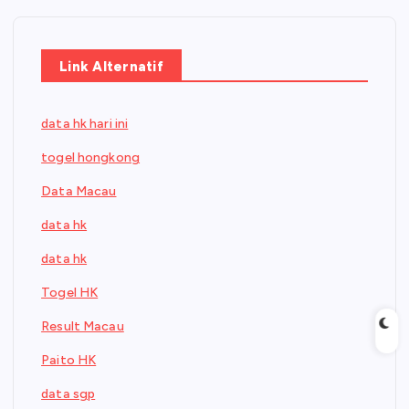
Link Alternatif
data hk hari ini
togel hongkong
Data Macau
data hk
data hk
Togel HK
Result Macau
Paito HK
data sgp