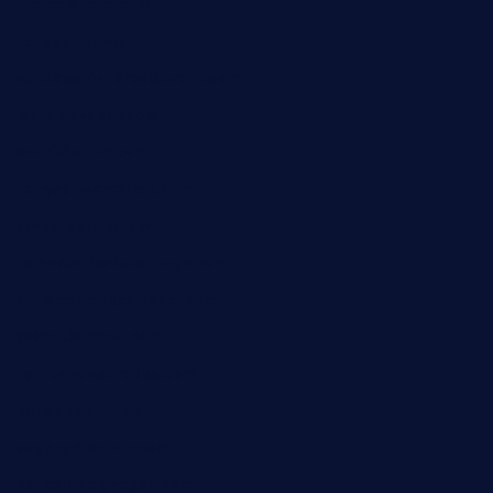
themelocafe.com
cafekkinn.com
ourplacepizzarestaurant.com
jetzapizzaphx.com
door38pizza.com
harryspizzamarket.com
anstunagrillnj.com
tomosushisakebartogo.com
diplomaticogastrobar.com
keshetkitchen.com
hamboneoperabbq.com
bensbbqbrew.com
vegangardenvn.com
pauseitivelyvegan.com