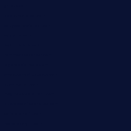
grillatx.com
pbbistroandbar.com
saltyssandwichbar.com
oabistro.com
peanuts-pub.com
hammockbeachbar.com
legendsbistrocle.com
sweetcakes4ubudatx.com
ktowncafefl.com
msgirleesrestaurant.com
blucrabseafoodhouse.com
cafeleromarin.com
rockersbargrill.com