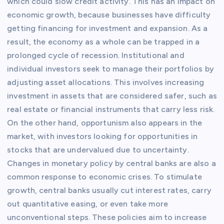
which could slow credit activity. This has an impact on
economic growth, because businesses have difficulty
getting financing for investment and expansion. As a
result, the economy as a whole can be trapped in a
prolonged cycle of recession. Institutional and
individual investors seek to manage their portfolios by
adjusting asset allocations. This involves increasing
investment in assets that are considered safer, such as
real estate or financial instruments that carry less risk.
On the other hand, opportunism also appears in the
market, with investors looking for opportunities in
stocks that are undervalued due to uncertainty.
Changes in monetary policy by central banks are also a
common response to economic crises. To stimulate
growth, central banks usually cut interest rates, carry
out quantitative easing, or even take more
unconventional steps. These policies aim to increase