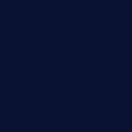
jochostacos.com
favsamarillotx.com
taxcorestaurantpv.com
piscescrabandseafood.com
kelleysirishpubs.com
krampustavern.com
dababoozebar.com
moemoesandwich.com
tavernonlincoln.com
jjsdinersb.com
adobeagaverestaurant.com
nubleurestaurant.com
restaurantlalibellule.com