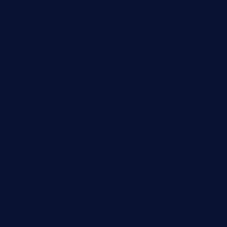
kaji-bar.com
theoysterbartootx.com
champenoisebistro.com
maebeerandtapas.com
buckssteaksandbbqswtx.com
thepricklypeartavern.com
mummysrestaurant.com
theeastsidecafe.com
oaktexhtx.com
gulfcoastfishhousetx.com
geniusbarbkk.com
orderfatfishbarngrill.com
barge295seabrooktx.com