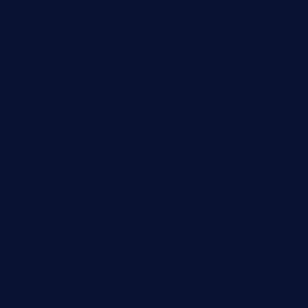
calistorestaurante.com
greensngrill.com
sakehousetorrington.com
ggroppifoodmarket.com
thespoonmarket.com
carolescreperie.com
sandrasgermanrestaurantstpetebeach.com
makingroceriesllc.com
casamiralejos.com
kbopatx.com
primoquisine.com
thecityfoxes.com
boneschophouse.com
chezmartin-restaurant.com