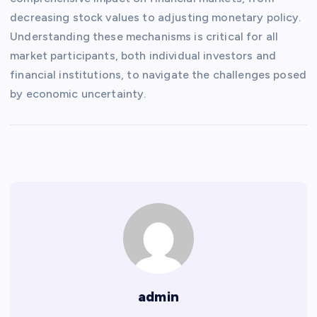
decreasing stock values ​​to adjusting monetary policy.
Understanding these mechanisms is critical for all
market participants, both individual investors and
financial institutions, to navigate the challenges posed
by economic uncertainty.
admin