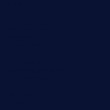
xalarrestaurant.com
medicinemounddepotrestaurant.com
lalareferencerestaurant.com
comadresrestaurant.com
deltarestaurantde.com
limehoneyrestaurants.com
goldcrestrestaurant.com
didakticorestaurant.com
sandovanrestaurantandlounge.com
restaurantehbtorrevieja.com
borntobeinternationalbarandthairestaurant.com
kuracafeichigo.com
fat-kitty-cafe.com