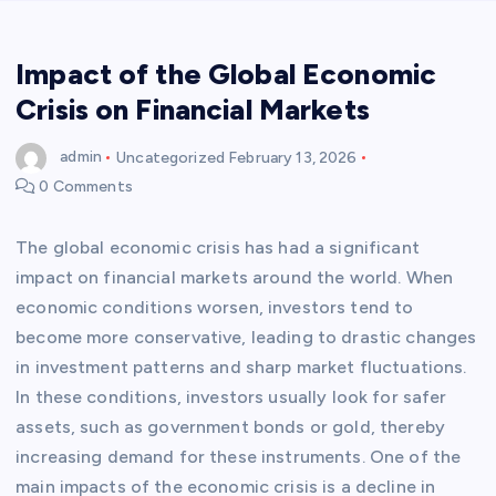
Impact of the Global Economic
Crisis on Financial Markets
admin
Uncategorized
February 13, 2026
0 Comments
The global economic crisis has had a significant
impact on financial markets around the world. When
economic conditions worsen, investors tend to
become more conservative, leading to drastic changes
in investment patterns and sharp market fluctuations.
In these conditions, investors usually look for safer
assets, such as government bonds or gold, thereby
increasing demand for these instruments. One of the
main impacts of the economic crisis is a decline in