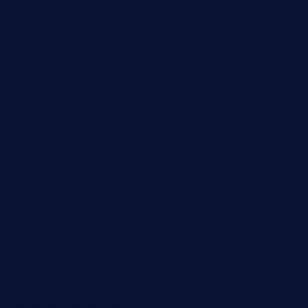
ordercarnitasel7machos.com
reve-sg.com
angaralv.com
7starasiancafe.com
cordaros.com
bunandbean.com
restaurantarea10.com
valleypastries.com
brasseriedurenard.com
rouxny.com
henrysmarketcafe.com
restaurantletheatrecolmar.com
tredicidc.com