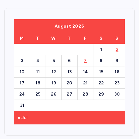
August 2026
M
T
W
T
F
S
S
1
2
3
4
5
6
7
8
9
10
11
12
13
14
15
16
17
18
19
20
21
22
23
24
25
26
27
28
29
30
31
« Jul