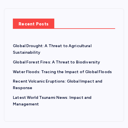
Recent Posts
Global Drought: A Threat to Agricultural
Sustainability
Global Forest Fires: A Threat to Biodiversity
Water Floods: Tracing the Impact of Global Floods
Recent Volcanic Eruptions: Global Impact and
Response
Latest World Tsunami News: Impact and
Management