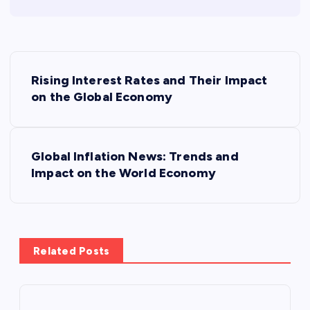
P
Rising Interest Rates and Their Impact
o
on the Global Economy
s
Global Inflation News: Trends and
t
Impact on the World Economy
n
a
Related Posts
v
i