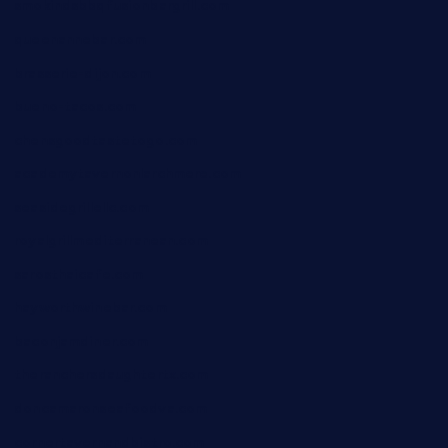
smokindsbbqfusionbargrill.com
queenannebar.com
brasserie-dijon.com
bueno-tacos.com
chensgoodtastetogo.com
academytavernonlarchmere.com
seasidegrillellc.com
royalgrillmediterranean.com
sarosthaicafe.com
hayworthwinebar.com
baconjamdiner.com
theranchersdaughtertx.com
doncamaronseafoodva.com
cornertavernandbistro.com