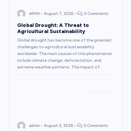
g
admin
August 7, 2026
0 Comments
a
Global Drought: A Threat to
Agricultural Sustainability
t
Global drought has become one of the greatest
challenges to agricultural sustainability
i
worldwide. The main causes of this phenomenon
include climate change, deforestation, and
o
extreme weather patterns. The impact of…
n
admin
August 2, 2026
0 Comments