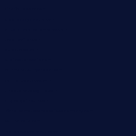
diner24topeka.com
greenpapayabistro.com
chitalianbeefsandwiches.com
tavernaviilor.com
laurastacos.com
publicsquarecafe.com
kathmanducurryandbar.com
donmanuelstacos.com
threetomatoesgrille.com
kingkongdimsum.com
1855steakhouseandseafoodcompany.com
southallcafe.com
rodrigostacoshoptulsa.com