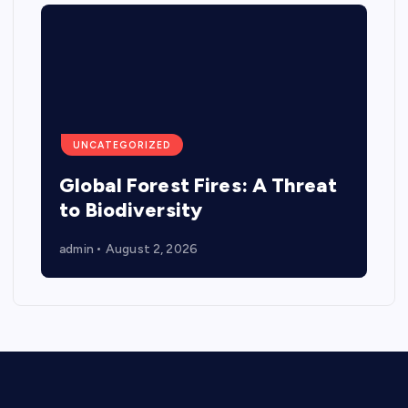
UNCATEGORIZED
Global Forest Fires: A Threat
to Biodiversity
admin
August 2, 2026