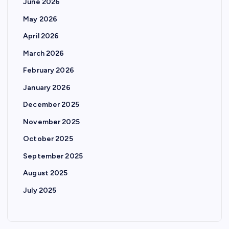
June 2026
May 2026
April 2026
March 2026
February 2026
January 2026
December 2025
November 2025
October 2025
September 2025
August 2025
July 2025