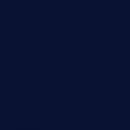
wettacoss.com
tacostoria.com
losdanzantesatx.com
pianobar25.com
harborpalaceseafoodnv.com
mobseafood.com
dicksonstreetpubcrawls.com
ristorantetavernalegradole.com
nishiazabu-tripbar.com
buenaondabar.com
forksandbarrels.com
thebelmontbistro.com
cornerbistropizzaco.com
negrilsportsbar.com