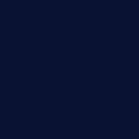
dushiwrapcafe.com
thecafeonthego.com
pipersbarbecue.com
byogwinebar.com
grapwinebar.com
lekavachabistro.com
bistro-fukoan.com
medorseattle.com
lostacosbarandgrill.com
huevos-tacos.com
urbandinnermarket.com
paradigmtogo.com
elvicskitchentogo.com