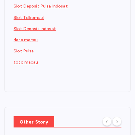
Slot Deposit Pulsa Indosat
Slot Telkomsel
Slot Deposit Indosat
data macau
Slot Pulsa
toto macau
Other Story