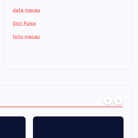
data macau
Slot Pulsa
toto macau