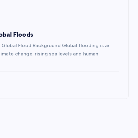
obal Floods
 Global Flood Background Global flooding is an
imate change, rising sea levels and human