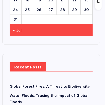
17
18
19
20
21
22
23
24
25
26
27
28
29
30
31
« Jul
Recent Posts
Global Forest Fires: A Threat to Biodiversity
Water Floods: Tracing the Impact of Global
Floods