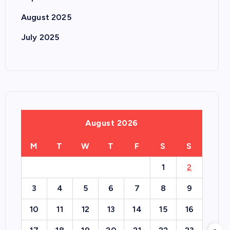
August 2025
July 2025
August 2026
M
T
W
T
F
S
S
1
2
3
4
5
6
7
8
9
10
11
12
13
14
15
16