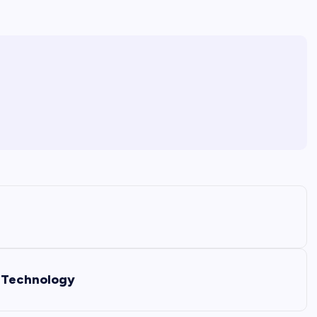
t Technology