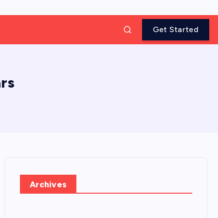
Get Started
rs
Archives