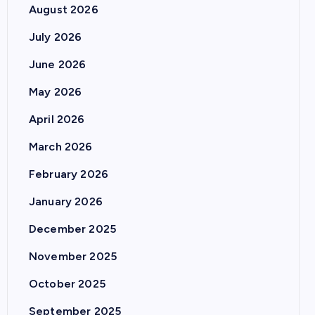
August 2026
July 2026
June 2026
May 2026
April 2026
March 2026
February 2026
January 2026
December 2025
November 2025
October 2025
September 2025