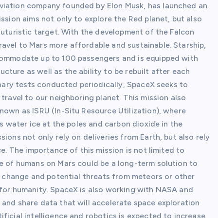
aviation company founded by Elon Musk, has launched an
ission aims not only to explore the Red planet, but also
futuristic target. With the development of the Falcon
avel to Mars more affordable and sustainable. Starship,
ccommodate up to 100 passengers and is equipped with
ture as well as the ability to be rebuilt after each
minary tests conducted periodically, SpaceX seeks to
travel to our neighboring planet. This mission also
nown as ISRU (In-Situ Resource Utilization), where
as water ice at the poles and carbon dioxide in the
ions not only rely on deliveries from Earth, but also rely
ce. The importance of this mission is not limited to
ce of humans on Mars could be a long-term solution to
te change and potential threats from meteors or other
 for humanity. SpaceX is also working with NASA and
 and share data that will accelerate space exploration
ficial intelligence and robotics is expected to increase