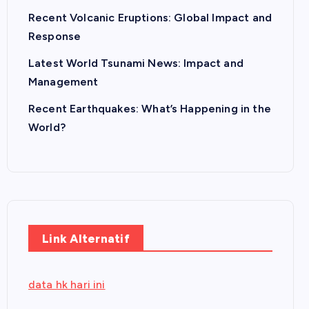
Recent Volcanic Eruptions: Global Impact and
Response
Latest World Tsunami News: Impact and
Management
Recent Earthquakes: What’s Happening in the
World?
Link Alternatif
data hk hari ini