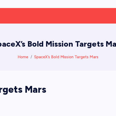
paceX’s Bold Mission Targets Ma
Home
SpaceX’s Bold Mission Targets Mars
argets Mars