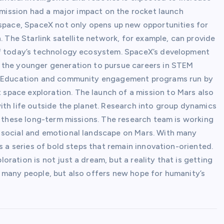
s mission had a major impact on the rocket launch
 space, SpaceX not only opens up new opportunities for
. The Starlink satellite network, for example, can provide
of today’s technology ecosystem. SpaceX’s development
 the younger generation to pursue careers in STEM
s. Education and community engagement programs run by
pace exploration. The launch of a mission to Mars also
ith life outside the planet. Research into group dynamics
f these long-term missions. The research team is working
 social and emotional landscape on Mars. With many
s a series of bold steps that remain innovation-oriented.
ration is not just a dream, but a reality that is getting
 many people, but also offers new hope for humanity’s