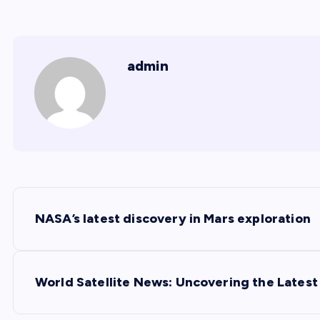
admin
P
NASA’s latest discovery in Mars exploration
o
s
World Satellite News: Uncovering the Lates