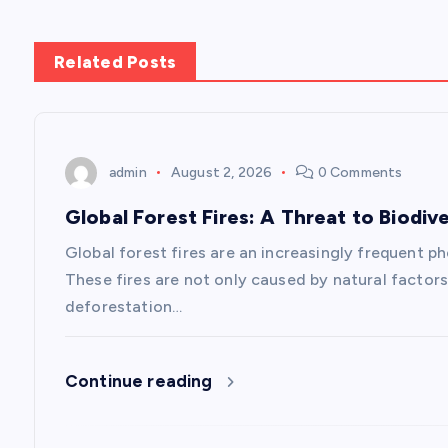
t
n
Related Posts
a
v
admin
August 2, 2026
0 Comments
Global Forest Fires: A Threat to Biodive
i
Global forest fires are an increasingly frequent p
g
These fires are not only caused by natural factors
deforestation…
a
Continue reading
t