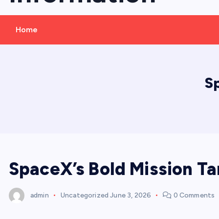
Home
S
SpaceX’s Bold Mission T
admin
Uncategorized
June 3, 2026
0 Comments