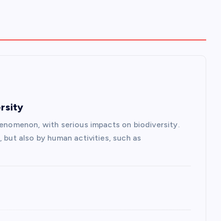
rsity
henomenon, with serious impacts on biodiversity.
, but also by human activities, such as