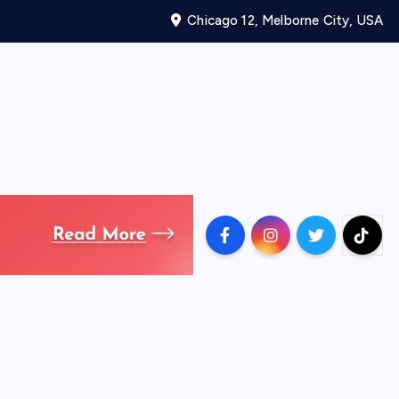
Chicago 12, Melborne City, USA