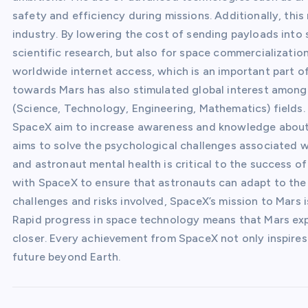
safety and efficiency during missions. Additionally, thi
industry. By lowering the cost of sending payloads into
scientific research, but also for space commercialization
worldwide internet access, which is an important part 
towards Mars has also stimulated global interest among
(Science, Technology, Engineering, Mathematics) field
SpaceX aim to increase awareness and knowledge about s
aims to solve the psychological challenges associated w
and astronaut mental health is critical to the success o
with SpaceX to ensure that astronauts can adapt to the
challenges and risks involved, SpaceX’s mission to Mars i
Rapid progress in space technology means that Mars explo
closer. Every achievement from SpaceX not only inspires
future beyond Earth.