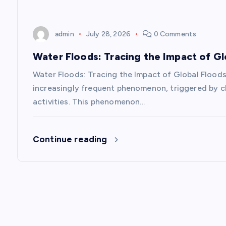
i
o
admin
July 28, 2026
0 Comments
n
Water Floods: Tracing the Impact of Gl
Water Floods: Tracing the Impact of Global Floods
increasingly frequent phenomenon, triggered by cl
activities. This phenomenon…
Continue reading