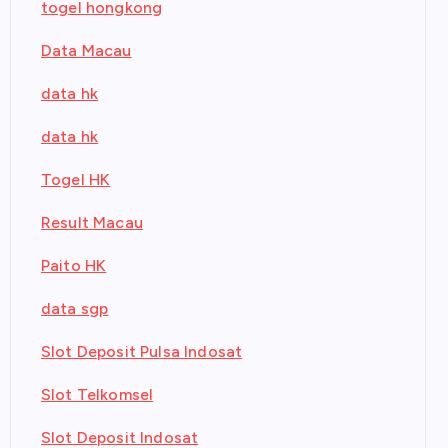
togel hongkong
Data Macau
data hk
data hk
Togel HK
Result Macau
Paito HK
data sgp
Slot Deposit Pulsa Indosat
Slot Telkomsel
Slot Deposit Indosat