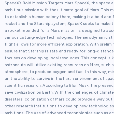
SpaceX’s Bold Mission Targets Mars SpaceX, the space 
ambitious mission with the ultimate goal of Mars. This m
to establish a human colony there, making it a bold and 
rocket and the Starship system, SpaceX seeks to make tr
a rocket intended for a Mars mission, is designed to a
various cutting-edge technologies. The aerodynamic struc
flight allows for more efficient exploration. With preli
ensure that Starship is safe and ready for long-distance 
focuses on developing local resources. This concept is k
astronauts will utilize existing resources on Mars, such 
atmosphere, to produce oxygen and fuel. In this way, miss
on the ability to survive in the harsh environment of spa
scientific research. According to Elon Musk, the presen
save civilization on Earth. With the challenges of clima
disasters, colonization of Mars could provide a way out
other research institutions to develop new technologies
ambitions. The use of advanced technologies such as arti