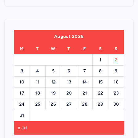
August 2026
M
T
W
T
F
S
S
1
2
3
4
5
6
7
8
9
10
11
12
13
14
15
16
17
18
19
20
21
22
23
24
25
26
27
28
29
30
31
« Jul