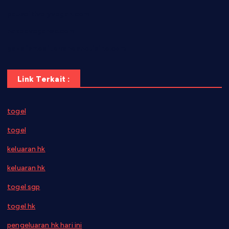
pauseitivelyvegan.com
nakedvegansc.com
gazalismediterraneancuisine.com
Link Terkait :
togel
togel
keluaran hk
keluaran hk
togel sgp
togel hk
pengeluaran hk hari ini