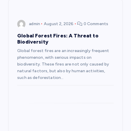
v
i
admin
August 2, 2026
0 Comments
g
Global Forest Fires: A Threat to
Biodiversity
a
Global forest fires are an increasingly frequent
phenomenon, with serious impacts on
t
biodiversity. These fires are not only caused by
natural factors, but also by human activities,
i
such as deforestation…
o
n