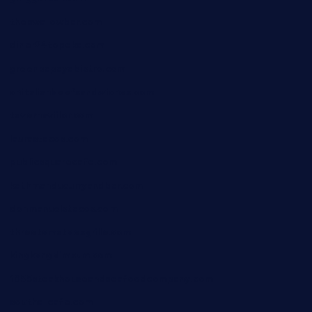
theswallowbar.com
diner24topeka.com
greenpapayabistro.com
chitalianbeefsandwiches.com
tavernaviilor.com
laurastacos.com
publicsquarecafe.com
kathmanducurryandbar.com
donmanuelstacos.com
threetomatoesgrille.com
kingkongdimsum.com
1855steakhouseandseafoodcompany.com
southallcafe.com