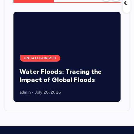
UNCATEGORIZED
Water Floods: Tracing the
Impact of Global Floods
admin
July 28, 2026