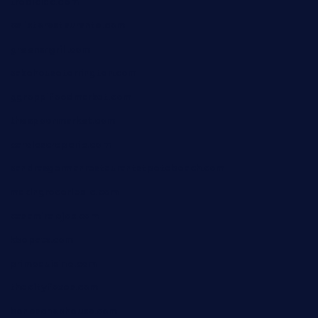
tredicidc.com
calistorestaurante.com
greensngrill.com
sakehousetorrington.com
ggroppifoodmarket.com
thespoonmarket.com
carolescreperie.com
sandrasgermanrestaurantstpetebeach.com
makingroceriesllc.com
casamiralejos.com
kbopatx.com
primoquisine.com
thecityfoxes.com
boneschophouse.com