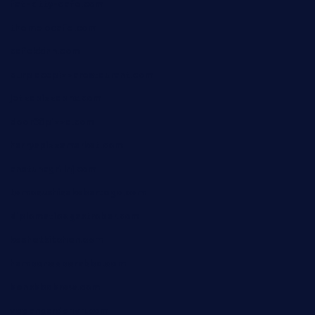
fat-kitty-cafe.com
themelocafe.com
cafekkinn.com
ourplacepizzarestaurant.com
jetzapizzaphx.com
door38pizza.com
harryspizzamarket.com
anstunagrillnj.com
tomosushisakebartogo.com
diplomaticogastrobar.com
keshetkitchen.com
hamboneoperabbq.com
bensbbqbrew.com
vegangardenvn.com