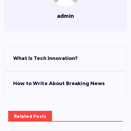
admin
P
What Is Tech Innovation?
o
s
How to Write About Breaking News
t
n
Related Posts
a