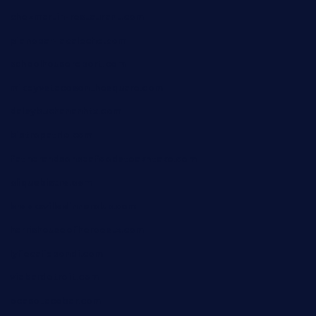
chezmartin-restaurant.com
pianobar-lacaleche.com
schoolhousereport.com
mikeyvstacosonthesquare.com
daisybuchananhtx.com
bistropatrie.com
fatherandsonseafoodsteakntake.com
cliquebistro.com
brooksvilledinnerclub.com
harrishouseofheroestx.com
lyfecafebondi.com
viabardetroit.com
ocasotacobar.com