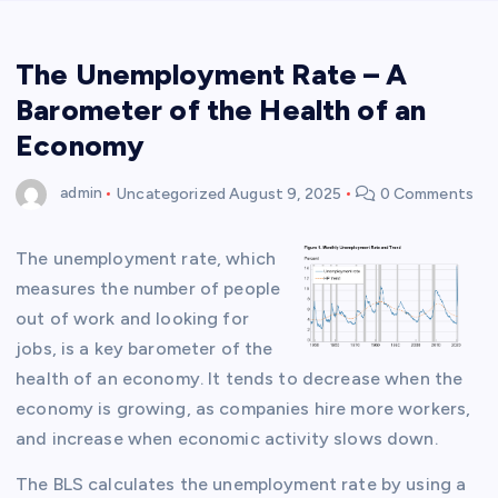
The Unemployment Rate – A
Barometer of the Health of an
Economy
admin
Uncategorized
August 9, 2025
0 Comments
The unemployment rate, which
measures the number of people
out of work and looking for
jobs, is a key barometer of the
health of an economy. It tends to decrease when the
economy is growing, as companies hire more workers,
and increase when economic activity slows down.
The BLS calculates the unemployment rate by using a