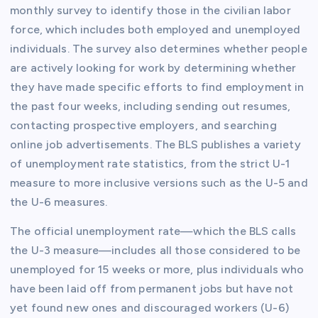
monthly survey to identify those in the civilian labor
force, which includes both employed and unemployed
individuals. The survey also determines whether people
are actively looking for work by determining whether
they have made specific efforts to find employment in
the past four weeks, including sending out resumes,
contacting prospective employers, and searching
online job advertisements. The BLS publishes a variety
of unemployment rate statistics, from the strict U-1
measure to more inclusive versions such as the U-5 and
the U-6 measures.
The official unemployment rate—which the BLS calls
the U-3 measure—includes all those considered to be
unemployed for 15 weeks or more, plus individuals who
have been laid off from permanent jobs but have not
yet found new ones and discouraged workers (U-6)