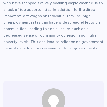
who have stopped actively seeking employment due to
a lack of job opportunities. In addition to the direct
impact of lost wages on individual families, high
unemployment rates can have widespread effects on
communities, leading to social issues such as a
decreased sense of community cohesion and higher
poverty levels. This can lead to reliance on government
benefits and lost tax revenue for local governments.