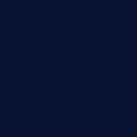
cornertavernandbistro.com
jochostacos.com
favsamarillotx.com
taxcorestaurantpv.com
piscescrabandseafood.com
kelleysirishpubs.com
krampustavern.com
dababoozebar.com
moemoesandwich.com
tavernonlincoln.com
jjsdinersb.com
adobeagaverestaurant.com
nubleurestaurant.com