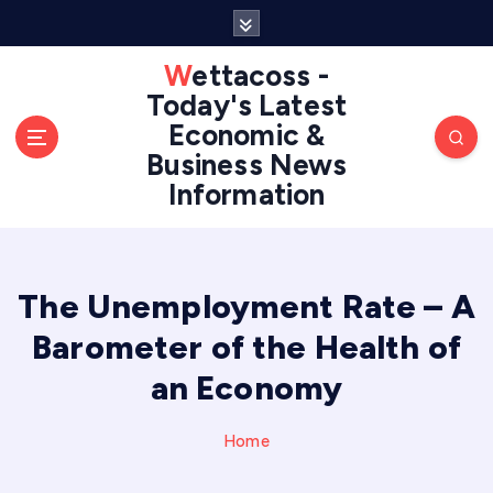
S
k
i
Wettacoss -
p
Today's Latest
t
Economic &
o
Business News
c
Information
o
n
t
e
n
The Unemployment Rate – A
t
Barometer of the Health of
an Economy
Home