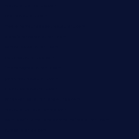
restaurantlalibellule.com
xalarrestaurant.com
medicinemounddepotrestaurant.com
lalareferencerestaurant.com
comadresrestaurant.com
deltarestaurantde.com
limehoneyrestaurants.com
goldcrestrestaurant.com
didakticorestaurant.com
sandovanrestaurantandlounge.com
restaurantehbtorrevieja.com
borntobeinternationalbarandthairestaurant.com
kuracafeichigo.com