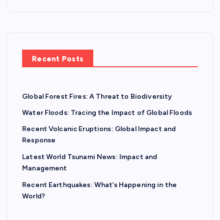
Recent Posts
Global Forest Fires: A Threat to Biodiversity
Water Floods: Tracing the Impact of Global Floods
Recent Volcanic Eruptions: Global Impact and
Response
Latest World Tsunami News: Impact and
Management
Recent Earthquakes: What’s Happening in the
World?