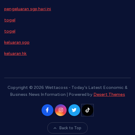
pengeluaran sgp hari ini
togel
togel
keluaran sgp
keluaran hk
Copyright © 2026 Wettacoss - Today's Latest Economic &
Business News Information | Powered by
Desert Themes
Back to Top