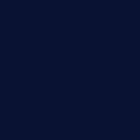
barge295seabrooktx.com
smokindsbbqfusionbargrill.com
queenannebar.com
brasserie-dijon.com
bueno-tacos.com
chensgoodtastetogo.com
academytavernonlarchmere.com
seasidegrillellc.com
royalgrillmediterranean.com
sarosthaicafe.com
hayworthwinebar.com
baconjamdiner.com
theranchersdaughtertx.com
doncamaronseafoodva.com