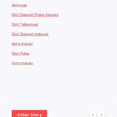
data sgp
Slot Deposit Pulsa Indosat
Slot Telkomsel
Slot Deposit Indosat
data macau
Slot Pulsa
toto macau
Other Story