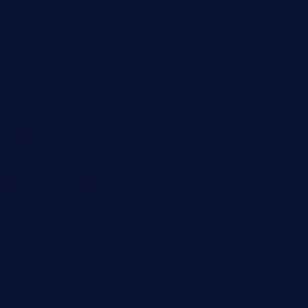
elvicskitchentogo.com
grillatx.com
pbbistroandbar.com
saltyssandwichbar.com
oabistro.com
peanuts-pub.com
hammockbeachbar.com
legendsbistrocle.com
sweetcakes4ubudatx.com
ktowncafefl.com
msgirleesrestaurant.com
blucrabseafoodhouse.com
cafeleromarin.com