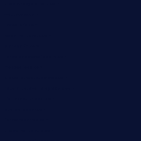
thebistrobyelement.com
wettacoss.com
tacostoria.com
losdanzantesatx.com
pianobar25.com
harborpalaceseafoodnv.com
mobseafood.com
dicksonstreetpubcrawls.com
ristorantetavernalegradole.com
nishiazabu-tripbar.com
buenaondabar.com
forksandbarrels.com
thebelmontbistro.com