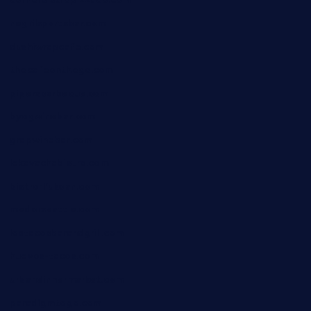
cornerbistropizzaco.com
negrilsportsbar.com
dushiwrapcafe.com
thecafeonthego.com
pipersbarbecue.com
byogwinebar.com
grapwinebar.com
lekavachabistro.com
bistro-fukoan.com
medorseattle.com
lostacosbarandgrill.com
huevos-tacos.com
urbandinnermarket.com
paradigmtogo.com