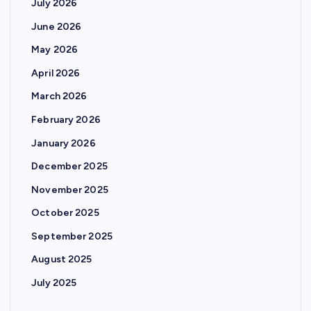
July 2026
June 2026
May 2026
April 2026
March 2026
February 2026
January 2026
December 2025
November 2025
October 2025
September 2025
August 2025
July 2025