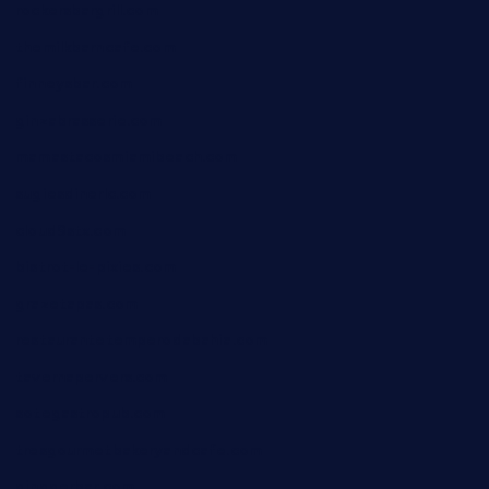
rockersbargrill.com
themilkbarncafe.com
finneysbar.com
ginzabrasserie.com
mamastacosmiamibeach.com
sugiesdinerlc.com
cloud9stx.com
bistrot-le-pixies.com
grazetapas.com
restaurantetemperodabahia.com
tavernapervers.com
sotegastropub.com
tresgourmetbakeryandcafe.com
ginggerbar.com