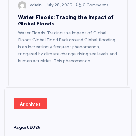
admin
July 28, 2026
0 Comments
Water Floods: Tracing the Impact of
Global Floods
Water Floods: Tracing the Impact of Global
Floods Global Flood Background Global flooding
is an increasingly frequent phenomenon,
triggered by climate change, rising sea levels and
human activities. This phenomenon…
Archives
August 2026