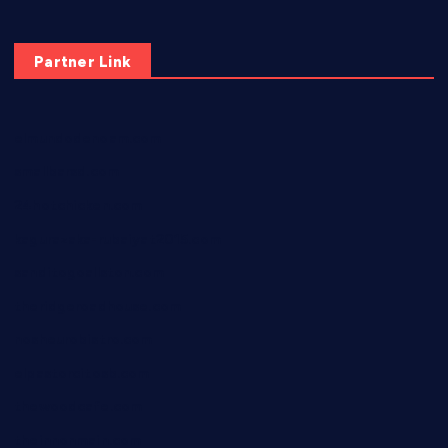
Partner Link
elmundodenoam.com
smallbarsd.com
24hotchicken.com
kagurazaka-rubaiyat2015.com
sanditogoallston.com
theridgeroadhouse.com
nosheurobistro.com
elpastorcitosb.com
thewoodcafe.com
theinnonmain.com