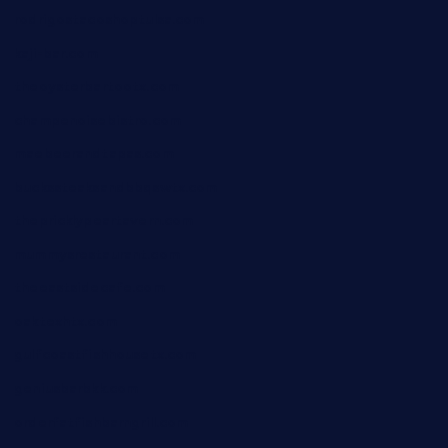
rodrigostacoshoptulsa.com
kaji-bar.com
theoysterbartootx.com
champenoisebistro.com
maebeerandtapas.com
buckssteaksandbbqswtx.com
thepricklypeartavern.com
mummysrestaurant.com
theeastsidecafe.com
oaktexhtx.com
gulfcoastfishhousetx.com
geniusbarbkk.com
orderfatfishbarngrill.com