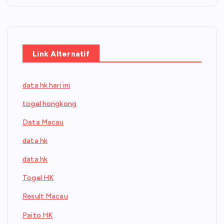
Link Alternatif
data hk hari ini
togel hongkong
Data Macau
data hk
data hk
Togel HK
Result Macau
Paito HK