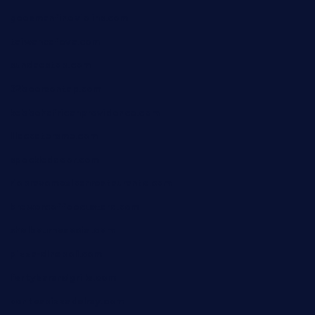
geesmanfineviolins.com
taiwancafeva.com
sundaestop.com
32beersontap.com
kebbehafricanprovidence.com
lilaccatersme.com
speckleddoor.com
riobravomexicanrestaurante.com
brewercoffeecustard.com
shelbournesocial.com
pizza-dinapoli.com
fortybarandgrille.com
contespizzadelray.com