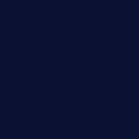
jinxpdx.com
ordercarnitasel7machos.com
reve-sg.com
angaralv.com
7starasiancafe.com
cordaros.com
bunandbean.com
restaurantarea10.com
valleypastries.com
brasseriedurenard.com
rouxny.com
henrysmarketcafe.com
restaurantletheatrecolmar.com