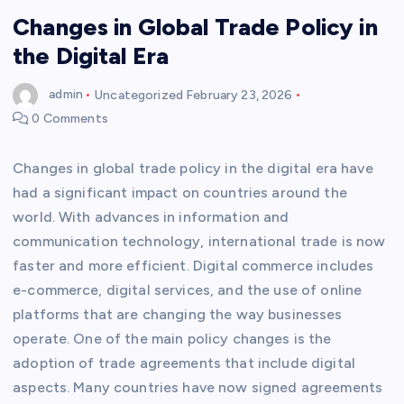
Changes in Global Trade Policy in
the Digital Era
admin
Uncategorized
February 23, 2026
0 Comments
Changes in global trade policy in the digital era have
had a significant impact on countries around the
world. With advances in information and
communication technology, international trade is now
faster and more efficient. Digital commerce includes
e-commerce, digital services, and the use of online
platforms that are changing the way businesses
operate. One of the main policy changes is the
adoption of trade agreements that include digital
aspects. Many countries have now signed agreements