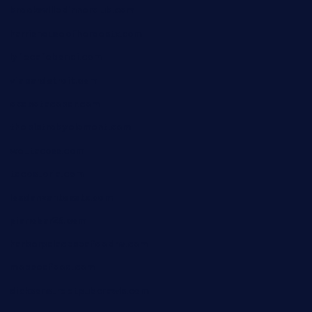
brooksvilledinnerclub.com
harrishouseofheroestx.com
lyfecafebondi.com
viabardetroit.com
ocasotacobar.com
thebistrobyelement.com
wettacoss.com
tacostoria.com
losdanzantesatx.com
pianobar25.com
harborpalaceseafoodnv.com
mobseafood.com
dicksonstreetpubcrawls.com