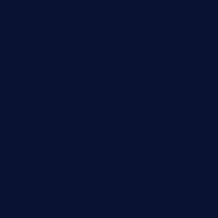
grazetapas.com
restaurantetemperodabahia.com
tavernapervers.com
sotegastropub.com
tresgourmetbakeryandcafe.com
ginggerbar.com
theswallowbar.com
diner24topeka.com
greenpapayabistro.com
chitalianbeefsandwiches.com
tavernaviilor.com
laurastacos.com
publicsquarecafe.com
kathmanducurryandbar.com