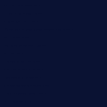
donmanuelstacos.com
threetomatoesgrille.com
kingkongdimsum.com
1855steakhouseandseafoodcompany.com
southallcafe.com
rodrigostacoshoptulsa.com
kaji-bar.com
theoysterbartootx.com
champenoisebistro.com
maebeerandtapas.com
buckssteaksandbbqswtx.com
thepricklypeartavern.com
mummysrestaurant.com