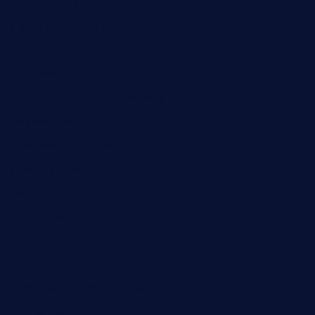
valleypastries.com
brasseriedurenard.com
rouxny.com
henrysmarketcafe.com
restaurantletheatrecolmar.com
tredicidc.com
calistorestaurante.com
greensngrill.com
sakehousetorrington.com
ggroppifoodmarket.com
thespoonmarket.com
carolescreperie.com
sandrasgermanrestaurantstpetebeach.com
makingroceriesllc.com