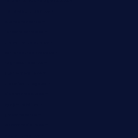
ristorantetavernalegradole.com
nishiazabu-tripbar.com
buenaondabar.com
forksandbarrels.com
thebelmontbistro.com
cornerbistropizzaco.com
negrilsportsbar.com
dushiwrapcafe.com
thecafeonthego.com
pipersbarbecue.com
byogwinebar.com
grapwinebar.com
lekavachabistro.com
bistro-fukoan.com