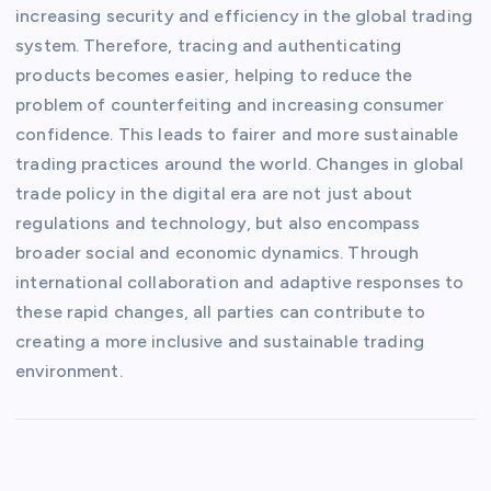
increasing security and efficiency in the global trading
system. Therefore, tracing and authenticating
products becomes easier, helping to reduce the
problem of counterfeiting and increasing consumer
confidence. This leads to fairer and more sustainable
trading practices around the world. Changes in global
trade policy in the digital era are not just about
regulations and technology, but also encompass
broader social and economic dynamics. Through
international collaboration and adaptive responses to
these rapid changes, all parties can contribute to
creating a more inclusive and sustainable trading
environment.