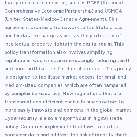
that promote e-commerce, such as RCEP (Regional
Comprehensive Economic Partnership) and USMCA
(United States-Mexico-Canada Agreement). This
agreement creates a framework to facilitate cross-
border data exchange as well as the protection of
intellectual property rights in the digital realm. This
policy transformation also involves simplifying
regulations. Countries are increasingly reducing tariff
and non-tariff barriers for digital products. This policy
is designed to facilitate market access for small and
medium-sized companies, which are often hampered
by complex bureaucracy. New regulations that are
transparent and efficient enable business actors to
more easily innovate and compete in the global market.
Cybersecurity is also a major focus in digital trade
policy. Countries implement strict laws to protect
consumer data and address the risk of identity theft.