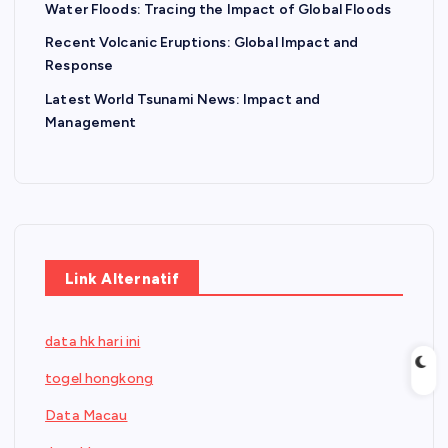
Water Floods: Tracing the Impact of Global Floods
Recent Volcanic Eruptions: Global Impact and
Response
Latest World Tsunami News: Impact and
Management
Link Alternatif
data hk hari ini
togel hongkong
Data Macau