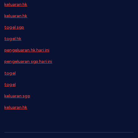
keluaran hk
keluaran hk
togel sgp
togel hk
pengeluaran hk hari ini
pengeluaran sgp hari ini
togel
togel
keluaran sgp
keluaran hk