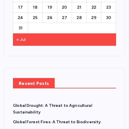
17
18
19
20
21
22
23
24
25
26
27
28
29
30
31
« Jul
Recent Posts
Global Drought: A Threat to Agricultural
Sustainability
Global Forest Fires: A Threat to Biodiversity