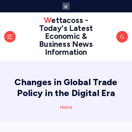
S
k
i
Wettacoss -
p
Today's Latest
t
Economic &
o
Business News
c
Information
o
n
t
e
n
Changes in Global Trade
t
Policy in the Digital Era
Home