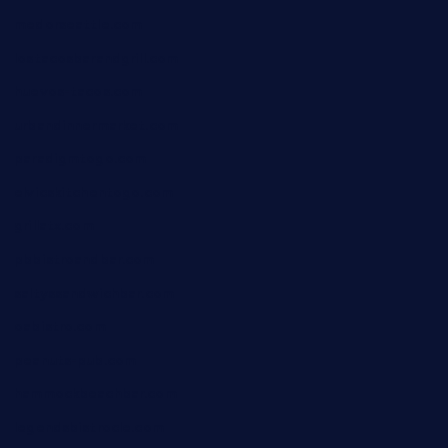
medorseattle.com
lostacosbarandgrill.com
huevos-tacos.com
urbandinnermarket.com
paradigmtogo.com
elvicskitchentogo.com
grillatx.com
pbbistroandbar.com
saltyssandwichbar.com
oabistro.com
peanuts-pub.com
hammockbeachbar.com
legendsbistrocle.com