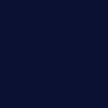
theeastsidecafe.com
oaktexhtx.com
gulfcoastfishhousetx.com
geniusbarbkk.com
orderfatfishbarngrill.com
barge295seabrooktx.com
smokindsbbqfusionbargrill.com
queenannebar.com
brasserie-dijon.com
bueno-tacos.com
chensgoodtastetogo.com
academytavernonlarchmere.com
seasidegrillellc.com
royalgrillmediterranean.com