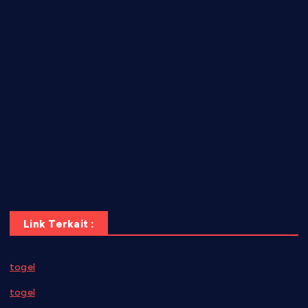
diplomaticogastrobar.com
keshetkitchen.com
hamboneoperabbq.com
bensbbqbrew.com
vegangardenvn.com
pauseitivelyvegan.com
nakedvegansc.com
gazalismediterraneancuisine.com
Link Terkait :
togel
togel