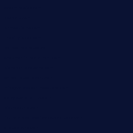
casamiralejos.com
kbopatx.com
primoquisine.com
thecityfoxes.com
boneschophouse.com
chezmartin-restaurant.com
pianobar-lacaleche.com
schoolhousereport.com
mikeyvstacosonthesquare.com
daisybuchananhtx.com
bistropatrie.com
fatherandsonseafoodsteakntake.com
cliquebistro.com