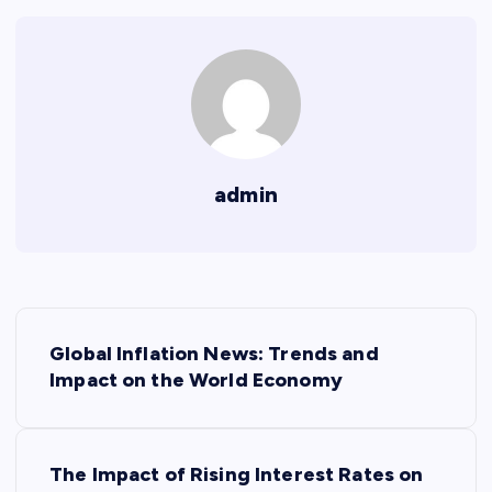
admin
P
Global Inflation News: Trends and
o
Impact on the World Economy
s
The Impact of Rising Interest Rates on