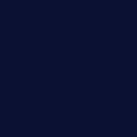
theridgeroadhouse.com
nosheurobistro.com
elpastorcitosb.com
thewoodcafe.com
theinnonmain.com
geesmanfineviolins.com
taiwancafeva.com
sundaestop.com
32beersontap.com
kebbehafricanprovidence.com
lilaccatersme.com
speckleddoor.com
riobravomexicanrestaurante.com