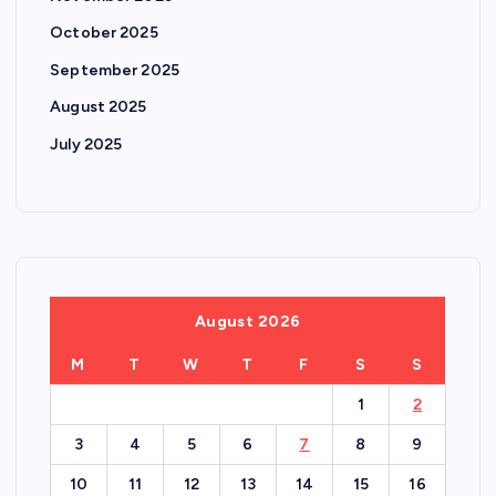
October 2025
September 2025
August 2025
July 2025
August 2026
M
T
W
T
F
S
S
1
2
3
4
5
6
7
8
9
10
11
12
13
14
15
16