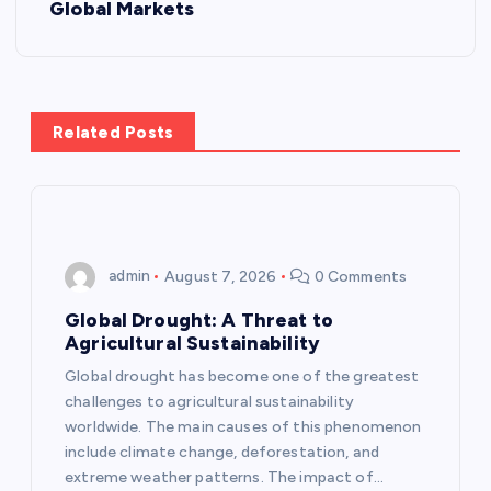
t
Global Markets
n
a
Related Posts
v
i
g
admin
August 7, 2026
0 Comments
a
Global Drought: A Threat to
Agricultural Sustainability
t
Global drought has become one of the greatest
challenges to agricultural sustainability
i
worldwide. The main causes of this phenomenon
include climate change, deforestation, and
o
extreme weather patterns. The impact of…