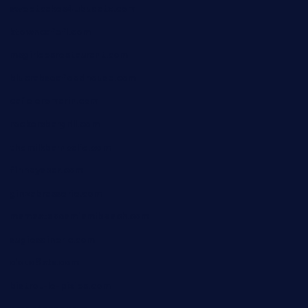
sweetcakes4ubudatx.com
ktowncafefl.com
msgirleesrestaurant.com
blucrabseafoodhouse.com
cafeleromarin.com
rockersbargrill.com
themilkbarncafe.com
finneysbar.com
ginzabrasserie.com
mamastacosmiamibeach.com
sugiesdinerlc.com
cloud9stx.com
bistrot-le-pixies.com