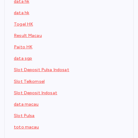
data hk
data hk
Togel HK
Result Macau
Paito HK
data sgp
Slot Deposit Pulsa Indosat
Slot Telkomsel
Slot Deposit Indosat
data macau
Slot Pulsa
toto macau