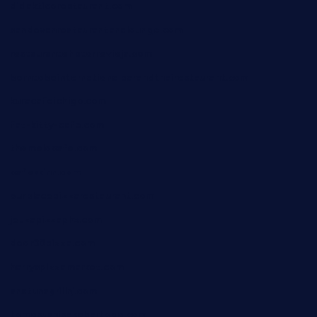
didakticorestaurant.com
sandovanrestaurantandlounge.com
restaurantehbtorrevieja.com
borntobeinternationalbarandthairestaurant.com
kuracafeichigo.com
fat-kitty-cafe.com
themelocafe.com
cafekkinn.com
ourplacepizzarestaurant.com
jetzapizzaphx.com
door38pizza.com
harryspizzamarket.com
anstunagrillnj.com
tomosushisakebartogo.com