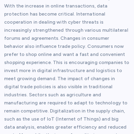
With the increase in online transactions, data
protection has become critical. International
cooperation in dealing with cyber threats is
increasingly strengthened through various multilateral
forums and agreements. Changes in consumer
behavior also influence trade policy. Consumers now
prefer to shop online and want a fast and convenient
shopping experience. This is encouraging companies to
invest more in digital infrastructure and logistics to
meet growing demand. The impact of changes in
digital trade policies is also visible in traditional
industries. Sectors such as agriculture and
manufacturing are required to adapt to technology to
remain competitive. Digitalization in the supply chain,
such as the use of IoT (Internet of Things) and big
data analysis, enables greater efficiency and reduced