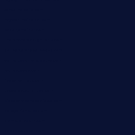
sarosthaicafe.com
hayworthwinebar.com
baconjamdiner.com
theranchersdaughtertx.com
doncamaronseafoodva.com
cornertavernandbistro.com
jochostacos.com
favsamarillotx.com
taxcorestaurantpv.com
piscescrabandseafood.com
kelleysirishpubs.com
krampustavern.com
dababoozebar.com