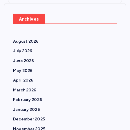
Archives
August 2026
July 2026
June 2026
May 2026
April 2026
March 2026
February 2026
January 2026
December 2025
November 2025