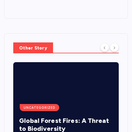
Other Story
UNCATEGORIZED
Global Forest Fires: A Threat
to Biodiversity