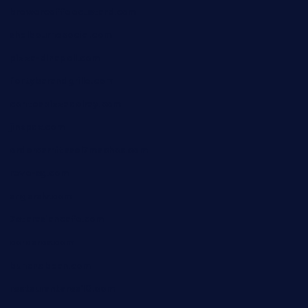
brewercoffeecustard.com
shelbournesocial.com
pizza-dinapoli.com
fortybarandgrille.com
contespizzadelray.com
jinxpdx.com
ordercarnitasel7machos.com
reve-sg.com
angaralv.com
7starasiancafe.com
cordaros.com
bunandbean.com
restaurantarea10.com