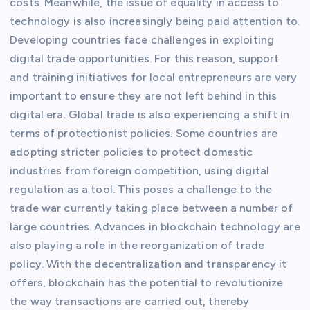
costs. Meanwhile, the issue of equality in access to
technology is also increasingly being paid attention to.
Developing countries face challenges in exploiting
digital trade opportunities. For this reason, support
and training initiatives for local entrepreneurs are very
important to ensure they are not left behind in this
digital era. Global trade is also experiencing a shift in
terms of protectionist policies. Some countries are
adopting stricter policies to protect domestic
industries from foreign competition, using digital
regulation as a tool. This poses a challenge to the
trade war currently taking place between a number of
large countries. Advances in blockchain technology are
also playing a role in the reorganization of trade
policy. With the decentralization and transparency it
offers, blockchain has the potential to revolutionize
the way transactions are carried out, thereby