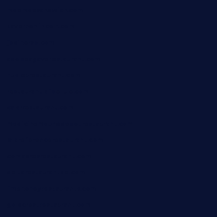
moemoesandwich.com
tavernonlincoln.com
jjsdinersb.com
adobeagaverestaurant.com
nubleurestaurant.com
restaurantlalibellule.com
xalarrestaurant.com
medicinemounddepotrestaurant.com
lalareferencerestaurant.com
comadresrestaurant.com
deltarestaurantde.com
limehoneyrestaurants.com
goldcrestrestaurant.com