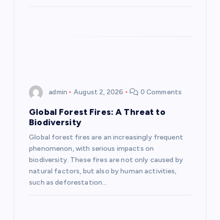
n
admin
August 2, 2026
0 Comments
Global Forest Fires: A Threat to
Biodiversity
Global forest fires are an increasingly frequent
phenomenon, with serious impacts on
biodiversity. These fires are not only caused by
natural factors, but also by human activities,
such as deforestation…