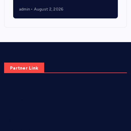
admin
August 2, 2026
Partner Link
elmundodenoam.com
smallbarsd.com
24hotchicken.com
kagurazaka-rubaiyat2015.com
sanditogoallston.com