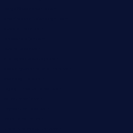
barge295seabrooktx.com
smokindsbbqfusionbargrill.com
queenannebar.com
brasserie-dijon.com
bueno-tacos.com
chensgoodtastetogo.com
academytavernonlarchmere.com
seasidegrillellc.com
royalgrillmediterranean.com
sarosthaicafe.com
hayworthwinebar.com
baconjamdiner.com
theranchersdaughtertx.com