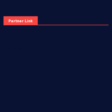
Partner Link
elmundodenoam.com
smallbarsd.com
24hotchicken.com
kagurazaka-rubaiyat2015.com
sanditogoallston.com
theridgeroadhouse.com
nosheurobistro.com
elpastorcitosb.com
thewoodcafe.com