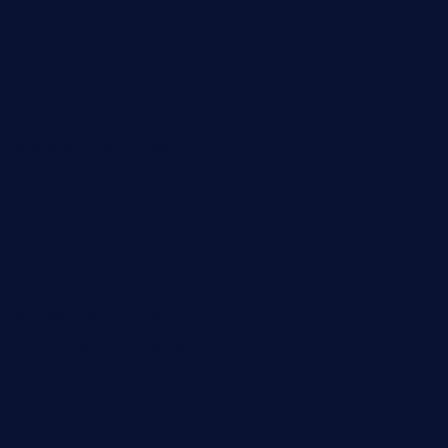
boneschophouse.com
chezmartin-restaurant.com
pianobar-lacaleche.com
schoolhousereport.com
mikeyvstacosonthesquare.com
daisybuchananhtx.com
bistropatrie.com
fatherandsonseafoodsteakntake.com
cliquebistro.com
brooksvilledinnerclub.com
harrishouseofheroestx.com
lyfecafebondi.com
viabardetroit.com