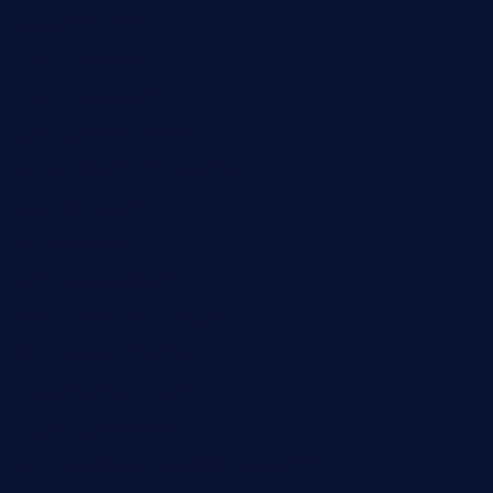
ginggerbar.com
theswallowbar.com
diner24topeka.com
greenpapayabistro.com
chitalianbeefsandwiches.com
tavernaviilor.com
laurastacos.com
publicsquarecafe.com
kathmanducurryandbar.com
donmanuelstacos.com
threetomatoesgrille.com
kingkongdimsum.com
1855steakhouseandseafoodcompany.com