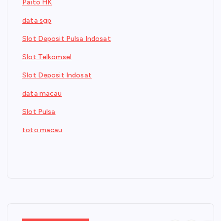
Paito HK
data sgp
Slot Deposit Pulsa Indosat
Slot Telkomsel
Slot Deposit Indosat
data macau
Slot Pulsa
toto macau