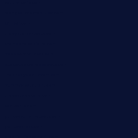
southallcafe.com
rodrigostacoshoptulsa.com
kaji-bar.com
theoysterbartootx.com
champenoisebistro.com
maebeerandtapas.com
buckssteaksandbbqswtx.com
thepricklypeartavern.com
mummysrestaurant.com
theeastsidecafe.com
oaktexhtx.com
gulfcoastfishhousetx.com
geniusbarbkk.com
orderfatfishbarngrill.com