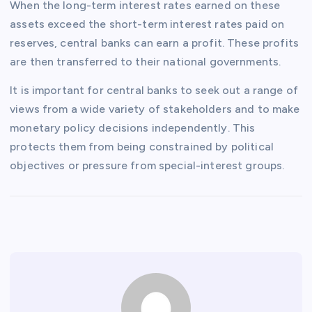
When the long-term interest rates earned on these
assets exceed the short-term interest rates paid on
reserves, central banks can earn a profit. These profits
are then transferred to their national governments.
It is important for central banks to seek out a range of
views from a wide variety of stakeholders and to make
monetary policy decisions independently. This
protects them from being constrained by political
objectives or pressure from special-interest groups.