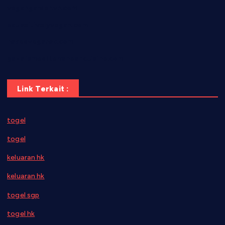
vegangardenvn.com
pauseitivelyvegan.com
nakedvegansc.com
gazalismediterraneancuisine.com
Link Terkait :
togel
togel
keluaran hk
keluaran hk
togel sgp
togel hk