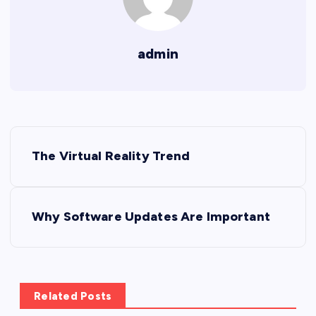
admin
P
The Virtual Reality Trend
o
s
Why Software Updates Are Important
t
n
Related Posts
a