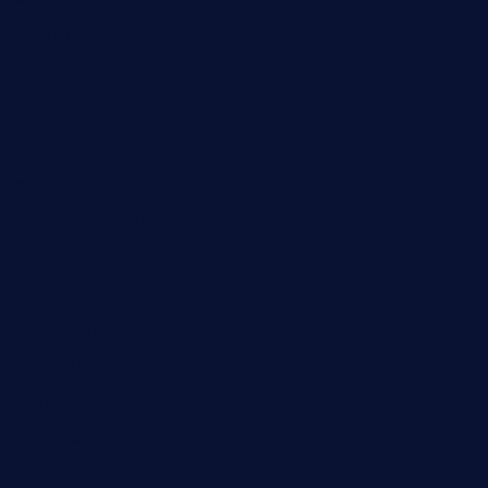
ocasotacobar.com
thebistrobyelement.com
wettacoss.com
tacostoria.com
losdanzantesatx.com
pianobar25.com
harborpalaceseafoodnv.com
mobseafood.com
dicksonstreetpubcrawls.com
ristorantetavernalegradole.com
nishiazabu-tripbar.com
buenaondabar.com
forksandbarrels.com
thebelmontbistro.com