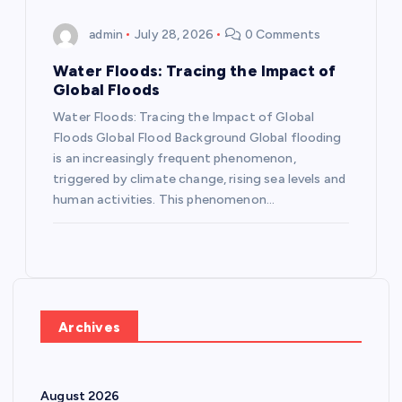
admin
July 28, 2026
0 Comments
Water Floods: Tracing the Impact of
Global Floods
Water Floods: Tracing the Impact of Global
Floods Global Flood Background Global flooding
is an increasingly frequent phenomenon,
triggered by climate change, rising sea levels and
human activities. This phenomenon…
Archives
August 2026