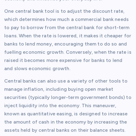
One central bank tool is to adjust the discount rate,
which determines how much a commercial bank needs
to pay to borrow from the central bank for short-term
loans. When the rate is lowered, it makes it cheaper for
banks to lend money, encouraging them to do so and
fuelling economic growth. Conversely, when the rate is
raised it becomes more expensive for banks to lend
and slows economic growth.
Central banks can also use a variety of other tools to
manage inflation, including buying open market
securities (typically longer-term government bonds) to
inject liquidity into the economy. This maneuver,
known as quantitative easing, is designed to increase
the amount of cash in the economy by increasing the
assets held by central banks on their balance sheets.