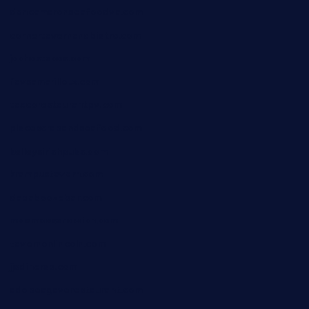
doncamaronseafoodva.com
cornertavernandbistro.com
jochostacos.com
favsamarillotx.com
taxcorestaurantpv.com
piscescrabandseafood.com
kelleysirishpubs.com
krampustavern.com
dababoozebar.com
moemoesandwich.com
tavernonlincoln.com
jjsdinersb.com
adobeagaverestaurant.com