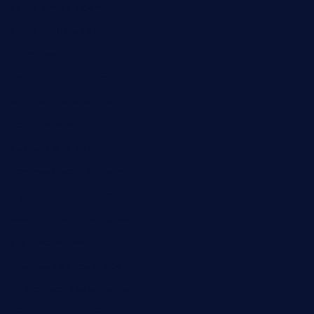
paradigmtogo.com
elvicskitchentogo.com
grillatx.com
pbbistroandbar.com
saltyssandwichbar.com
oabistro.com
peanuts-pub.com
hammockbeachbar.com
legendsbistrocle.com
sweetcakes4ubudatx.com
ktowncafefl.com
msgirleesrestaurant.com
blucrabseafoodhouse.com
cafeleromarin.com