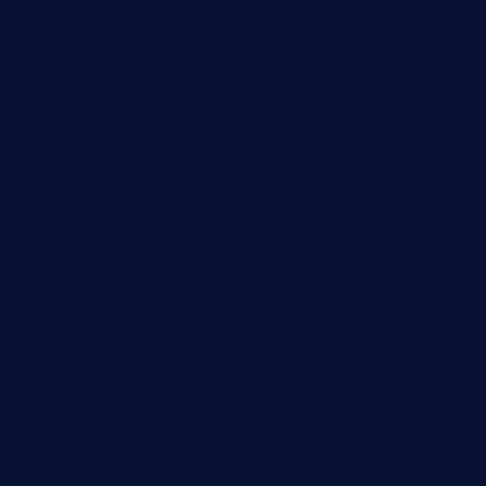
rockersbargrill.com
themilkbarncafe.com
finneysbar.com
ginzabrasserie.com
mamastacosmiamibeach.com
sugiesdinerlc.com
cloud9stx.com
bistrot-le-pixies.com
grazetapas.com
restaurantetemperodabahia.com
tavernapervers.com
sotegastropub.com
tresgourmetbakeryandcafe.com