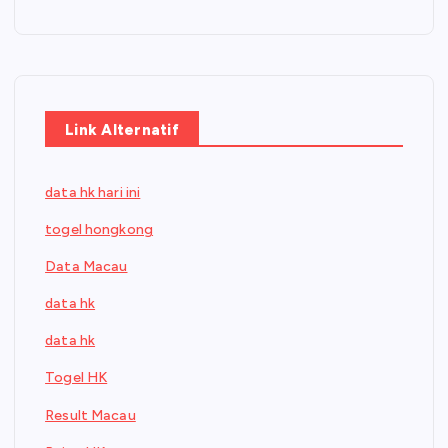
Link Alternatif
data hk hari ini
togel hongkong
Data Macau
data hk
data hk
Togel HK
Result Macau