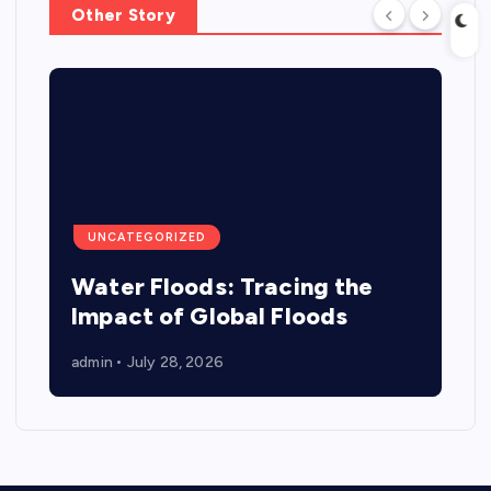
Other Story
UNCATEGORIZED
Water Floods: Tracing the
Impact of Global Floods
admin
July 28, 2026