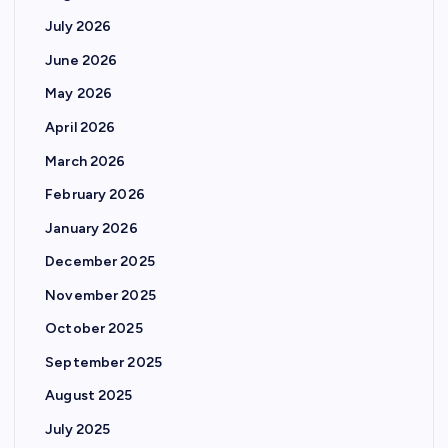
July 2026
June 2026
May 2026
April 2026
March 2026
February 2026
January 2026
December 2025
November 2025
October 2025
September 2025
August 2025
July 2025