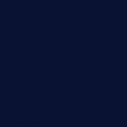
fat-kitty-cafe.com
themelocafe.com
cafekkinn.com
ourplacepizzarestaurant.com
jetzapizzaphx.com
door38pizza.com
harryspizzamarket.com
anstunagrillnj.com
tomosushisakebartogo.com
diplomaticogastrobar.com
keshetkitchen.com
hamboneoperabbq.com
bensbbqbrew.com