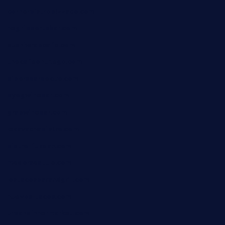
cornerbistropizzaco.com
negrilsportsbar.com
dushiwrapcafe.com
thecafeonthego.com
pipersbarbecue.com
byogwinebar.com
grapwinebar.com
lekavachabistro.com
bistro-fukoan.com
medorseattle.com
lostacosbarandgrill.com
huevos-tacos.com
urbandinnermarket.com