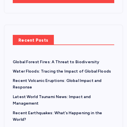
Recent Posts
Global Forest Fires: A Threat to Biodiversity
Water Floods: Tracing the Impact of Global Floods
Recent Volcanic Eruptions: Global Impact and
Response
Latest World Tsunami News: Impact and
Management
Recent Earthquakes: What’s Happening in the
World?