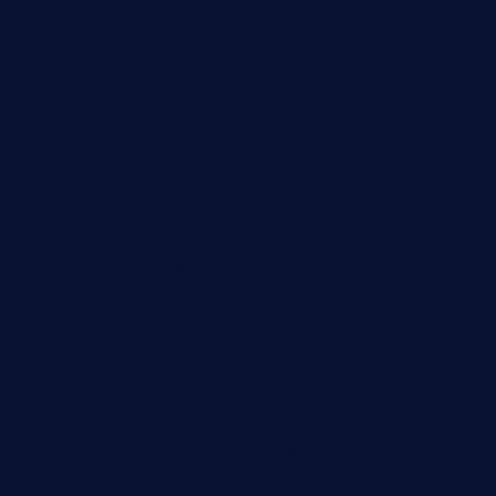
nubleurestaurant.com
restaurantlalibellule.com
xalarrestaurant.com
medicinemounddepotrestaurant.com
lalareferencerestaurant.com
comadresrestaurant.com
deltarestaurantde.com
limehoneyrestaurants.com
goldcrestrestaurant.com
didakticorestaurant.com
sandovanrestaurantandlounge.com
restaurantehbtorrevieja.com
borntobeinternationalbarandthairestaurant.com
kuracafeichigo.com