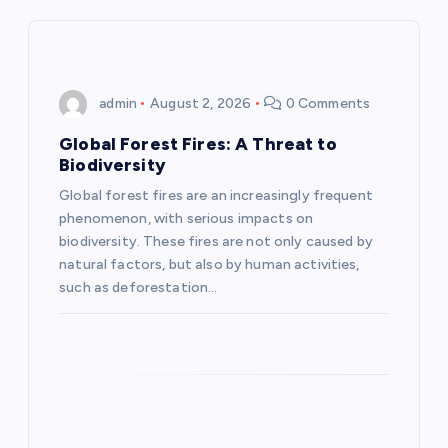
v
i
admin
August 2, 2026
0 Comments
g
Global Forest Fires: A Threat to
Biodiversity
a
Global forest fires are an increasingly frequent
phenomenon, with serious impacts on
t
biodiversity. These fires are not only caused by
natural factors, but also by human activities,
i
such as deforestation…
o
n