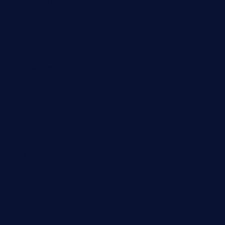
contespizzadelray.com
jinxpdx.com
ordercarnitasel7machos.com
reve-sg.com
angaralv.com
7starasiancafe.com
cordaros.com
bunandbean.com
restaurantarea10.com
valleypastries.com
brasseriedurenard.com
rouxny.com
henrysmarketcafe.com
restaurantletheatrecolmar.com