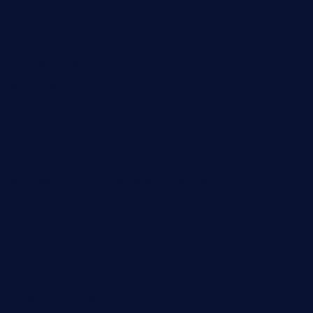
tredicidc.com
calistorestaurante.com
greensngrill.com
sakehousetorrington.com
ggroppifoodmarket.com
thespoonmarket.com
carolescreperie.com
sandrasgermanrestaurantstpetebeach.com
makingroceriesllc.com
casamiralejos.com
kbopatx.com
primoquisine.com
thecityfoxes.com