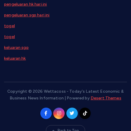
pengeluaran hk hari ini
pengeluaran sgp hari ini
togel
togel
keluaran sgp
keluaran hk
Copyright © 2026 Wettacoss - Today's Latest Economic &
Business News Information | Powered by
Desert Themes
Back to Top