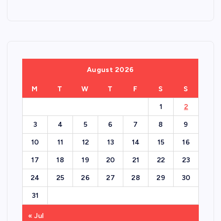
August 2026
M
T
W
T
F
S
S
1
2
3
4
5
6
7
8
9
10
11
12
13
14
15
16
17
18
19
20
21
22
23
24
25
26
27
28
29
30
31
« Jul