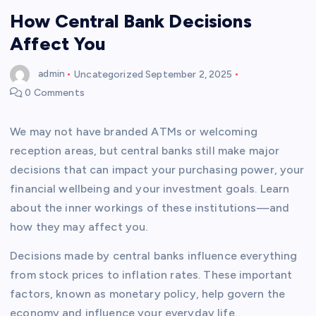
How Central Bank Decisions
Affect You
admin
Uncategorized
September 2, 2025
0 Comments
We may not have branded ATMs or welcoming
reception areas, but central banks still make major
decisions that can impact your purchasing power, your
financial wellbeing and your investment goals. Learn
about the inner workings of these institutions—and
how they may affect you.
Decisions made by central banks influence everything
from stock prices to inflation rates. These important
factors, known as monetary policy, help govern the
economy and influence your everyday life.