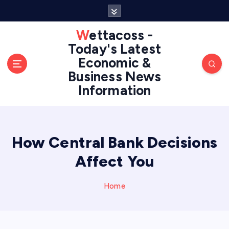
S
k
i
Wettacoss -
p
Today's Latest
t
Economic &
o
Business News
c
Information
o
n
t
e
n
How Central Bank Decisions
t
Affect You
Home