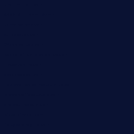
theinnonmain.com
geesmanfineviolins.com
taiwancafeva.com
sundaestop.com
32beersontap.com
kebbehafricanprovidence.com
lilaccatersme.com
speckleddoor.com
riobravomexicanrestaurante.com
brewercoffeecustard.com
shelbournesocial.com
pizza-dinapoli.com
fortybarandgrille.com