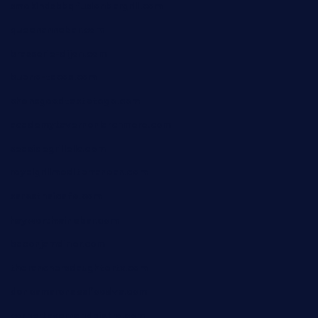
smokindsbbqfusionbargrill.com
queenannebar.com
brasserie-dijon.com
bueno-tacos.com
chensgoodtastetogo.com
academytavernonlarchmere.com
seasidegrillellc.com
royalgrillmediterranean.com
sarosthaicafe.com
hayworthwinebar.com
baconjamdiner.com
theranchersdaughtertx.com
doncamaronseafoodva.com
cornertavernandbistro.com