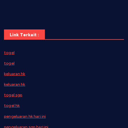
nakedvegansc.com
gazalismediterraneancuisine.com
Link Terkait :
togel
togel
keluaran hk
keluaran hk
togel sgp
togel hk
pengeluaran hk hari ini
pengeluaran sgp hari ini