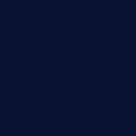
xalarrestaurant.com
medicinemounddepotrestaurant.com
lalareferencerestaurant.com
comadresrestaurant.com
deltarestaurantde.com
limehoneyrestaurants.com
goldcrestrestaurant.com
didakticorestaurant.com
sandovanrestaurantandlounge.com
restaurantehbtorrevieja.com
borntobeinternationalbarandthairestaurant.com
kuracafeichigo.com
fat-kitty-cafe.com