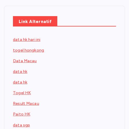
Link Alternatif
data hk hari ini
togel hongkong
Data Macau
data hk
data hk
Togel HK
Result Macau
Paito HK
data sgp