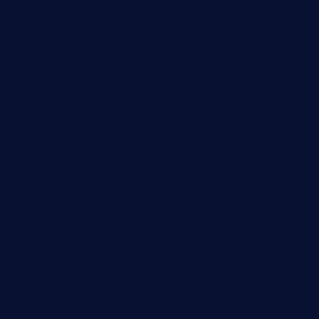
diner24topeka.com
greenpapayabistro.com
chitalianbeefsandwiches.com
tavernaviilor.com
laurastacos.com
publicsquarecafe.com
kathmanducurryandbar.com
donmanuelstacos.com
threetomatoesgrille.com
kingkongdimsum.com
1855steakhouseandseafoodcompany.com
southallcafe.com
rodrigostacoshoptulsa.com