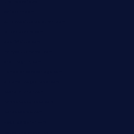
themelocafe.com
cafekkinn.com
ourplacepizzarestaurant.com
jetzapizzaphx.com
door38pizza.com
harryspizzamarket.com
anstunagrillnj.com
tomosushisakebartogo.com
diplomaticogastrobar.com
keshetkitchen.com
hamboneoperabbq.com
bensbbqbrew.com
vegangardenvn.com
pauseitivelyvegan.com