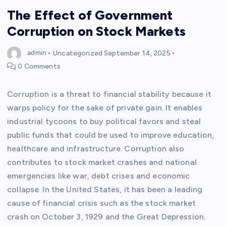
The Effect of Government
Corruption on Stock Markets
admin
Uncategorized
September 14, 2025
0 Comments
Corruption is a threat to financial stability because it
warps policy for the sake of private gain. It enables
industrial tycoons to buy political favors and steal
public funds that could be used to improve education,
healthcare and infrastructure. Corruption also
contributes to stock market crashes and national
emergencies like war, debt crises and economic
collapse. In the United States, it has been a leading
cause of financial crisis such as the stock market
crash on October 3, 1929 and the Great Depression.