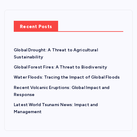
Recent Posts
Global Drought: A Threat to Agricultural
Sustainability
Global Forest Fires: A Threat to Biodiversity
Water Floods: Tracing the Impact of Global Floods
Recent Volcanic Eruptions: Global Impact and
Response
Latest World Tsunami News: Impact and
Management