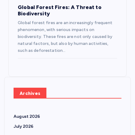
Global Forest Fires: A Threat to
Biodiversity
Global forest fires are an increasingly frequent
phenomenon, with serious impacts on
biodiversity. These fires are not only caused by
natural factors, but also by human activities,
such as deforestation…
Archives
August 2026
July 2026