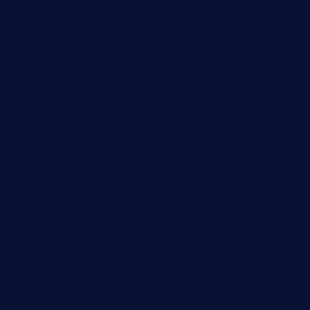
grillatx.com
pbbistroandbar.com
saltyssandwichbar.com
oabistro.com
peanuts-pub.com
hammockbeachbar.com
legendsbistrocle.com
sweetcakes4ubudatx.com
ktowncafefl.com
msgirleesrestaurant.com
blucrabseafoodhouse.com
cafeleromarin.com
rockersbargrill.com