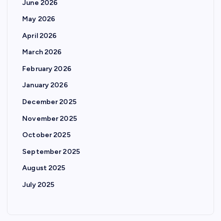
June 2026
May 2026
April 2026
March 2026
February 2026
January 2026
December 2025
November 2025
October 2025
September 2025
August 2025
July 2025