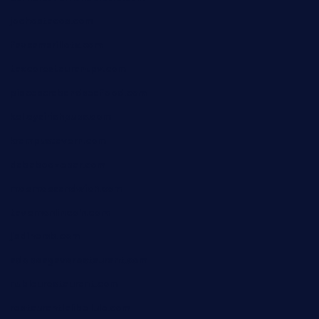
jochostacos.com
favsamarillotx.com
taxcorestaurantpv.com
piscescrabandseafood.com
kelleysirishpubs.com
krampustavern.com
dababoozebar.com
moemoesandwich.com
tavernonlincoln.com
jjsdinersb.com
adobeagaverestaurant.com
nubleurestaurant.com
restaurantlalibellule.com