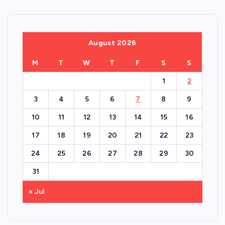
August 2026
M
T
W
T
F
S
S
1
2
3
4
5
6
7
8
9
10
11
12
13
14
15
16
17
18
19
20
21
22
23
24
25
26
27
28
29
30
31
« Jul