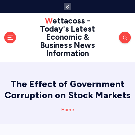
S
k
i
Wettacoss -
p
Today's Latest
t
Economic &
o
Business News
c
Information
o
n
t
e
n
The Effect of Government
t
Corruption on Stock Markets
Home