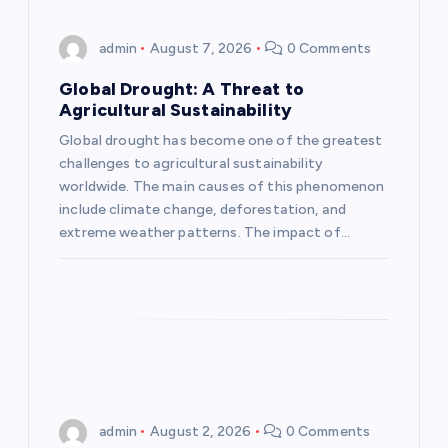
i
admin
August 7, 2026
0 Comments
g
Global Drought: A Threat to
Agricultural Sustainability
a
Global drought has become one of the greatest
challenges to agricultural sustainability
t
worldwide. The main causes of this phenomenon
include climate change, deforestation, and
i
extreme weather patterns. The impact of…
o
n
admin
August 2, 2026
0 Comments