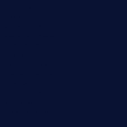
taiwancafeva.com
sundaestop.com
32beersontap.com
kebbehafricanprovidence.com
lilaccatersme.com
speckleddoor.com
riobravomexicanrestaurante.com
brewercoffeecustard.com
shelbournesocial.com
pizza-dinapoli.com
fortybarandgrille.com
contespizzadelray.com
jinxpdx.com