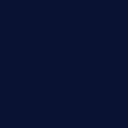
themilkbarncafe.com
finneysbar.com
ginzabrasserie.com
mamastacosmiamibeach.com
sugiesdinerlc.com
cloud9stx.com
bistrot-le-pixies.com
grazetapas.com
restaurantetemperodabahia.com
tavernapervers.com
sotegastropub.com
tresgourmetbakeryandcafe.com
ginggerbar.com
theswallowbar.com