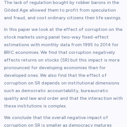
The lack of regulation bought by robber barons in the
Gilded Age allowed them to profit from speculation
and fraud, and cost ordinary citizens their life savings.
In this paper we look at the effect of corruption on the
stock markets using panel two-way fixed-effect
estimations with monthly data from 1995 to 2014 for
BRIC economies. We find that corruption negatively
affects returns on stocks (SR) but this impact is more
pronounced for developing economies than for
developed ones. We also find that the effect of
corruption on SR depends on institutional dimensions
such as democratic accountability, bureaucratic
quality and law and order and that the interaction with
these institutions is complex.
We conclude that the overall negative impact of
corruption on SR is smaller as democracy matures