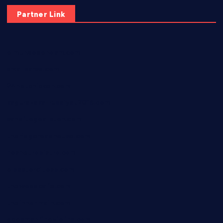
Partner Link
elmundodenoam.com
smallbarsd.com
24hotchicken.com
kagurazaka-rubaiyat2015.com
sanditogoallston.com
theridgeroadhouse.com
nosheurobistro.com
elpastorcitosb.com
thewoodcafe.com
theinnonmain.com
geesmanfineviolins.com