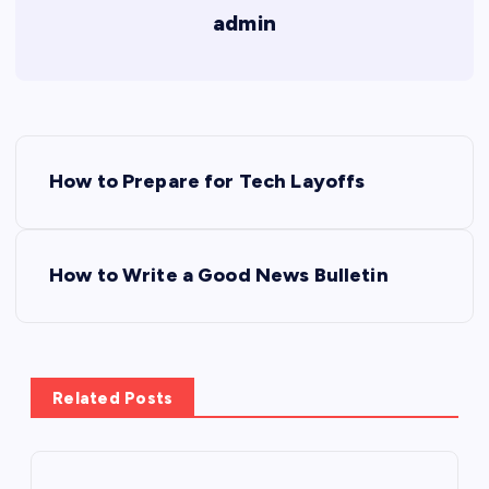
admin
P
How to Prepare for Tech Layoffs
o
s
How to Write a Good News Bulletin
t
n
Related Posts
a
v