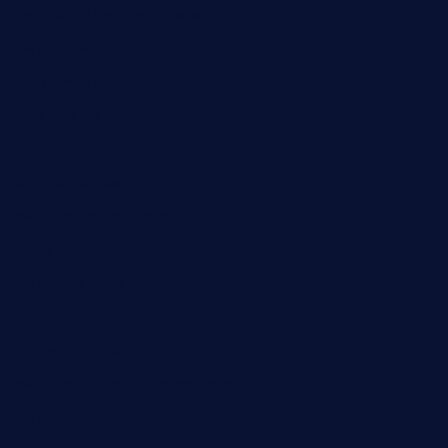
ordercarnitasel7machos.com
reve-sg.com
angaralv.com
7starasiancafe.com
cordaros.com
bunandbean.com
restaurantarea10.com
valleypastries.com
brasseriedurenard.com
rouxny.com
henrysmarketcafe.com
restaurantletheatrecolmar.com
tredicidc.com