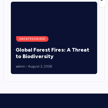
UNCATEGORIZED
Global Forest Fires: A Threat
to Biodiversity
admin
August 2, 2026