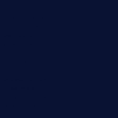
negrilsportsbar.com
dushiwrapcafe.com
thecafeonthego.com
pipersbarbecue.com
byogwinebar.com
grapwinebar.com
lekavachabistro.com
bistro-fukoan.com
medorseattle.com
lostacosbarandgrill.com
huevos-tacos.com
urbandinnermarket.com
paradigmtogo.com
elvicskitchentogo.com