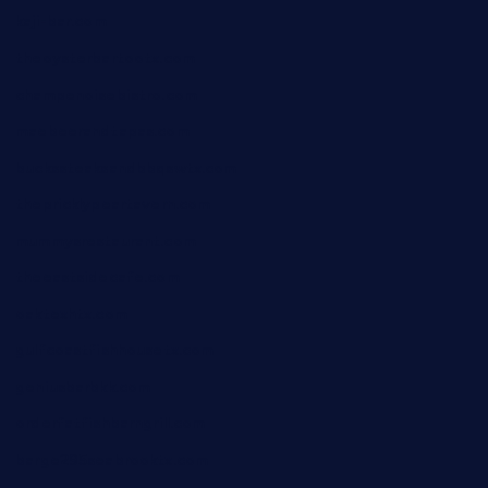
kaji-bar.com
theoysterbartootx.com
champenoisebistro.com
maebeerandtapas.com
buckssteaksandbbqswtx.com
thepricklypeartavern.com
mummysrestaurant.com
theeastsidecafe.com
oaktexhtx.com
gulfcoastfishhousetx.com
geniusbarbkk.com
orderfatfishbarngrill.com
barge295seabrooktx.com