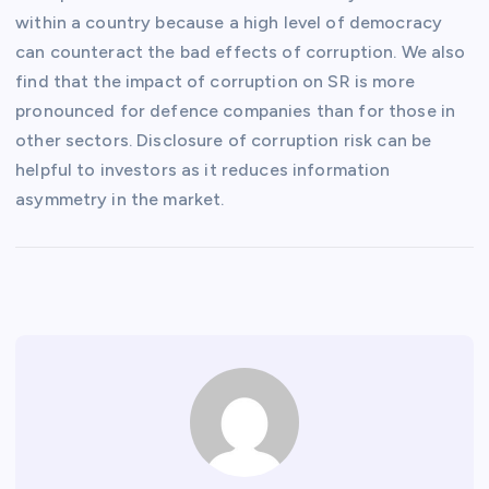
within a country because a high level of democracy
can counteract the bad effects of corruption. We also
find that the impact of corruption on SR is more
pronounced for defence companies than for those in
other sectors. Disclosure of corruption risk can be
helpful to investors as it reduces information
asymmetry in the market.