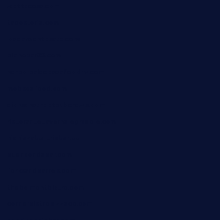
wettacoss.com
tacostoria.com
losdanzantesatx.com
pianobar25.com
harborpalaceseafoodnv.com
mobseafood.com
dicksonstreetpubcrawls.com
ristorantetavernalegradole.com
nishiazabu-tripbar.com
buenaondabar.com
forksandbarrels.com
thebelmontbistro.com
cornerbistropizzaco.com