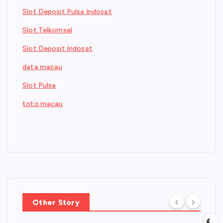
Slot Deposit Pulsa Indosat
Slot Telkomsel
Slot Deposit Indosat
data macau
Slot Pulsa
toto macau
Other Story