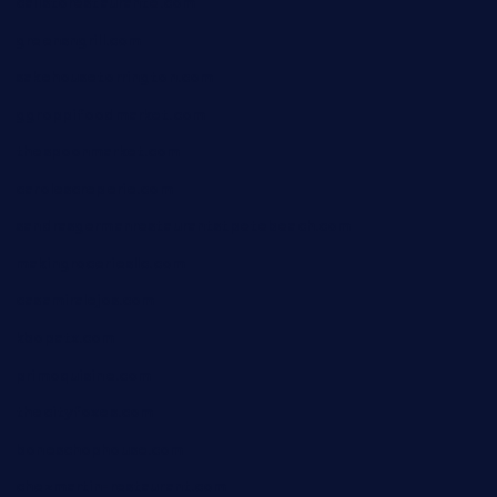
calistorestaurante.com
greensngrill.com
sakehousetorrington.com
ggroppifoodmarket.com
thespoonmarket.com
carolescreperie.com
sandrasgermanrestaurantstpetebeach.com
makingroceriesllc.com
casamiralejos.com
kbopatx.com
primoquisine.com
thecityfoxes.com
boneschophouse.com
chezmartin-restaurant.com