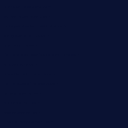
pianobar-lacaleche.com
schoolhousereport.com
mikeyvstacosonthesquare.com
daisybuchananhtx.com
bistropatrie.com
fatherandsonseafoodsteakntake.com
cliquebistro.com
brooksvilledinnerclub.com
harrishouseofheroestx.com
lyfecafebondi.com
viabardetroit.com
ocasotacobar.com
thebistrobyelement.com