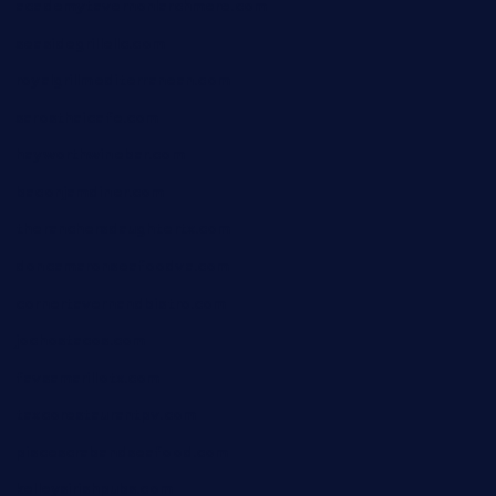
academytavernonlarchmere.com
seasidegrillellc.com
royalgrillmediterranean.com
sarosthaicafe.com
hayworthwinebar.com
baconjamdiner.com
theranchersdaughtertx.com
doncamaronseafoodva.com
cornertavernandbistro.com
jochostacos.com
favsamarillotx.com
taxcorestaurantpv.com
piscescrabandseafood.com
kelleysirishpubs.com