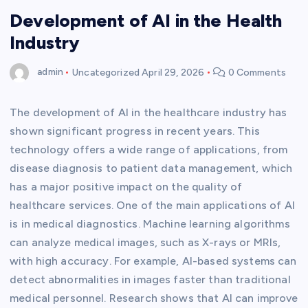
Development of AI in the Health
Industry
admin
Uncategorized
April 29, 2026
0 Comments
The development of AI in the healthcare industry has
shown significant progress in recent years. This
technology offers a wide range of applications, from
disease diagnosis to patient data management, which
has a major positive impact on the quality of
healthcare services. One of the main applications of AI
is in medical diagnostics. Machine learning algorithms
can analyze medical images, such as X-rays or MRIs,
with high accuracy. For example, AI-based systems can
detect abnormalities in images faster than traditional
medical personnel. Research shows that AI can improve