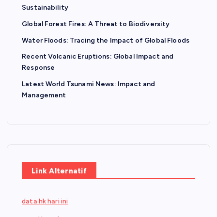
Sustainability
Global Forest Fires: A Threat to Biodiversity
Water Floods: Tracing the Impact of Global Floods
Recent Volcanic Eruptions: Global Impact and
Response
Latest World Tsunami News: Impact and
Management
Link Alternatif
data hk hari ini