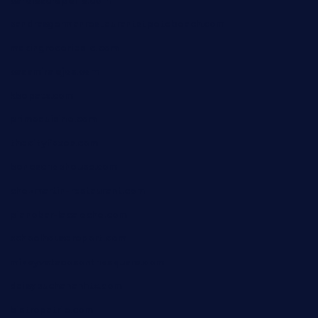
carolescreperie.com
sandrasgermanrestaurantstpetebeach.com
makingroceriesllc.com
casamiralejos.com
kbopatx.com
primoquisine.com
thecityfoxes.com
boneschophouse.com
chezmartin-restaurant.com
pianobar-lacaleche.com
schoolhousereport.com
mikeyvstacosonthesquare.com
daisybuchananhtx.com
bistropatrie.com