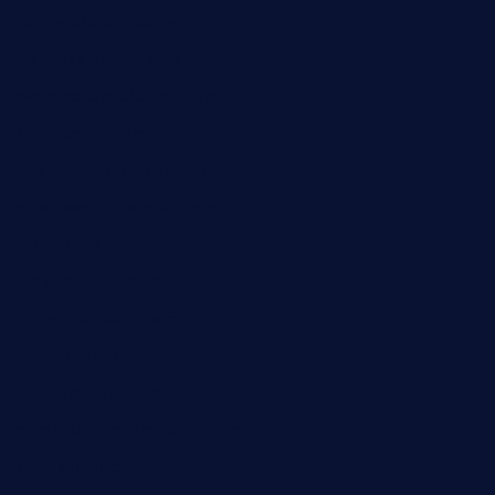
hammockbeachbar.com
legendsbistrocle.com
sweetcakes4ubudatx.com
ktowncafefl.com
msgirleesrestaurant.com
blucrabseafoodhouse.com
cafeleromarin.com
rockersbargrill.com
themilkbarncafe.com
finneysbar.com
ginzabrasserie.com
mamastacosmiamibeach.com
sugiesdinerlc.com