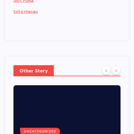
Slot Pulsa
toto macau
Other Story
UNCATEGORIZED