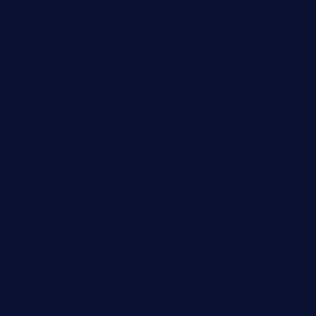
publicsquarecafe.com
kathmanducurryandbar.com
donmanuelstacos.com
threetomatoesgrille.com
kingkongdimsum.com
1855steakhouseandseafoodcompany.com
southallcafe.com
rodrigostacoshoptulsa.com
kaji-bar.com
theoysterbartootx.com
champenoisebistro.com
maebeerandtapas.com
buckssteaksandbbqswtx.com