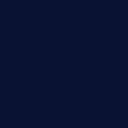
cloud9stx.com
bistrot-le-pixies.com
grazetapas.com
restaurantetemperodabahia.com
tavernapervers.com
sotegastropub.com
tresgourmetbakeryandcafe.com
ginggerbar.com
theswallowbar.com
diner24topeka.com
greenpapayabistro.com
chitalianbeefsandwiches.com
tavernaviilor.com
laurastacos.com