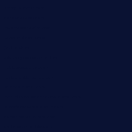
krampustavern.com
dababoozebar.com
moemoesandwich.com
tavernonlincoln.com
jjsdinersb.com
adobeagaverestaurant.com
nubleurestaurant.com
restaurantlalibellule.com
xalarrestaurant.com
medicinemounddepotrestaurant.com
lalareferencerestaurant.com
comadresrestaurant.com
deltarestaurantde.com