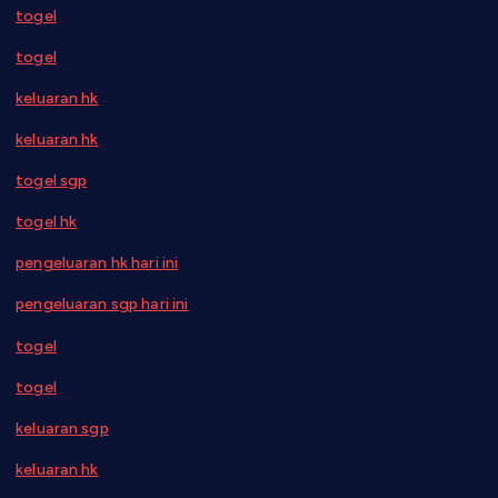
togel
togel
keluaran hk
keluaran hk
togel sgp
togel hk
pengeluaran hk hari ini
pengeluaran sgp hari ini
togel
togel
keluaran sgp
keluaran hk