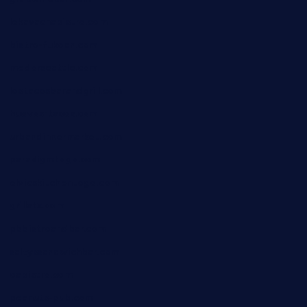
lekavachabistro.com
bistro-fukoan.com
medorseattle.com
lostacosbarandgrill.com
huevos-tacos.com
urbandinnermarket.com
paradigmtogo.com
elvicskitchentogo.com
grillatx.com
pbbistroandbar.com
saltyssandwichbar.com
oabistro.com
peanuts-pub.com