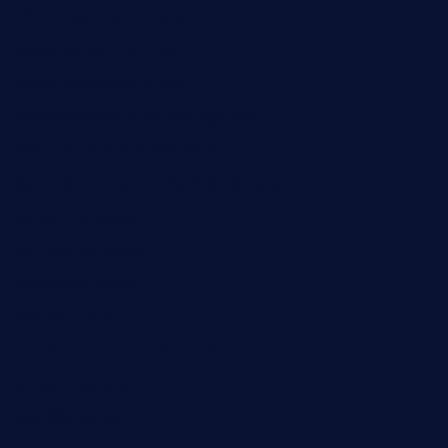
limehoneyrestaurants.com
goldcrestrestaurant.com
didakticorestaurant.com
sandovanrestaurantandlounge.com
restaurantehbtorrevieja.com
borntobeinternationalbarandthairestaurant.com
kuracafeichigo.com
fat-kitty-cafe.com
themelocafe.com
cafekkinn.com
ourplacepizzarestaurant.com
jetzapizzaphx.com
door38pizza.com