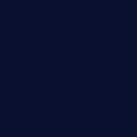
thepricklypeartavern.com
mummysrestaurant.com
theeastsidecafe.com
oaktexhtx.com
gulfcoastfishhousetx.com
geniusbarbkk.com
orderfatfishbarngrill.com
barge295seabrooktx.com
smokindsbbqfusionbargrill.com
queenannebar.com
brasserie-dijon.com
bueno-tacos.com
chensgoodtastetogo.com