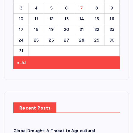
3
4
5
6
7
8
9
10
11
12
13
14
15
16
17
18
19
20
21
22
23
24
25
26
27
28
29
30
31
« Jul
Recent Posts
Global Drought: A Threat to Agricultural