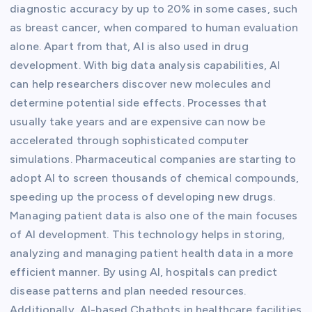
diagnostic accuracy by up to 20% in some cases, such
as breast cancer, when compared to human evaluation
alone. Apart from that, AI is also used in drug
development. With big data analysis capabilities, AI
can help researchers discover new molecules and
determine potential side effects. Processes that
usually take years and are expensive can now be
accelerated through sophisticated computer
simulations. Pharmaceutical companies are starting to
adopt AI to screen thousands of chemical compounds,
speeding up the process of developing new drugs.
Managing patient data is also one of the main focuses
of AI development. This technology helps in storing,
analyzing and managing patient health data in a more
efficient manner. By using AI, hospitals can predict
disease patterns and plan needed resources.
Additionally, AI-based Chatbots in healthcare facilities