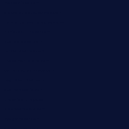
mobseafood.com
dicksonstreetpubcrawls.com
ristorantetavernalegradole.com
nishiazabu-tripbar.com
buenaondabar.com
forksandbarrels.com
thebelmontbistro.com
cornerbistropizzaco.com
negrilsportsbar.com
dushiwrapcafe.com
thecafeonthego.com
pipersbarbecue.com
byogwinebar.com
grapwinebar.com