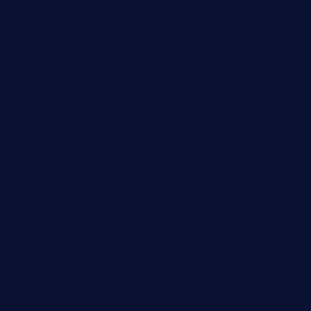
24hotchicken.com
kagurazaka-rubaiyat2015.com
sanditogoallston.com
theridgeroadhouse.com
nosheurobistro.com
elpastorcitosb.com
thewoodcafe.com
theinnonmain.com
geesmanfineviolins.com
taiwancafeva.com
sundaestop.com
32beersontap.com
kebbehafricanprovidence.com
lilaccatersme.com