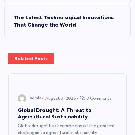
s
The Latest Technological Innovations
t
That Change the World
n
a
Related Posts
v
i
g
admin
August 7, 2026
0 Comments
a
Global Drought: A Threat to
Agricultural Sustainability
t
Global drought has become one of the greatest
challenges to agricultural sustainability