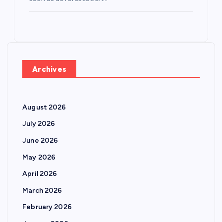
Archives
August 2026
July 2026
June 2026
May 2026
April 2026
March 2026
February 2026