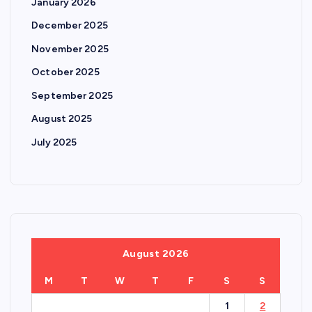
January 2026
December 2025
November 2025
October 2025
September 2025
August 2025
July 2025
August 2026
M
T
W
T
F
S
S
1
2