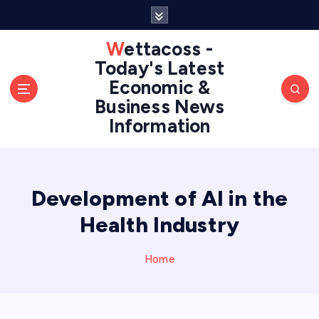
S
k
i
Wettacoss -
p
Today's Latest
t
Economic &
o
Business News
c
Information
o
n
t
e
n
Development of AI in the
t
Health Industry
Home