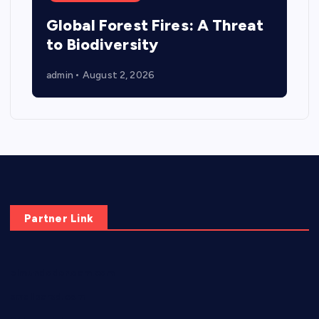
Global Forest Fires: A Threat
to Biodiversity
admin
August 2, 2026
Partner Link
elmundodenoam.com
smallbarsd.com