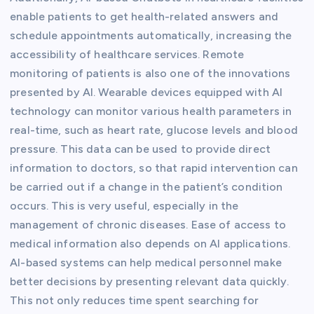
enable patients to get health-related answers and
schedule appointments automatically, increasing the
accessibility of healthcare services. Remote
monitoring of patients is also one of the innovations
presented by AI. Wearable devices equipped with AI
technology can monitor various health parameters in
real-time, such as heart rate, glucose levels and blood
pressure. This data can be used to provide direct
information to doctors, so that rapid intervention can
be carried out if a change in the patient’s condition
occurs. This is very useful, especially in the
management of chronic diseases. Ease of access to
medical information also depends on AI applications.
AI-based systems can help medical personnel make
better decisions by presenting relevant data quickly.
This not only reduces time spent searching for