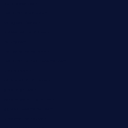
bunandbean.com
restaurantarea10.com
valleypastries.com
brasseriedurenard.com
rouxny.com
henrysmarketcafe.com
restaurantletheatrecolmar.com
tredicidc.com
calistorestaurante.com
greensngrill.com
sakehousetorrington.com
ggroppifoodmarket.com
thespoonmarket.com