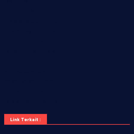
harryspizzamarket.com
anstunagrillnj.com
tomosushisakebartogo.com
diplomaticogastrobar.com
keshetkitchen.com
hamboneoperabbq.com
bensbbqbrew.com
vegangardenvn.com
pauseitivelyvegan.com
nakedvegansc.com
gazalismediterraneancuisine.com
Link Terkait :