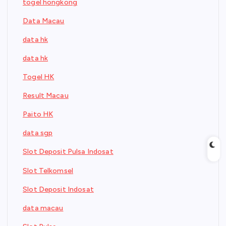
togel hongkong
Data Macau
data hk
data hk
Togel HK
Result Macau
Paito HK
data sgp
Slot Deposit Pulsa Indosat
Slot Telkomsel
Slot Deposit Indosat
data macau