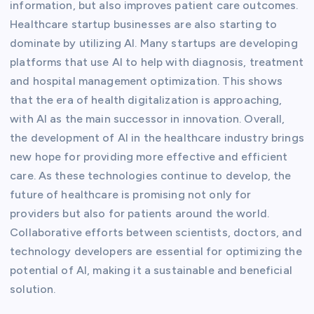
information, but also improves patient care outcomes.
Healthcare startup businesses are also starting to
dominate by utilizing AI. Many startups are developing
platforms that use AI to help with diagnosis, treatment
and hospital management optimization. This shows
that the era of health digitalization is approaching,
with AI as the main successor in innovation. Overall,
the development of AI in the healthcare industry brings
new hope for providing more effective and efficient
care. As these technologies continue to develop, the
future of healthcare is promising not only for
providers but also for patients around the world.
Collaborative efforts between scientists, doctors, and
technology developers are essential for optimizing the
potential of AI, making it a sustainable and beneficial
solution.