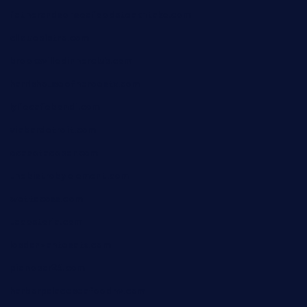
fatherandsonseafoodsteakntake.com
cliquebistro.com
brooksvilledinnerclub.com
harrishouseofheroestx.com
lyfecafebondi.com
viabardetroit.com
ocasotacobar.com
thebistrobyelement.com
wettacoss.com
tacostoria.com
losdanzantesatx.com
pianobar25.com
harborpalaceseafoodnv.com