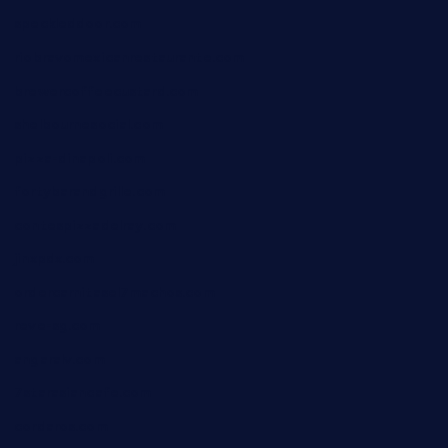
speckleddoor.com
riobravomexicanrestaurante.com
brewercoffeecustard.com
shelbournesocial.com
pizza-dinapoli.com
fortybarandgrille.com
contespizzadelray.com
jinxpdx.com
ordercarnitasel7machos.com
reve-sg.com
angaralv.com
7starasiancafe.com
cordaros.com