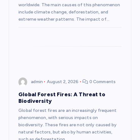
i
worldwide. The main causes of this phenomenon
include climate change, deforestation, and
o
extreme weather patterns. The impact of…
n
admin
August 2, 2026
0 Comments
Global Forest Fires: A Threat to
Biodiversity
Global forest fires are an increasingly frequent
phenomenon, with serious impacts on
biodiversity. These fires are not only caused by
natural factors, but also by human activities,
such as deforestation…