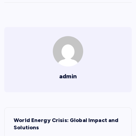
admin
P
World Energy Crisis: Global Impact and
o
Solutions