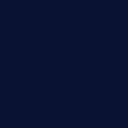
laurastacos.com
publicsquarecafe.com
kathmanducurryandbar.com
donmanuelstacos.com
threetomatoesgrille.com
kingkongdimsum.com
1855steakhouseandseafoodcompany.com
southallcafe.com
rodrigostacoshoptulsa.com
kaji-bar.com
theoysterbartootx.com
champenoisebistro.com
maebeerandtapas.com