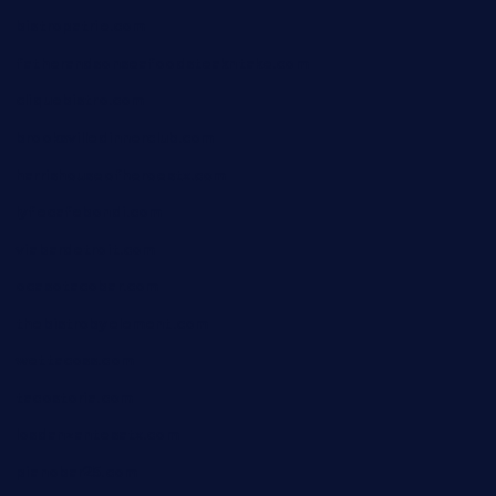
bistropatrie.com
fatherandsonseafoodsteakntake.com
cliquebistro.com
brooksvilledinnerclub.com
harrishouseofheroestx.com
lyfecafebondi.com
viabardetroit.com
ocasotacobar.com
thebistrobyelement.com
wettacoss.com
tacostoria.com
losdanzantesatx.com
pianobar25.com