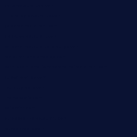
deltarestaurantde.com
limehoneyrestaurants.com
goldcrestrestaurant.com
didakticorestaurant.com
sandovanrestaurantandlounge.com
restaurantehbtorrevieja.com
borntobeinternationalbarandthairestaurant.com
kuracafeichigo.com
fat-kitty-cafe.com
themelocafe.com
cafekkinn.com
ourplacepizzarestaurant.com
jetzapizzaphx.com