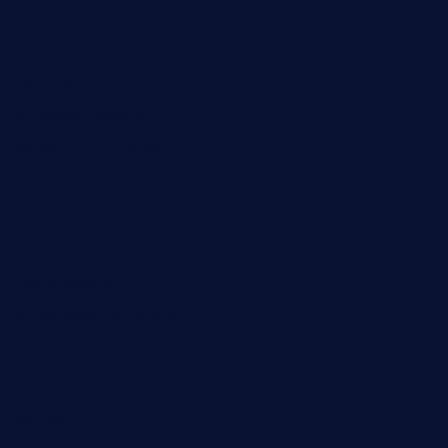
cordaros.com
bunandbean.com
restaurantarea10.com
valleypastries.com
brasseriedurenard.com
rouxny.com
henrysmarketcafe.com
restaurantletheatrecolmar.com
tredicidc.com
calistorestaurante.com
greensngrill.com
sakehousetorrington.com
ggroppifoodmarket.com