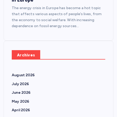
The energy crisis in Europe has become a hot topic
that affects various aspects of people’s lives, from
the economy to social welfare. With increasing
dependence on fossil energy sources…
Archives
August 2026
July 2026
June 2026
May 2026
April 2026