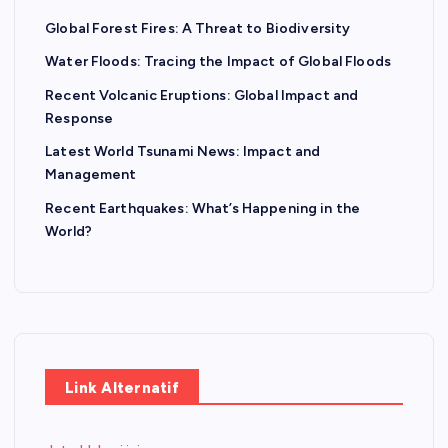
Global Forest Fires: A Threat to Biodiversity
Water Floods: Tracing the Impact of Global Floods
Recent Volcanic Eruptions: Global Impact and
Response
Latest World Tsunami News: Impact and
Management
Recent Earthquakes: What’s Happening in the
World?
Link Alternatif