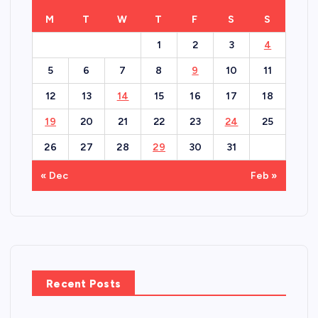
M
T
W
T
F
S
S
1
2
3
4
5
6
7
8
9
10
11
12
13
14
15
16
17
18
19
20
21
22
23
24
25
26
27
28
29
30
31
« Dec
Feb »
Recent Posts