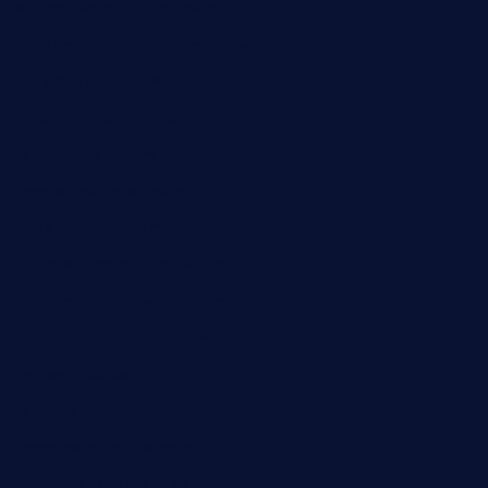
chensgoodtastetogo.com
academytavernonlarchmere.com
seasidegrillellc.com
royalgrillmediterranean.com
sarosthaicafe.com
hayworthwinebar.com
baconjamdiner.com
theranchersdaughtertx.com
doncamaronseafoodva.com
cornertavernandbistro.com
jochostacos.com
favsamarillotx.com
taxcorestaurantpv.com
piscescrabandseafood.com