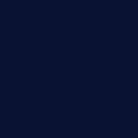
kelleysirishpubs.com
krampustavern.com
dababoozebar.com
moemoesandwich.com
tavernonlincoln.com
jjsdinersb.com
adobeagaverestaurant.com
nubleurestaurant.com
restaurantlalibellule.com
xalarrestaurant.com
medicinemounddepotrestaurant.com
lalareferencerestaurant.com
comadresrestaurant.com