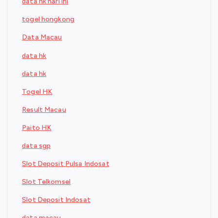
data hk hari ini
togel hongkong
Data Macau
data hk
data hk
Togel HK
Result Macau
Paito HK
data sgp
Slot Deposit Pulsa Indosat
Slot Telkomsel
Slot Deposit Indosat
data macau