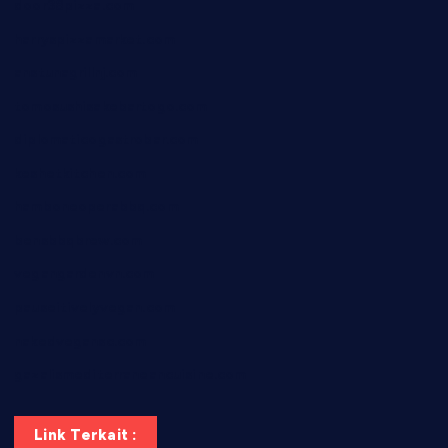
door38pizza.com
harryspizzamarket.com
anstunagrillnj.com
tomosushisakebartogo.com
diplomaticogastrobar.com
keshetkitchen.com
hamboneoperabbq.com
bensbbqbrew.com
vegangardenvn.com
pauseitivelyvegan.com
nakedvegansc.com
gazalismediterraneancuisine.com
Link Terkait :