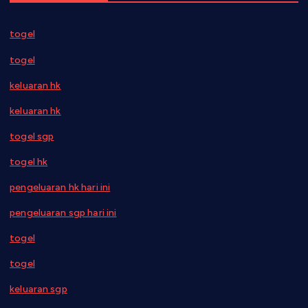
togel
togel
keluaran hk
keluaran hk
togel sgp
togel hk
pengeluaran hk hari ini
pengeluaran sgp hari ini
togel
togel
keluaran sgp