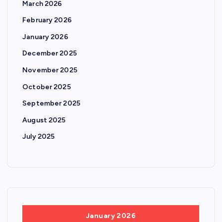
March 2026
February 2026
January 2026
December 2025
November 2025
October 2025
September 2025
August 2025
July 2025
January 2026