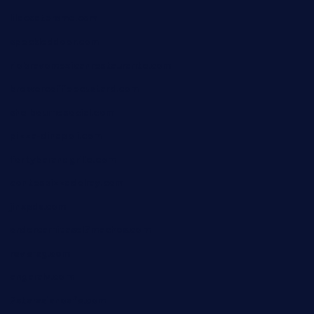
lilaccatersme.com
speckleddoor.com
riobravomexicanrestaurante.com
brewercoffeecustard.com
shelbournesocial.com
pizza-dinapoli.com
fortybarandgrille.com
contespizzadelray.com
jinxpdx.com
ordercarnitasel7machos.com
reve-sg.com
angaralv.com
7starasiancafe.com