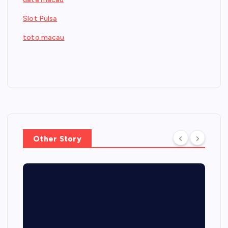
Slot Pulsa
toto macau
Other Story