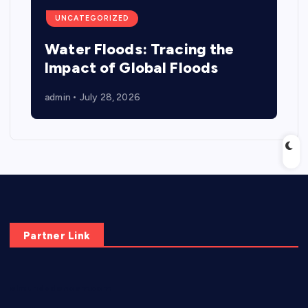
UNCATEGORIZED
Water Floods: Tracing the
Impact of Global Floods
admin
July 28, 2026
Partner Link
elmundodenoam.com