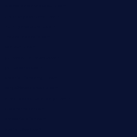
buckssteaksandbbqswtx.com
thepricklypeartavern.com
mummysrestaurant.com
theeastsidecafe.com
oaktexhtx.com
gulfcoastfishhousetx.com
geniusbarbkk.com
orderfatfishbarngrill.com
barge295seabrooktx.com
smokindsbbqfusionbargrill.com
queenannebar.com
brasserie-dijon.com
bueno-tacos.com