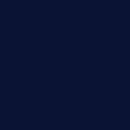
smallbarsd.com
24hotchicken.com
kagurazaka-rubaiyat2015.com
sanditogoallston.com
theridgeroadhouse.com
nosheurobistro.com
elpastorcitosb.com
thewoodcafe.com
theinnonmain.com
geesmanfineviolins.com
taiwancafeva.com
sundaestop.com
32beersontap.com
kebbehafricanprovidence.com