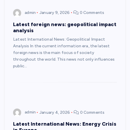
admin
January 9, 2026
0 Comments
Latest foreign news: geopolitical impact
analysis
Latest International News: Geopolitical Impact
Analysis In the current information era, the latest
foreign news is the main focus of society
throughout the world. This news not only influences
public…
admin
January 4, 2026
0 Comments
Latest International News: Energy Crisis
in Europe