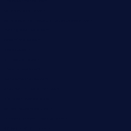
thespoonmarket.com
carolescreperie.com
sandrasgermanrestaurantstpetebeach.com
makingroceriesllc.com
casamiralejos.com
kbopatx.com
primoquisine.com
thecityfoxes.com
boneschophouse.com
chezmartin-restaurant.com
pianobar-lacaleche.com
schoolhousereport.com
mikeyvstacosonthesquare.com
daisybuchananhtx.com