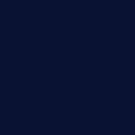
harborpalaceseafoodnv.com
mobseafood.com
dicksonstreetpubcrawls.com
ristorantetavernalegradole.com
nishiazabu-tripbar.com
buenaondabar.com
forksandbarrels.com
thebelmontbistro.com
cornerbistropizzaco.com
negrilsportsbar.com
dushiwrapcafe.com
thecafeonthego.com
pipersbarbecue.com