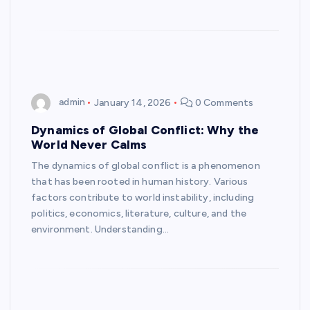
admin
January 14, 2026
0 Comments
Dynamics of Global Conflict: Why the
World Never Calms
The dynamics of global conflict is a phenomenon
that has been rooted in human history. Various
factors contribute to world instability, including
politics, economics, literature, culture, and the
environment. Understanding…