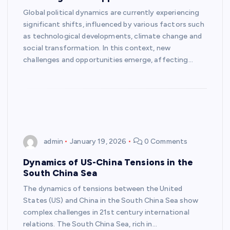
Global political dynamics are currently experiencing
significant shifts, influenced by various factors such
as technological developments, climate change and
social transformation. In this context, new
challenges and opportunities emerge, affecting…
admin
January 19, 2026
0 Comments
Dynamics of US-China Tensions in the
South China Sea
The dynamics of tensions between the United
States (US) and China in the South China Sea show
complex challenges in 21st century international
relations. The South China Sea, rich in…