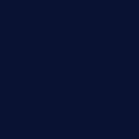
byogwinebar.com
grapwinebar.com
lekavachabistro.com
bistro-fukoan.com
medorseattle.com
lostacosbarandgrill.com
huevos-tacos.com
urbandinnermarket.com
paradigmtogo.com
elvicskitchentogo.com
grillatx.com
pbbistroandbar.com
saltyssandwichbar.com
oabistro.com