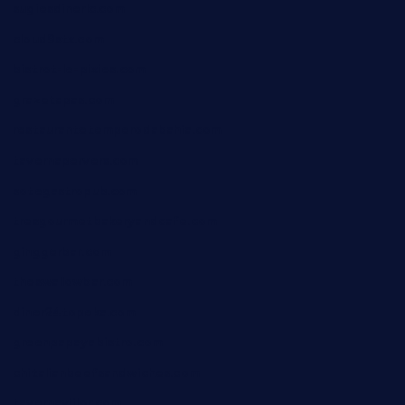
sugiesdinerlc.com
cloud9stx.com
bistrot-le-pixies.com
grazetapas.com
restaurantetemperodabahia.com
tavernapervers.com
sotegastropub.com
tresgourmetbakeryandcafe.com
ginggerbar.com
theswallowbar.com
diner24topeka.com
greenpapayabistro.com
chitalianbeefsandwiches.com
tavernaviilor.com