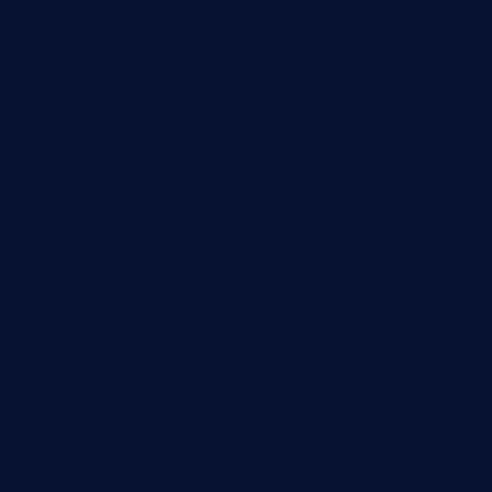
peanuts-pub.com
hammockbeachbar.com
legendsbistrocle.com
sweetcakes4ubudatx.com
ktowncafefl.com
msgirleesrestaurant.com
blucrabseafoodhouse.com
cafeleromarin.com
rockersbargrill.com
themilkbarncafe.com
finneysbar.com
ginzabrasserie.com
mamastacosmiamibeach.com