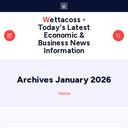
S
k
i
Wettacoss -
p
Today's Latest
t
Economic &
o
Business News
c
Information
o
n
t
e
n
Archives January 2026
t
Home