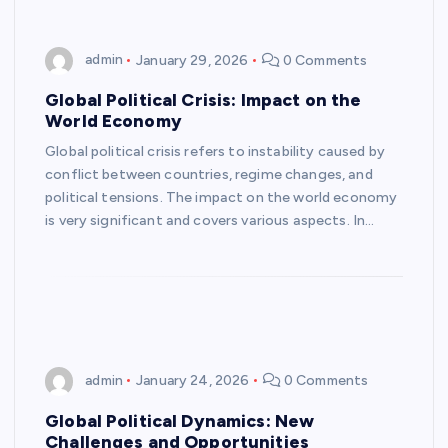
admin
January 29, 2026
0 Comments
Global Political Crisis: Impact on the
World Economy
Global political crisis refers to instability caused by
conflict between countries, regime changes, and
political tensions. The impact on the world economy
is very significant and covers various aspects. In…
admin
January 24, 2026
0 Comments
Global Political Dynamics: New
Challenges and Opportunities