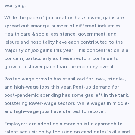
worrying.
While the pace of job creation has slowed, gains are
spread out among a number of different industries.
Health care & social assistance, government, and
leisure and hospitality have each contributed to the
majority of job gains this year. This concentration is a
concern, particularly as these sectors continue to
grow at a slower pace than the economy overall.
Posted wage growth has stabilized for low-, middle-,
and high-wage jobs this year. Pent-up demand for
post-pandemic spending has some gas left in the tank,
bolstering lower-wage sectors, while wages in middle-
and high-wage jobs have started to recover.
Employers are adopting a more holistic approach to
talent acquisition by focusing on candidates’ skills and