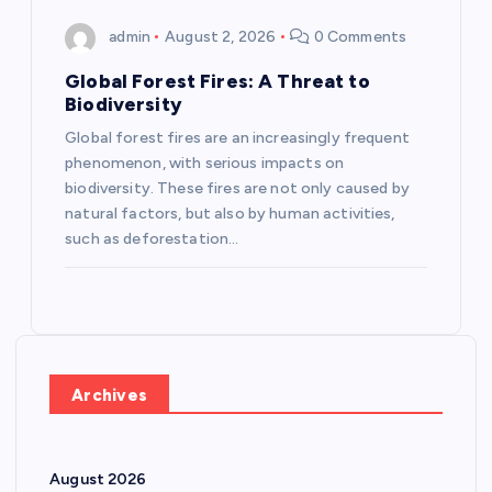
admin
August 2, 2026
0 Comments
Global Forest Fires: A Threat to
Biodiversity
Global forest fires are an increasingly frequent
phenomenon, with serious impacts on
biodiversity. These fires are not only caused by
natural factors, but also by human activities,
such as deforestation…
Archives
August 2026