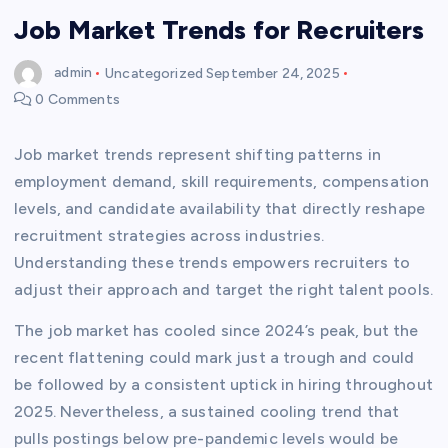
Job Market Trends for Recruiters
admin
Uncategorized
September 24, 2025
0 Comments
Job market trends represent shifting patterns in
employment demand, skill requirements, compensation
levels, and candidate availability that directly reshape
recruitment strategies across industries.
Understanding these trends empowers recruiters to
adjust their approach and target the right talent pools.
The job market has cooled since 2024’s peak, but the
recent flattening could mark just a trough and could
be followed by a consistent uptick in hiring throughout
2025. Nevertheless, a sustained cooling trend that
pulls postings below pre-pandemic levels would be