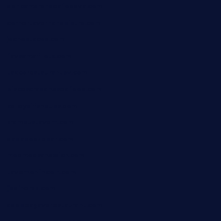
doncamaronseafoodva.com
cornertavernandbistro.com
jochostacos.com
favsamarillotx.com
taxcorestaurantpv.com
piscescrabandseafood.com
kelleysirishpubs.com
krampustavern.com
dababoozebar.com
moemoesandwich.com
tavernonlincoln.com
jjsdinersb.com
adobeagaverestaurant.com