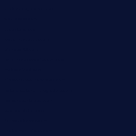
thebistrobyelement.com
wettacoss.com
tacostoria.com
losdanzantesatx.com
pianobar25.com
harborpalaceseafoodnv.com
mobseafood.com
dicksonstreetpubcrawls.com
ristorantetavernalegradole.com
nishiazabu-tripbar.com
buenaondabar.com
forksandbarrels.com
thebelmontbistro.com