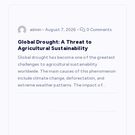
v
i
admin
August 7, 2026
0 Comments
g
Global Drought: A Threat to
Agricultural Sustainability
a
Global drought has become one of the greatest
challenges to agricultural sustainability
t
worldwide. The main causes of this phenomenon
include climate change, deforestation, and
i
extreme weather patterns. The impact of…
o
n