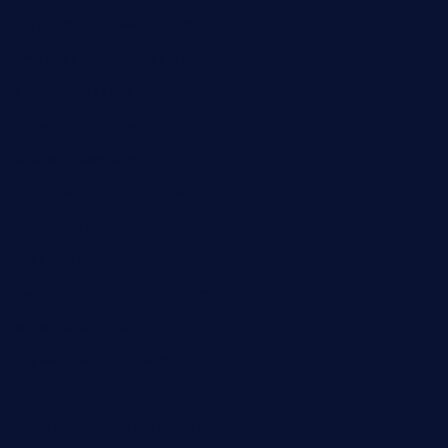
barge295seabrooktx.com
smokindsbbqfusionbargrill.com
queenannebar.com
brasserie-dijon.com
bueno-tacos.com
chensgoodtastetogo.com
academytavernonlarchmere.com
seasidegrillellc.com
royalgrillmediterranean.com
sarosthaicafe.com
hayworthwinebar.com
baconjamdiner.com
theranchersdaughtertx.com