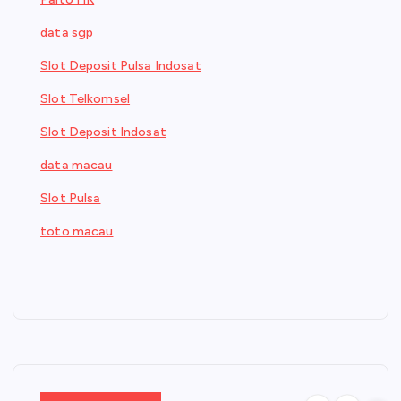
data sgp
Slot Deposit Pulsa Indosat
Slot Telkomsel
Slot Deposit Indosat
data macau
Slot Pulsa
toto macau