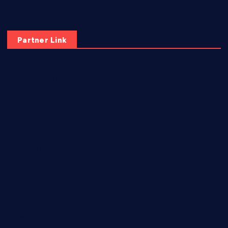
Partner Link
elmundodenoam.com
smallbarsd.com
24hotchicken.com
kagurazaka-rubaiyat2015.com
sanditogoallston.com
theridgeroadhouse.com
nosheurobistro.com
elpastorcitosb.com
thewoodcafe.com