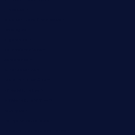
jinxpdx.com
ordercarnitasel7machos.com
reve-sg.com
angaralv.com
7starasiancafe.com
cordaros.com
bunandbean.com
restaurantarea10.com
valleypastries.com
brasseriedurenard.com
rouxny.com
henrysmarketcafe.com
restaurantletheatrecolmar.com