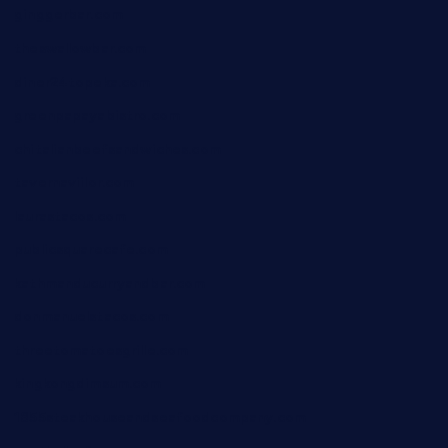
ginggerbar.com
theswallowbar.com
diner24topeka.com
greenpapayabistro.com
chitalianbeefsandwiches.com
tavernaviilor.com
laurastacos.com
publicsquarecafe.com
kathmanducurryandbar.com
donmanuelstacos.com
threetomatoesgrille.com
kingkongdimsum.com
1855steakhouseandseafoodcompany.com