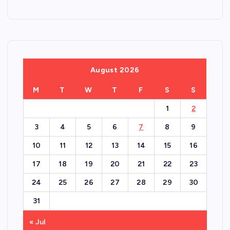
August 2026
M
T
W
T
F
S
S
1
2
3
4
5
6
7
8
9
10
11
12
13
14
15
16
17
18
19
20
21
22
23
24
25
26
27
28
29
30
31
« Jul