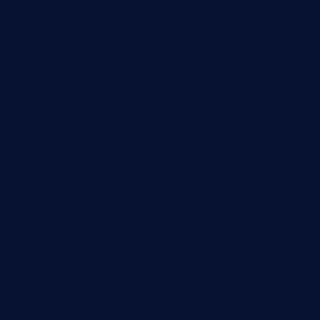
cornerbistropizzaco.com
negrilsportsbar.com
dushiwrapcafe.com
thecafeonthego.com
pipersbarbecue.com
byogwinebar.com
grapwinebar.com
lekavachabistro.com
bistro-fukoan.com
medorseattle.com
lostacosbarandgrill.com
huevos-tacos.com
urbandinnermarket.com