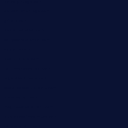
paradigmtogo.com
elvicskitchentogo.com
grillatx.com
pbbistroandbar.com
saltyssandwichbar.com
oabistro.com
peanuts-pub.com
hammockbeachbar.com
legendsbistrocle.com
sweetcakes4ubudatx.com
ktowncafefl.com
msgirleesrestaurant.com
blucrabseafoodhouse.com
cafeleromarin.com