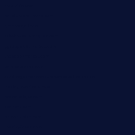
tredicidc.com
calistorestaurante.com
greensngrill.com
sakehousetorrington.com
ggroppifoodmarket.com
thespoonmarket.com
carolescreperie.com
sandrasgermanrestaurantstpetebeach.com
makingroceriesllc.com
casamiralejos.com
kbopatx.com
primoquisine.com
thecityfoxes.com