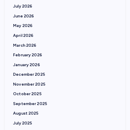
July 2026
June 2026
May 2026
April 2026
March 2026
February 2026
January 2026
December 2025
November 2025
October 2025
September 2025
August 2025
July 2025