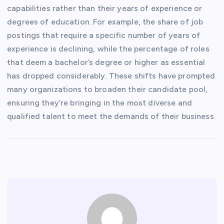
capabilities rather than their years of experience or
degrees of education. For example, the share of job
postings that require a specific number of years of
experience is declining, while the percentage of roles
that deem a bachelor’s degree or higher as essential
has dropped considerably. These shifts have prompted
many organizations to broaden their candidate pool,
ensuring they’re bringing in the most diverse and
qualified talent to meet the demands of their business.