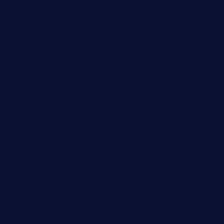
fat-kitty-cafe.com
themelocafe.com
cafekkinn.com
ourplacepizzarestaurant.com
jetzapizzaphx.com
door38pizza.com
harryspizzamarket.com
anstunagrillnj.com
tomosushisakebartogo.com
diplomaticogastrobar.com
keshetkitchen.com
hamboneoperabbq.com
bensbbqbrew.com