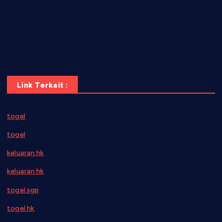
vegangardenvn.com
pauseitivelyvegan.com
nakedvegansc.com
gazalismediterraneancuisine.com
Link Terkait :
togel
togel
keluaran hk
keluaran hk
togel sgp
togel hk