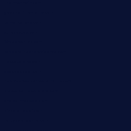
theinnonmain.com
geesmanfineviolins.com
taiwancafeva.com
sundaestop.com
32beersontap.com
kebbehafricanprovidence.com
lilaccatersme.com
speckleddoor.com
riobravomexicanrestaurante.com
brewercoffeecustard.com
shelbournesocial.com
pizza-dinapoli.com
fortybarandgrille.com
contespizzadelray.com