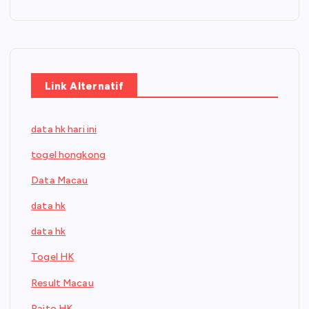
Link Alternatif
data hk hari ini
togel hongkong
Data Macau
data hk
data hk
Togel HK
Result Macau
Paito HK