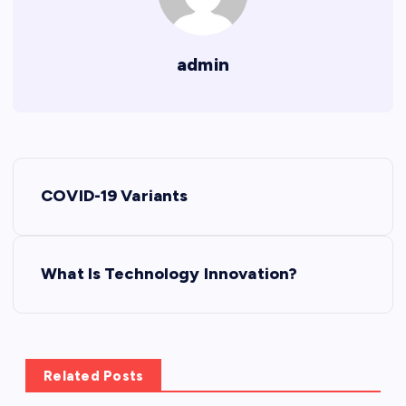
admin
P
COVID-19 Variants
o
s
What Is Technology Innovation?
t
n
Related Posts
a