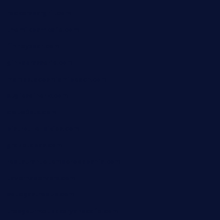
rockersbargrill.com
themilkbarncafe.com
finneysbar.com
ginzabrasserie.com
mamastacosmiamibeach.com
sugiesdinerlc.com
cloud9stx.com
bistrot-le-pixies.com
grazetapas.com
restaurantetemperodabahia.com
tavernapervers.com
sotegastropub.com
tresgourmetbakeryandcafe.com