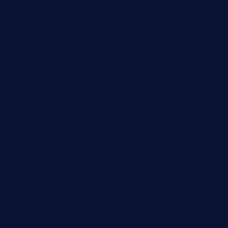
nubleurestaurant.com
restaurantlalibellule.com
xalarrestaurant.com
medicinemounddepotrestaurant.com
lalareferencerestaurant.com
comadresrestaurant.com
deltarestaurantde.com
limehoneyrestaurants.com
goldcrestrestaurant.com
didakticorestaurant.com
sandovanrestaurantandlounge.com
restaurantehbtorrevieja.com
borntobeinternationalbarandthairestaurant.com
kuracafeichigo.com