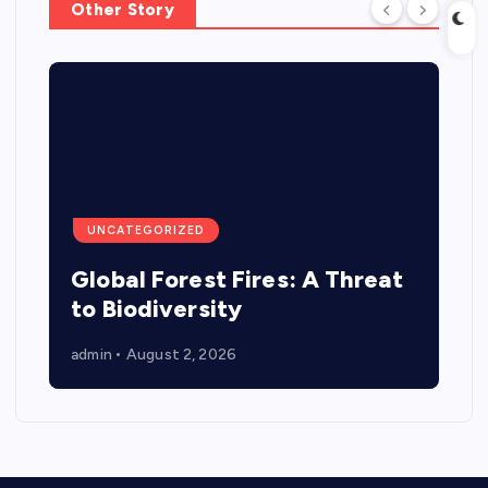
Other Story
UNCATEGORIZED
Global Forest Fires: A Threat
to Biodiversity
admin
August 2, 2026