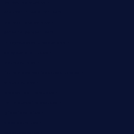
boneschophouse.com
chezmartin-restaurant.com
pianobar-lacaleche.com
schoolhousereport.com
mikeyvstacosonthesquare.com
daisybuchananhtx.com
bistropatrie.com
fatherandsonseafoodsteakntake.com
cliquebistro.com
brooksvilledinnerclub.com
harrishouseofheroestx.com
lyfecafebondi.com
viabardetroit.com
ocasotacobar.com