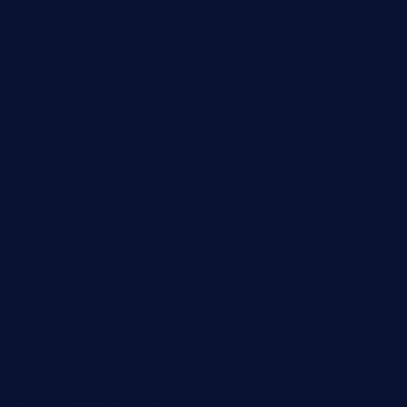
southallcafe.com
rodrigostacoshoptulsa.com
kaji-bar.com
theoysterbartootx.com
champenoisebistro.com
maebeerandtapas.com
buckssteaksandbbqswtx.com
thepricklypeartavern.com
mummysrestaurant.com
theeastsidecafe.com
oaktexhtx.com
gulfcoastfishhousetx.com
geniusbarbkk.com
orderfatfishbarngrill.com