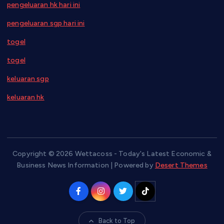
pengeluaran hk hari ini
pengeluaran sgp hari ini
togel
togel
keluaran sgp
keluaran hk
Copyright © 2026 Wettacoss - Today's Latest Economic &
Business News Information | Powered by
Desert Themes
Back to Top