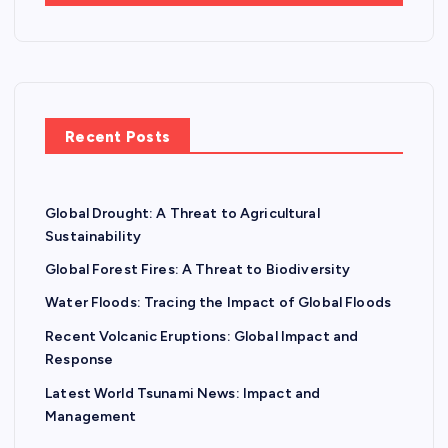
Recent Posts
Global Drought: A Threat to Agricultural
Sustainability
Global Forest Fires: A Threat to Biodiversity
Water Floods: Tracing the Impact of Global Floods
Recent Volcanic Eruptions: Global Impact and
Response
Latest World Tsunami News: Impact and
Management