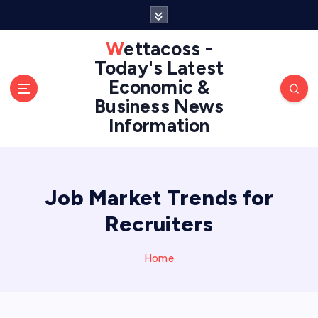
S
k
i
Wettacoss -
p
Today's Latest
t
Economic &
o
Business News
c
Information
o
n
t
e
n
Job Market Trends for
t
Recruiters
Home