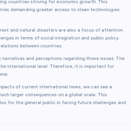
ping countries striving for economic growth. This
ntries demanding greater access to clean technologies
rest and natural disasters are also a focus of attention.
enges in terms of social integration and public policy.
relations between countries.
c narratives and perceptions regarding these issues. The
 international level. Therefore, it is important for
ume.
mpacts of current international news, we can see a
uch larger consequences on a global scale. This
lso for the general public in facing future challenges and