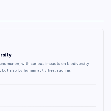
rsity
henomenon, with serious impacts on biodiversity.
, but also by human activities, such as