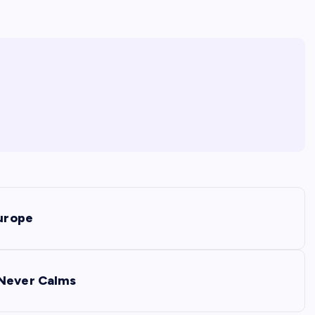
Europe
 Never Calms