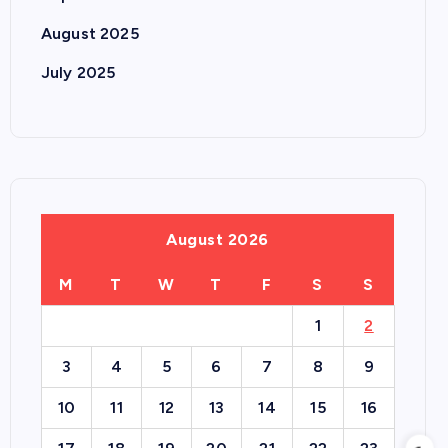
August 2025
July 2025
August 2026
M
T
W
T
F
S
S
1
2
3
4
5
6
7
8
9
10
11
12
13
14
15
16