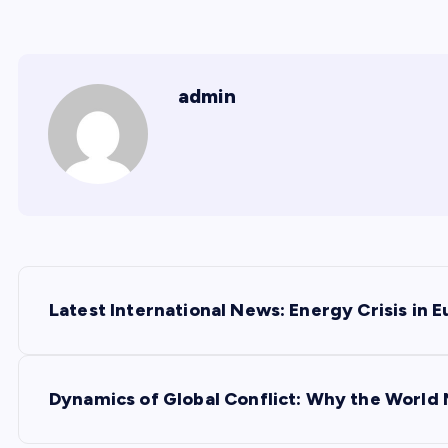
admin
P
Latest International News: Energy Crisis in 
o
s
Dynamics of Global Conflict: Why the World