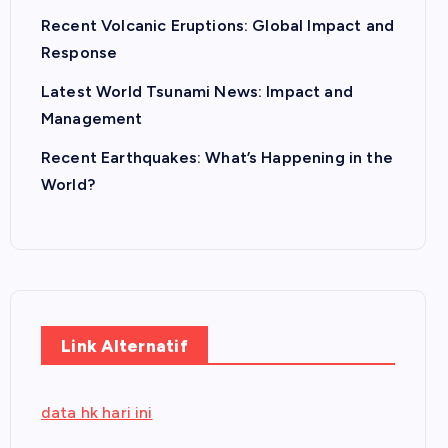
Recent Volcanic Eruptions: Global Impact and
Response
Latest World Tsunami News: Impact and
Management
Recent Earthquakes: What’s Happening in the
World?
Link Alternatif
data hk hari ini