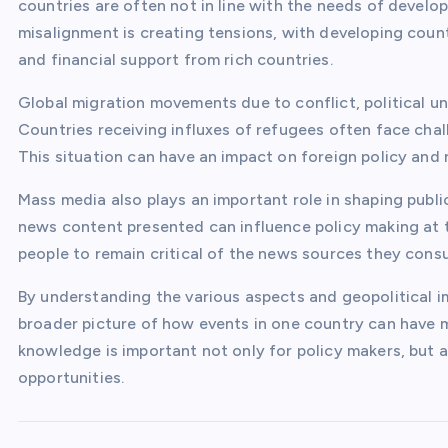
countries are often not in line with the needs of develo
misalignment is creating tensions, with developing cou
and financial support from rich countries.
Global migration movements due to conflict, political un
Countries receiving influxes of refugees often face chall
This situation can have an impact on foreign policy and 
Mass media also plays an important role in shaping publi
news content presented can influence policy making at the
people to remain critical of the news sources they cons
By understanding the various aspects and geopolitical i
broader picture of how events in one country can have m
knowledge is important not only for policy makers, but a
opportunities.