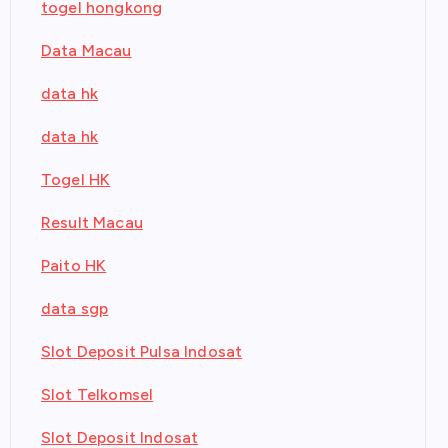
togel hongkong
Data Macau
data hk
data hk
Togel HK
Result Macau
Paito HK
data sgp
Slot Deposit Pulsa Indosat
Slot Telkomsel
Slot Deposit Indosat