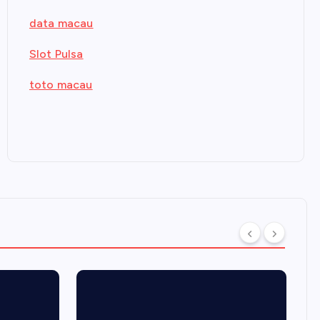
data macau
Slot Pulsa
toto macau