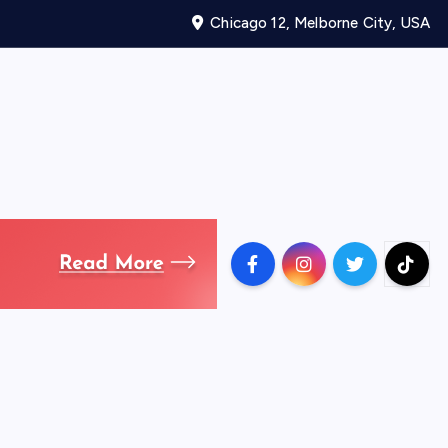
Chicago 12, Melborne City, USA