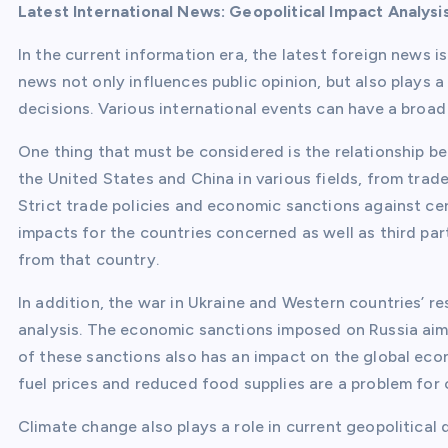
Latest International News: Geopolitical Impact Analysi
In the current information era, the latest foreign news 
news not only influences public opinion, but also plays a 
decisions. Various international events can have a broad 
One thing that must be considered is the relationship b
the United States and China in various fields, from trad
Strict trade policies and economic sanctions against ce
impacts for the countries concerned as well as third pa
from that country.
In addition, the war in Ukraine and Western countries’ r
analysis. The economic sanctions imposed on Russia aim 
of these sanctions also has an impact on the global econ
fuel prices and reduced food supplies are a problem for
Climate change also plays a role in current geopolitical