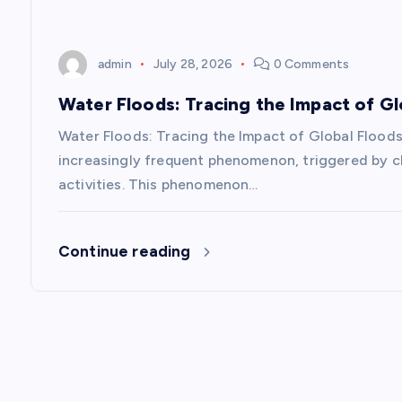
i
o
admin
July 28, 2026
0 Comments
n
Water Floods: Tracing the Impact of Gl
Water Floods: Tracing the Impact of Global Floods
increasingly frequent phenomenon, triggered by cl
activities. This phenomenon…
Continue reading