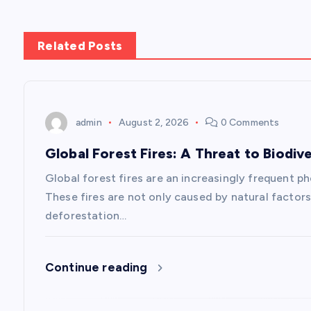
t
n
Related Posts
a
v
admin
August 2, 2026
0 Comments
Global Forest Fires: A Threat to Biodive
i
Global forest fires are an increasingly frequent p
g
These fires are not only caused by natural factors
deforestation…
a
Continue reading
t