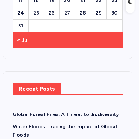
17
18
19
20
21
22
23
24
25
26
27
28
29
30
31
« Jul
Recent Posts
Global Forest Fires: A Threat to Biodiversity
Water Floods: Tracing the Impact of Global
Floods