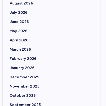
August 2026
July 2026
June 2026
May 2026
April 2026
March 2026
February 2026
January 2026
December 2025
November 2025
October 2025
September 2025