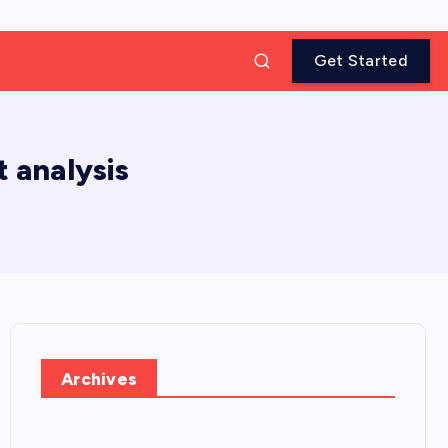
Get Started
 analysis
Archives