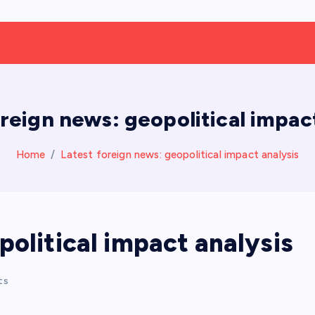
oreign news: geopolitical impact
Home
Latest foreign news: geopolitical impact analysis
political impact analysis
ts