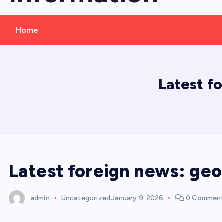
Home
Latest f
Latest foreign news: geo
admin
Uncategorized
January 9, 2026
0 Commen