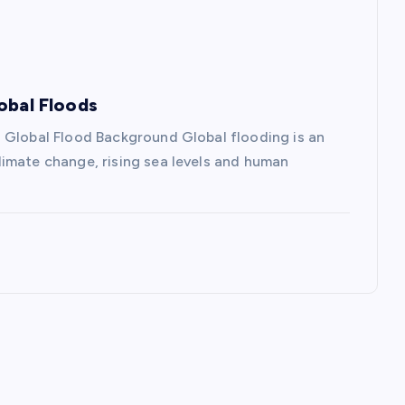
obal Floods
 Global Flood Background Global flooding is an
imate change, rising sea levels and human