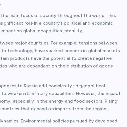
s
is the main focus of society throughout the world. This
significant role in a country’s political and economic
impact on global geopolitical stability.
etween major countries. For example, tensions between
e to technology, have sparked concern in global markets.
rtain products have the potential to create negative
rties who are dependent on the distribution of goods
esponses to Russia add complexity to geopolitical
to weaken its military capabilities. However, the impact
omy, especially in the energy and food sectors. Rising
 countries that depend on imports from the region.
 dynamics. Environmental policies pursued by developed