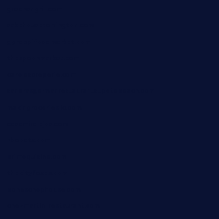
greensngrill.com
sakehousetorrington.com
ggroppifoodmarket.com
thespoonmarket.com
carolescreperie.com
sandrasgermanrestaurantstpetebeach.com
makingroceriesllc.com
casamiralejos.com
kbopatx.com
primoquisine.com
thecityfoxes.com
boneschophouse.com
chezmartin-restaurant.com