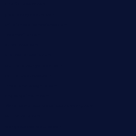
diner24topeka.com
greenpapayabistro.com
chitalianbeefsandwiches.com
tavernaviilor.com
laurastacos.com
publicsquarecafe.com
kathmanducurryandbar.com
donmanuelstacos.com
threetomatoesgrille.com
kingkongdimsum.com
1855steakhouseandseafoodcompany.com
southallcafe.com
rodrigostacoshoptulsa.com