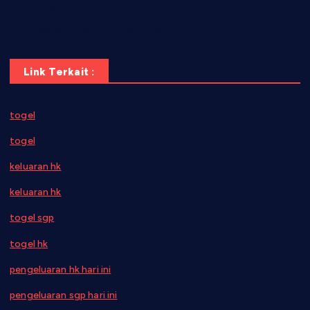
nakedvegansc.com
gazalismediterraneancuisine.com
Link Terkait :
togel
togel
keluaran hk
keluaran hk
togel sgp
togel hk
pengeluaran hk hari ini
pengeluaran sgp hari ini