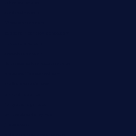
taiwancafeva.com
sundaestop.com
32beersontap.com
kebbehafricanprovidence.com
lilaccatersme.com
speckleddoor.com
riobravomexicanrestaurante.com
brewercoffeecustard.com
shelbournesocial.com
pizza-dinapoli.com
fortybarandgrille.com
contespizzadelray.com
jinxpdx.com
ordercarnitasel7machos.com