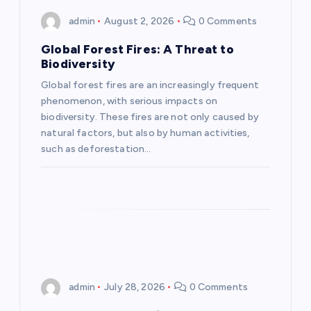
i
admin
August 2, 2026
0 Comments
g
Global Forest Fires: A Threat to
Biodiversity
a
Global forest fires are an increasingly frequent
phenomenon, with serious impacts on
t
biodiversity. These fires are not only caused by
natural factors, but also by human activities,
i
such as deforestation…
o
n
admin
July 28, 2026
0 Comments