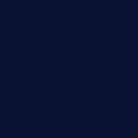
finneysbar.com
ginzabrasserie.com
mamastacosmiamibeach.com
sugiesdinerlc.com
cloud9stx.com
bistrot-le-pixies.com
grazetapas.com
restaurantetemperodabahia.com
tavernapervers.com
sotegastropub.com
tresgourmetbakeryandcafe.com
ginggerbar.com
theswallowbar.com