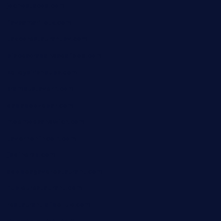
jochostacos.com
favsamarillotx.com
taxcorestaurantpv.com
piscescrabandseafood.com
kelleysirishpubs.com
krampustavern.com
dababoozebar.com
moemoesandwich.com
tavernonlincoln.com
jjsdinersb.com
adobeagaverestaurant.com
nubleurestaurant.com
restaurantlalibellule.com