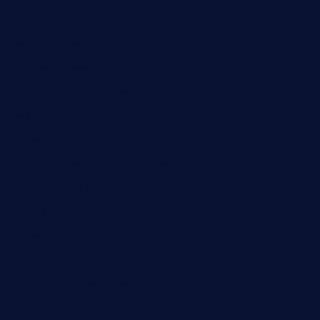
tacostoria.com
losdanzantesatx.com
pianobar25.com
harborpalaceseafoodnv.com
mobseafood.com
dicksonstreetpubcrawls.com
ristorantetavernalegradole.com
nishiazabu-tripbar.com
buenaondabar.com
forksandbarrels.com
thebelmontbistro.com
cornerbistropizzaco.com
negrilsportsbar.com