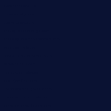
queenannebar.com
brasserie-dijon.com
bueno-tacos.com
chensgoodtastetogo.com
academytavernonlarchmere.com
seasidegrillellc.com
royalgrillmediterranean.com
sarosthaicafe.com
hayworthwinebar.com
baconjamdiner.com
theranchersdaughtertx.com
doncamaronseafoodva.com
cornertavernandbistro.com