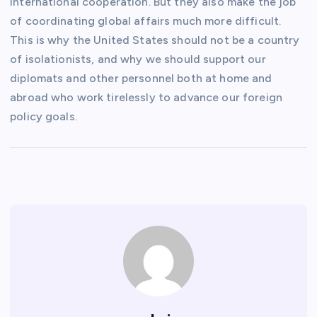
international cooperation. But they also make the job
of coordinating global affairs much more difficult.
This is why the United States should not be a country
of isolationists, and why we should support our
diplomats and other personnel both at home and
abroad who work tirelessly to advance our foreign
policy goals.