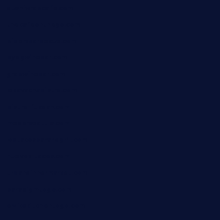
dushiwrapcafe.com
thecafeonthego.com
pipersbarbecue.com
byogwinebar.com
grapwinebar.com
lekavachabistro.com
bistro-fukoan.com
medorseattle.com
lostacosbarandgrill.com
huevos-tacos.com
urbandinnermarket.com
paradigmtogo.com
elvicskitchentogo.com