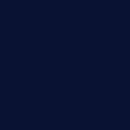
xalarrestaurant.com
medicinemounddepotrestaurant.com
lalareferencerestaurant.com
comadresrestaurant.com
deltarestaurantde.com
limehoneyrestaurants.com
goldcrestrestaurant.com
didakticorestaurant.com
sandovanrestaurantandlounge.com
restaurantehbtorrevieja.com
borntobeinternationalbarandthairestaurant.com
kuracafeichigo.com
fat-kitty-cafe.com
themelocafe.com