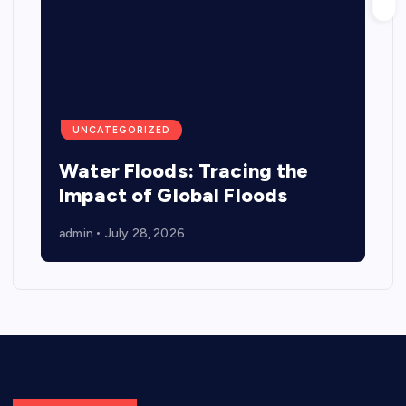
UNCATEGORIZED
Water Floods: Tracing the
Impact of Global Floods
admin
July 28, 2026