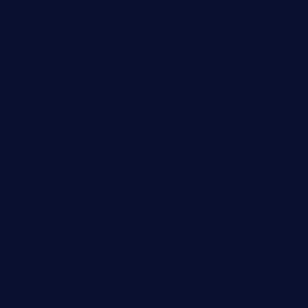
cafekkinn.com
ourplacepizzarestaurant.com
jetzapizzaphx.com
door38pizza.com
harryspizzamarket.com
anstunagrillnj.com
tomosushisakebartogo.com
diplomaticogastrobar.com
keshetkitchen.com
hamboneoperabbq.com
bensbbqbrew.com
vegangardenvn.com
pauseitivelyvegan.com