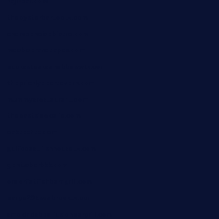
kaji-bar.com
theoysterbartootx.com
champenoisebistro.com
maebeerandtapas.com
buckssteaksandbbqswtx.com
thepricklypeartavern.com
mummysrestaurant.com
theeastsidecafe.com
oaktexhtx.com
gulfcoastfishhousetx.com
geniusbarbkk.com
orderfatfishbarngrill.com
barge295seabrooktx.com
smokindsbbqfusionbargrill.com