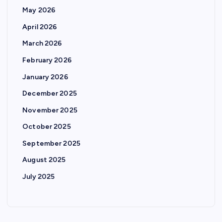
May 2026
April 2026
March 2026
February 2026
January 2026
December 2025
November 2025
October 2025
September 2025
August 2025
July 2025