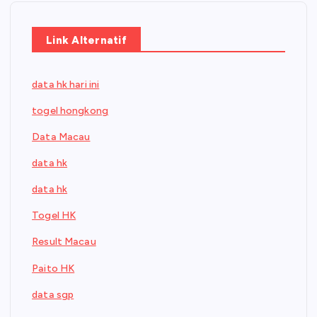
Link Alternatif
data hk hari ini
togel hongkong
Data Macau
data hk
data hk
Togel HK
Result Macau
Paito HK
data sgp