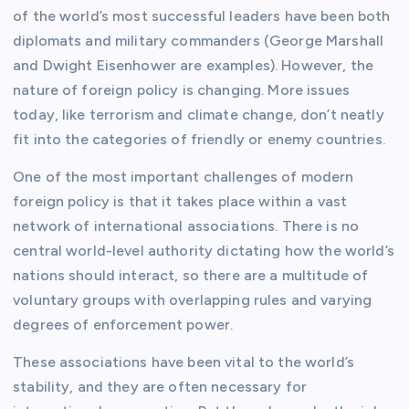
of the world’s most successful leaders have been both
diplomats and military commanders (George Marshall
and Dwight Eisenhower are examples). However, the
nature of foreign policy is changing. More issues
today, like terrorism and climate change, don’t neatly
fit into the categories of friendly or enemy countries.
One of the most important challenges of modern
foreign policy is that it takes place within a vast
network of international associations. There is no
central world-level authority dictating how the world’s
nations should interact, so there are a multitude of
voluntary groups with overlapping rules and varying
degrees of enforcement power.
These associations have been vital to the world’s
stability, and they are often necessary for