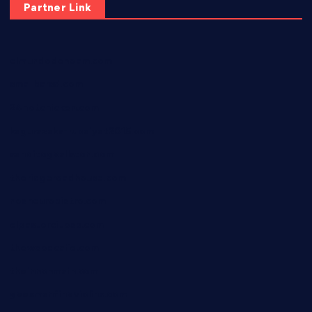
Partner Link
elmundodenoam.com
smallbarsd.com
24hotchicken.com
kagurazaka-rubaiyat2015.com
sanditogoallston.com
theridgeroadhouse.com
nosheurobistro.com
elpastorcitosb.com
thewoodcafe.com
theinnonmain.com
geesmanfineviolins.com