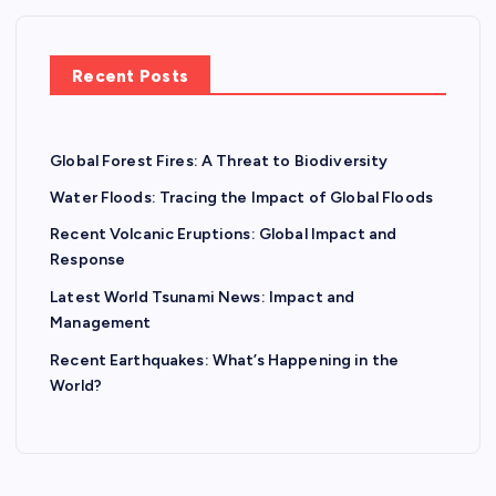
Recent Posts
Global Forest Fires: A Threat to Biodiversity
Water Floods: Tracing the Impact of Global Floods
Recent Volcanic Eruptions: Global Impact and
Response
Latest World Tsunami News: Impact and
Management
Recent Earthquakes: What’s Happening in the
World?