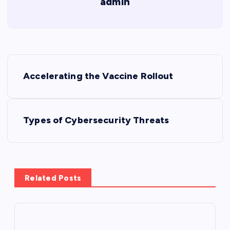
admin
P
Accelerating the Vaccine Rollout
o
s
Types of Cybersecurity Threats
t
n
Related Posts
a
v