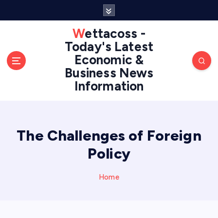
S
k
i
Wettacoss -
p
Today's Latest
t
Economic &
o
Business News
c
Information
o
n
t
e
n
The Challenges of Foreign
t
Policy
Home