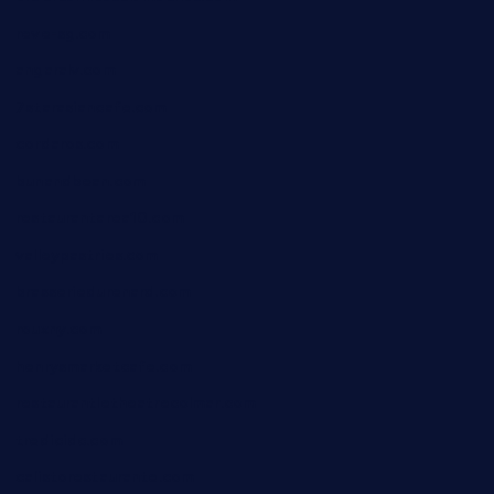
reve-sg.com
angaralv.com
7starasiancafe.com
cordaros.com
bunandbean.com
restaurantarea10.com
valleypastries.com
brasseriedurenard.com
rouxny.com
henrysmarketcafe.com
restaurantletheatrecolmar.com
tredicidc.com
calistorestaurante.com