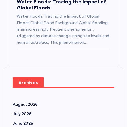
Water Floods: Tracing the Impact of
Global Floods
Water Floods: Tracing the Impact of Global
Floods Global Flood Background Global flooding
is an increasingly frequent phenomenon,
triggered by climate change, rising sea levels and
human activities. This phenomenon…
Archives
August 2026
July 2026
June 2026