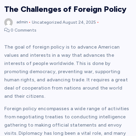
The Challenges of Foreign Policy
admin
Uncategorized
August 24, 2025
0 Comments
The goal of foreign policy is to advance American
values and interests in a way that advances the
interests of people worldwide. This is done by
promoting democracy, preventing war, supporting
human rights, and advancing trade. It requires a great
deal of cooperation from nations around the world
and their citizens.
Foreign policy encompasses a wide range of activities
from negotiating treaties to conducting intelligence
gathering to making official statements and envoy
visits. Diplomacy has long been a vital role, and many