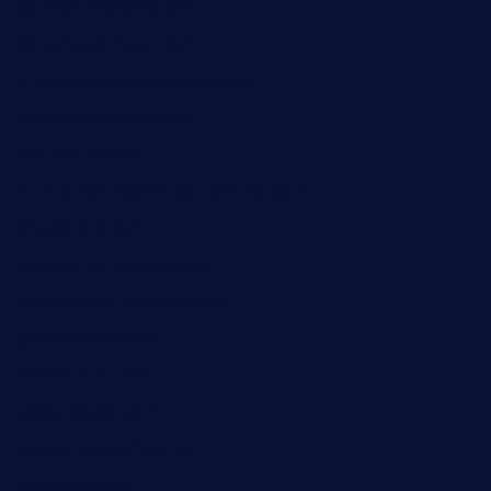
pianobar-lacaleche.com
schoolhousereport.com
mikeyvstacosonthesquare.com
daisybuchananhtx.com
bistropatrie.com
fatherandsonseafoodsteakntake.com
cliquebistro.com
brooksvilledinnerclub.com
harrishouseofheroestx.com
lyfecafebondi.com
viabardetroit.com
ocasotacobar.com
thebistrobyelement.com
wettacoss.com