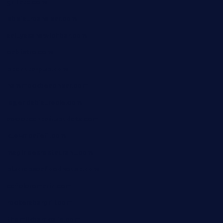
grillatx.com
pbbistroandbar.com
saltyssandwichbar.com
oabistro.com
peanuts-pub.com
hammockbeachbar.com
legendsbistrocle.com
sweetcakes4ubudatx.com
ktowncafefl.com
msgirleesrestaurant.com
blucrabseafoodhouse.com
cafeleromarin.com
rockersbargrill.com
themilkbarncafe.com