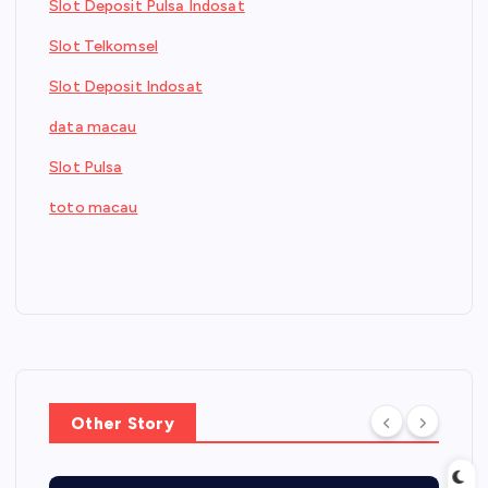
Slot Deposit Pulsa Indosat
Slot Telkomsel
Slot Deposit Indosat
data macau
Slot Pulsa
toto macau
Other Story