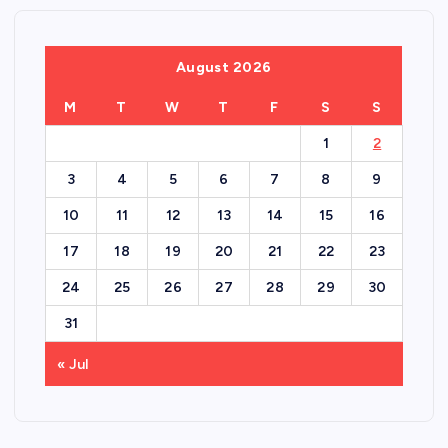
August 2026
M
T
W
T
F
S
S
1
2
3
4
5
6
7
8
9
10
11
12
13
14
15
16
17
18
19
20
21
22
23
24
25
26
27
28
29
30
31
« Jul