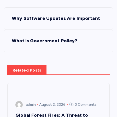
P
Why Software Updates Are Important
o
s
What Is Government Policy?
t
n
Related Posts
a
v
i
admin
August 2, 2026
0 Comments
g
Global Forest Fires: A Threat to