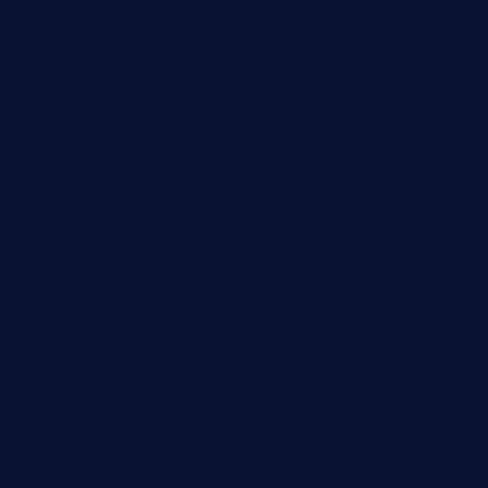
pipersbarbecue.com
byogwinebar.com
grapwinebar.com
lekavachabistro.com
bistro-fukoan.com
medorseattle.com
lostacosbarandgrill.com
huevos-tacos.com
urbandinnermarket.com
paradigmtogo.com
elvicskitchentogo.com
grillatx.com
pbbistroandbar.com
saltyssandwichbar.com