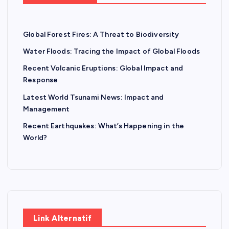
Global Forest Fires: A Threat to Biodiversity
Water Floods: Tracing the Impact of Global Floods
Recent Volcanic Eruptions: Global Impact and
Response
Latest World Tsunami News: Impact and
Management
Recent Earthquakes: What’s Happening in the
World?
Link Alternatif