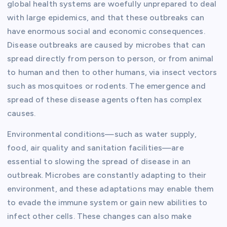
global health systems are woefully unprepared to deal
with large epidemics, and that these outbreaks can
have enormous social and economic consequences.
Disease outbreaks are caused by microbes that can
spread directly from person to person, or from animal
to human and then to other humans, via insect vectors
such as mosquitoes or rodents. The emergence and
spread of these disease agents often has complex
causes.
Environmental conditions—such as water supply,
food, air quality and sanitation facilities—are
essential to slowing the spread of disease in an
outbreak. Microbes are constantly adapting to their
environment, and these adaptations may enable them
to evade the immune system or gain new abilities to
infect other cells. These changes can also make