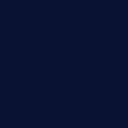
elmundodenoam.com
smallbarsd.com
24hotchicken.com
kagurazaka-rubaiyat2015.com
sanditogoallston.com
theridgeroadhouse.com
nosheurobistro.com
elpastorcitosb.com
thewoodcafe.com
theinnonmain.com
geesmanfineviolins.com
taiwancafeva.com
sundaestop.com
32beersontap.com