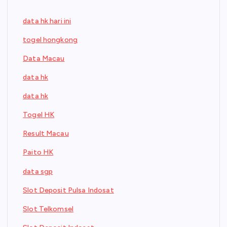
data hk hari ini
togel hongkong
Data Macau
data hk
data hk
Togel HK
Result Macau
Paito HK
data sgp
Slot Deposit Pulsa Indosat
Slot Telkomsel