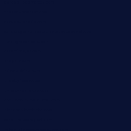
ggroppifoodmarket.com
thespoonmarket.com
carolescreperie.com
sandrasgermanrestaurantstpetebeach.com
makingroceriesllc.com
casamiralejos.com
kbopatx.com
primoquisine.com
thecityfoxes.com
boneschophouse.com
chezmartin-restaurant.com
pianobar-lacaleche.com
schoolhousereport.com
mikeyvstacosonthesquare.com