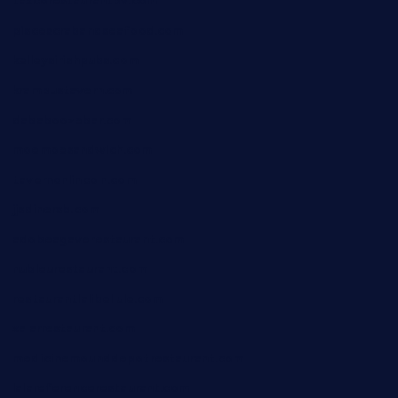
taxcorestaurantpv.com
piscescrabandseafood.com
kelleysirishpubs.com
krampustavern.com
dababoozebar.com
moemoesandwich.com
tavernonlincoln.com
jjsdinersb.com
adobeagaverestaurant.com
nubleurestaurant.com
restaurantlalibellule.com
xalarrestaurant.com
medicinemounddepotrestaurant.com
lalareferencerestaurant.com