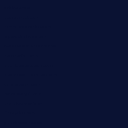
oabistro.com
peanuts-pub.com
hammockbeachbar.com
legendsbistrocle.com
sweetcakes4ubudatx.com
ktowncafefl.com
msgirleesrestaurant.com
blucrabseafoodhouse.com
cafeleromarin.com
rockersbargrill.com
themilkbarncafe.com
finneysbar.com
ginzabrasserie.com