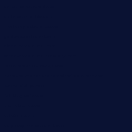
comadresrestaurant.com
deltarestaurantde.com
limehoneyrestaurants.com
goldcrestrestaurant.com
didakticorestaurant.com
sandovanrestaurantandlounge.com
restaurantehbtorrevieja.com
borntobeinternationalbarandthairestaurant.com
kuracafeichigo.com
fat-kitty-cafe.com
themelocafe.com
cafekkinn.com
ourplacepizzarestaurant.com