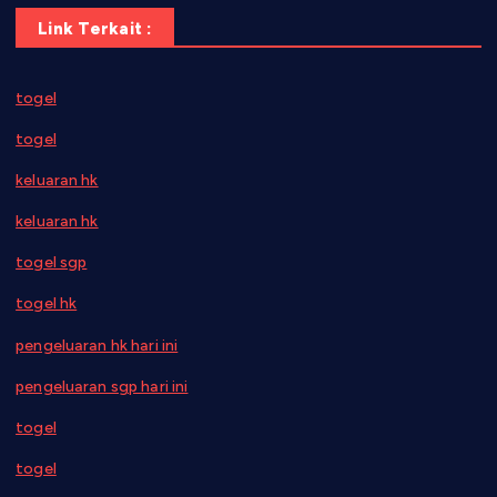
Link Terkait :
togel
togel
keluaran hk
keluaran hk
togel sgp
togel hk
pengeluaran hk hari ini
pengeluaran sgp hari ini
togel
togel