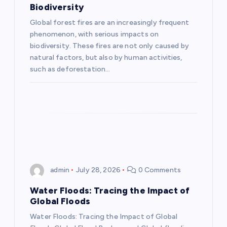
Biodiversity
a
Global forest fires are an increasingly frequent
phenomenon, with serious impacts on
t
biodiversity. These fires are not only caused by
natural factors, but also by human activities,
i
such as deforestation…
o
n
admin
July 28, 2026
0 Comments
Water Floods: Tracing the Impact of
Global Floods
Water Floods: Tracing the Impact of Global