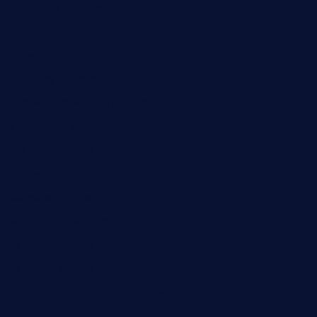
jetzapizzaphx.com
door38pizza.com
harryspizzamarket.com
anstunagrillnj.com
tomosushisakebartogo.com
diplomaticogastrobar.com
keshetkitchen.com
hamboneoperabbq.com
bensbbqbrew.com
vegangardenvn.com
pauseitivelyvegan.com
nakedvegansc.com
gazalismediterraneancuisine.com