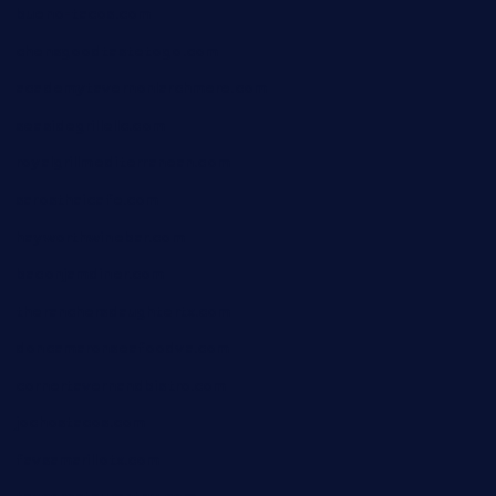
bueno-tacos.com
chensgoodtastetogo.com
academytavernonlarchmere.com
seasidegrillellc.com
royalgrillmediterranean.com
sarosthaicafe.com
hayworthwinebar.com
baconjamdiner.com
theranchersdaughtertx.com
doncamaronseafoodva.com
cornertavernandbistro.com
jochostacos.com
favsamarillotx.com