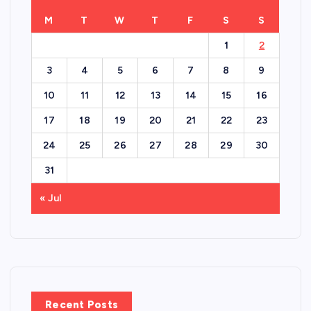
M
T
W
T
F
S
S
1
2
3
4
5
6
7
8
9
10
11
12
13
14
15
16
17
18
19
20
21
22
23
24
25
26
27
28
29
30
31
« Jul
Recent Posts