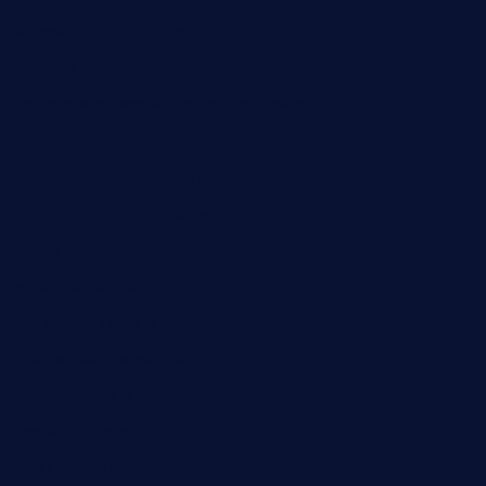
daisybuchananhtx.com
bistropatrie.com
fatherandsonseafoodsteakntake.com
cliquebistro.com
brooksvilledinnerclub.com
harrishouseofheroestx.com
lyfecafebondi.com
viabardetroit.com
ocasotacobar.com
thebistrobyelement.com
wettacoss.com
tacostoria.com
losdanzantesatx.com