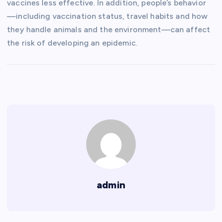
vaccines less effective. In addition, people’s behavior
—including vaccination status, travel habits and how
they handle animals and the environment—can affect
the risk of developing an epidemic.
admin