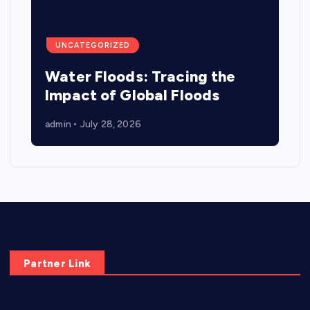
UNCATEGORIZED
Water Floods: Tracing the
Impact of Global Floods
admin
July 28, 2026
Partner Link