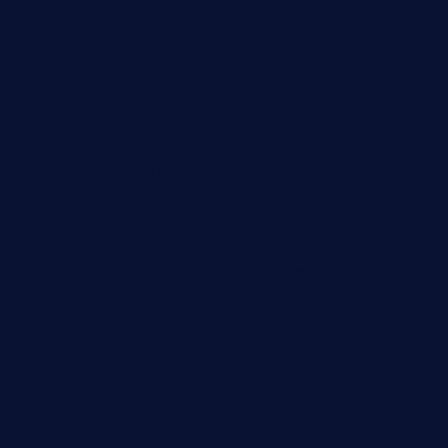
chitalianbeefsandwiches.com
tavernaviilor.com
laurastacos.com
publicsquarecafe.com
kathmanducurryandbar.com
donmanuelstacos.com
threetomatoesgrille.com
kingkongdimsum.com
1855steakhouseandseafoodcompany.com
southallcafe.com
rodrigostacoshoptulsa.com
kaji-bar.com
theoysterbartootx.com
champenoisebistro.com