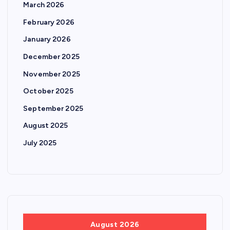
March 2026
February 2026
January 2026
December 2025
November 2025
October 2025
September 2025
August 2025
July 2025
August 2026