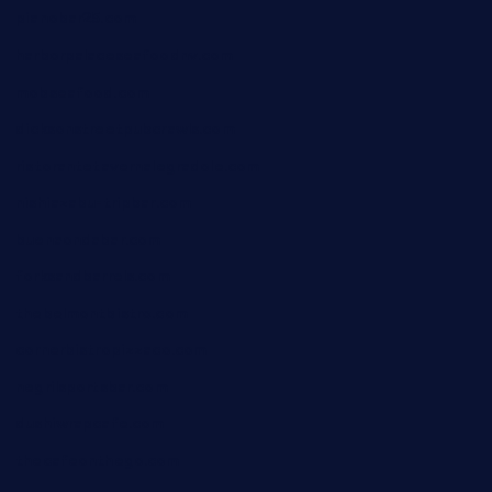
pianobar25.com
harborpalaceseafoodnv.com
mobseafood.com
dicksonstreetpubcrawls.com
ristorantetavernalegradole.com
nishiazabu-tripbar.com
buenaondabar.com
forksandbarrels.com
thebelmontbistro.com
cornerbistropizzaco.com
negrilsportsbar.com
dushiwrapcafe.com
thecafeonthego.com