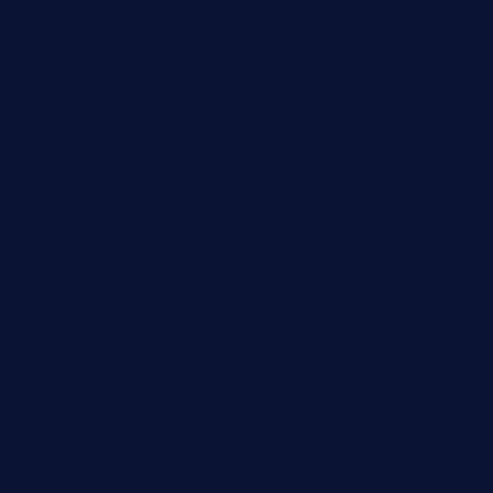
kebbehafricanprovidence.com
lilaccatersme.com
speckleddoor.com
riobravomexicanrestaurante.com
brewercoffeecustard.com
shelbournesocial.com
pizza-dinapoli.com
fortybarandgrille.com
contespizzadelray.com
jinxpdx.com
ordercarnitasel7machos.com
reve-sg.com
angaralv.com