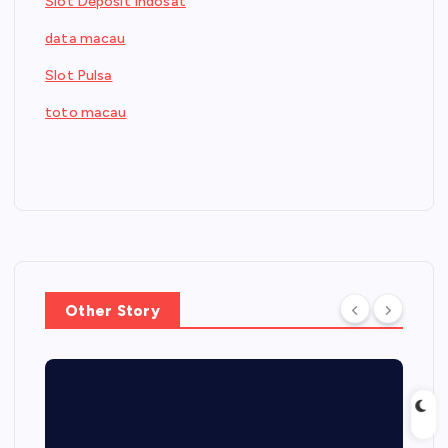
Slot Deposit Indosat
data macau
Slot Pulsa
toto macau
Other Story