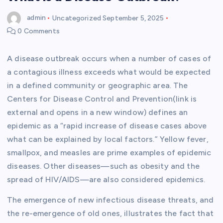
admin
Uncategorized
September 5, 2025
0 Comments
A disease outbreak occurs when a number of cases of
a contagious illness exceeds what would be expected
in a defined community or geographic area. The
Centers for Disease Control and Prevention(link is
external and opens in a new window) defines an
epidemic as a “rapid increase of disease cases above
what can be explained by local factors.” Yellow fever,
smallpox, and measles are prime examples of epidemic
diseases. Other diseases—such as obesity and the
spread of HIV/AIDS—are also considered epidemics.
The emergence of new infectious disease threats, and
the re-emergence of old ones, illustrates the fact that