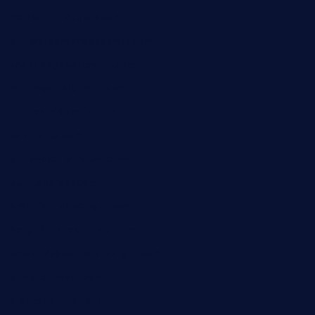
maebeerandtapas.com
buckssteaksandbbqswtx.com
thepricklypeartavern.com
mummysrestaurant.com
theeastsidecafe.com
oaktexhtx.com
gulfcoastfishhousetx.com
geniusbarbkk.com
orderfatfishbarngrill.com
barge295seabrooktx.com
smokindsbbqfusionbargrill.com
queenannebar.com
brasserie-dijon.com