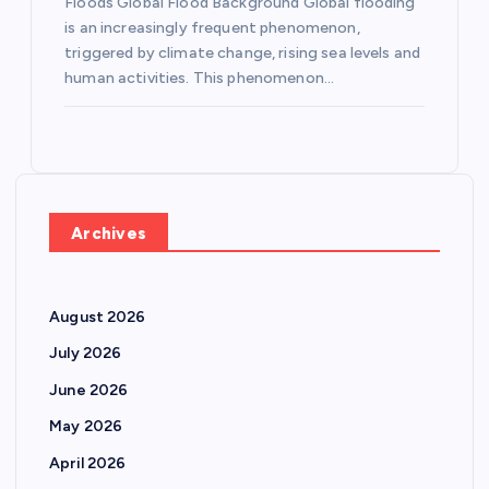
Floods Global Flood Background Global flooding
is an increasingly frequent phenomenon,
triggered by climate change, rising sea levels and
human activities. This phenomenon…
Archives
August 2026
July 2026
June 2026
May 2026
April 2026