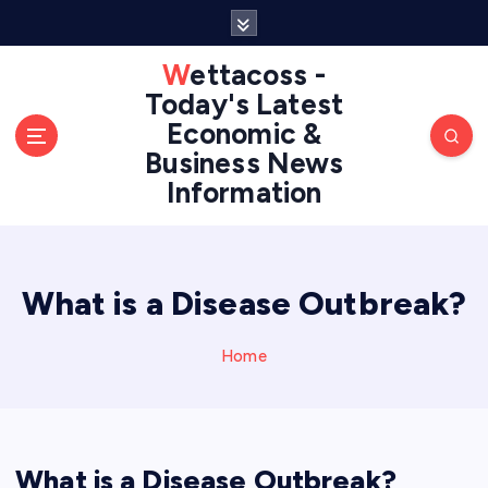
S
k
i
Wettacoss -
p
Today's Latest
t
Economic &
o
Business News
c
Information
o
n
t
e
n
What is a Disease Outbreak?
t
Home
What is a Disease Outbreak?