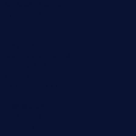
mamastacosmiamibeach.com
sugiesdinerlc.com
cloud9stx.com
bistrot-le-pixies.com
grazetapas.com
restaurantetemperodabahia.com
tavernapervers.com
sotegastropub.com
tresgourmetbakeryandcafe.com
ginggerbar.com
theswallowbar.com
diner24topeka.com
greenpapayabistro.com