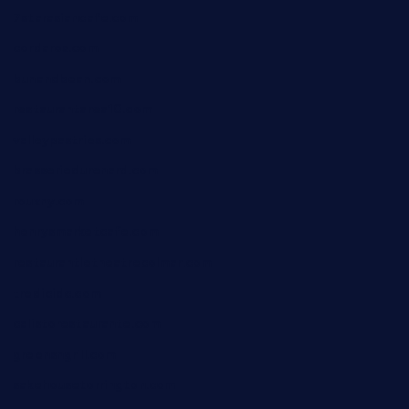
7starasiancafe.com
cordaros.com
bunandbean.com
restaurantarea10.com
valleypastries.com
brasseriedurenard.com
rouxny.com
henrysmarketcafe.com
restaurantletheatrecolmar.com
tredicidc.com
calistorestaurante.com
greensngrill.com
sakehousetorrington.com