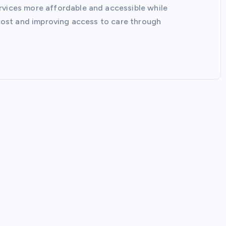
rvices more affordable and accessible while
g cost and improving access to care through