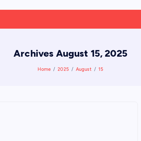
Archives August 15, 2025
Home
2025
August
15