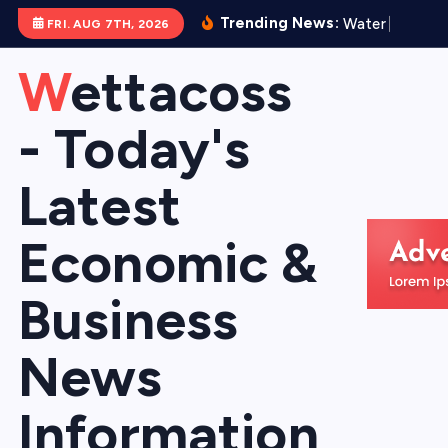
S
Trending News:
W
a
t
e
r
F
l
o
o
d
FRI. AUG 7TH, 2026
k
i
Wettacoss
p
t
- Today's
o
c
Latest
o
n
Economic &
t
e
Business
n
t
News
Information