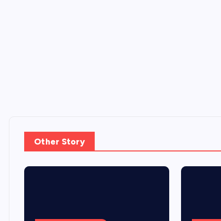
Other Story