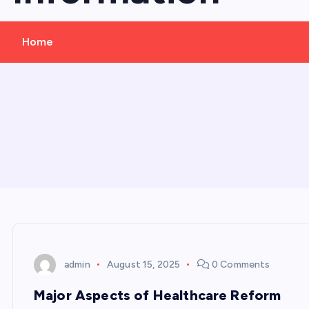
Home
admin
August 15, 2025
0 Comments
Major Aspects of Healthcare Reform