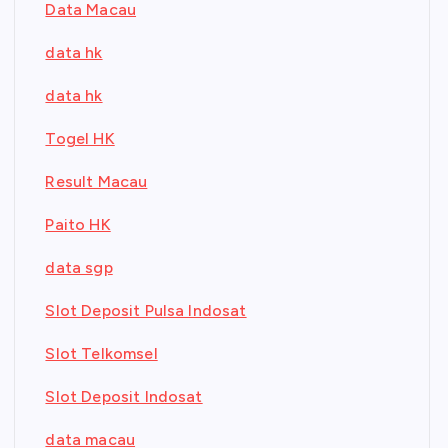
Data Macau
data hk
data hk
Togel HK
Result Macau
Paito HK
data sgp
Slot Deposit Pulsa Indosat
Slot Telkomsel
Slot Deposit Indosat
data macau