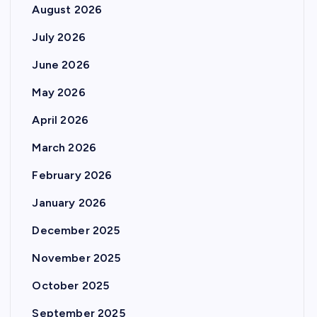
August 2026
July 2026
June 2026
May 2026
April 2026
March 2026
February 2026
January 2026
December 2025
November 2025
October 2025
September 2025