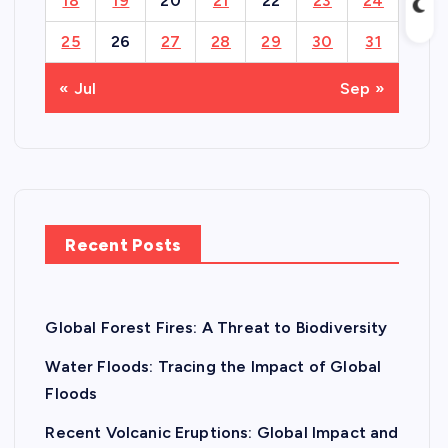
18
19
20
21
22
23
24
25
26
27
28
29
30
31
« Jul
Sep »
Recent Posts
Global Forest Fires: A Threat to Biodiversity
Water Floods: Tracing the Impact of Global
Floods
Recent Volcanic Eruptions: Global Impact and