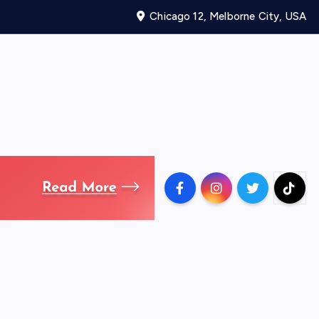
Chicago 12, Melborne City, USA