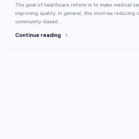
The goal of healthcare reform is to make medical se
improving quality. In general, this involves reducin
community-based…
Continue reading