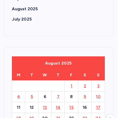
August 2025
July 2025
August 2025
M
T
W
T
F
S
S
1
2
3
4
5
6
7
8
9
10
11
12
13
14
15
16
17