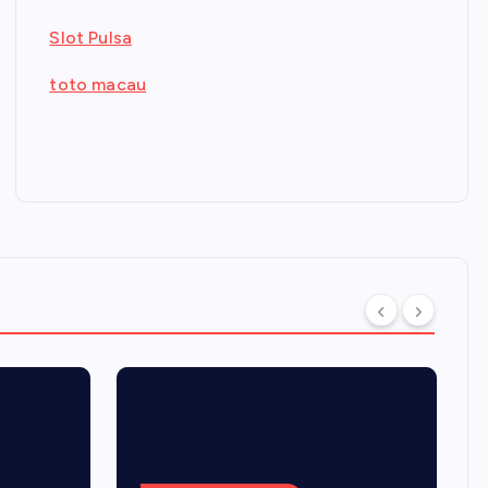
Slot Pulsa
toto macau