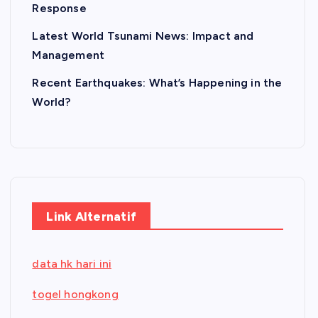
Response
Latest World Tsunami News: Impact and
Management
Recent Earthquakes: What’s Happening in the
World?
Link Alternatif
data hk hari ini
togel hongkong