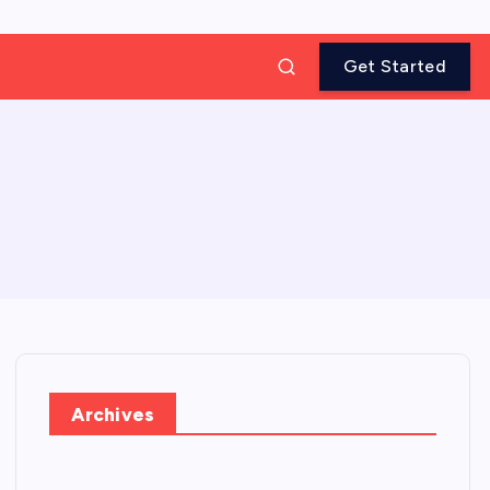
Get Started
Archives