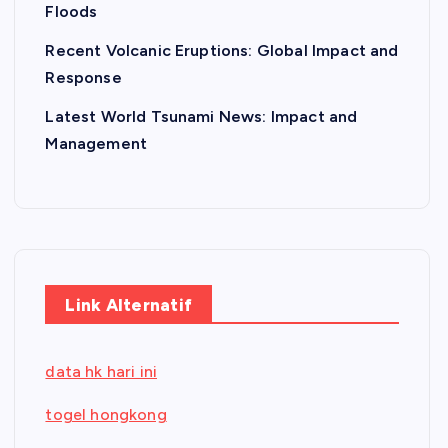
Floods
Recent Volcanic Eruptions: Global Impact and
Response
Latest World Tsunami News: Impact and
Management
Link Alternatif
data hk hari ini
togel hongkong