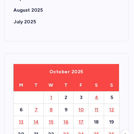
August 2025
July 2025
October 2025
M
T
W
T
F
S
S
1
2
3
4
5
6
7
8
9
10
11
12
13
14
15
16
17
18
19