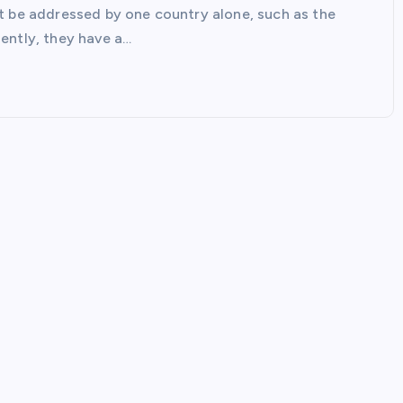
t be addressed by one country alone, such as the
ently, they have a…