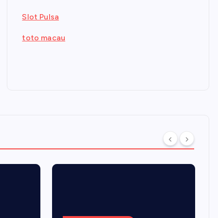
Slot Pulsa
toto macau