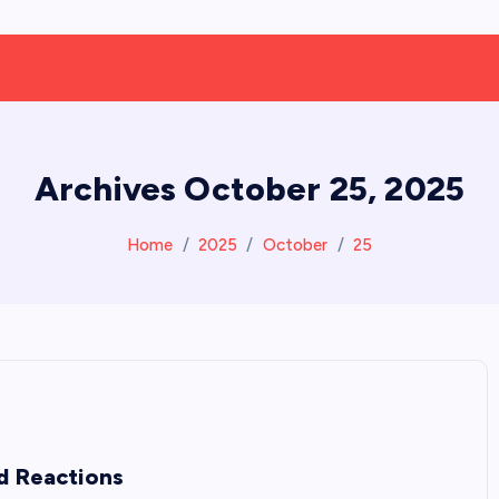
Archives October 25, 2025
Home
2025
October
25
d Reactions