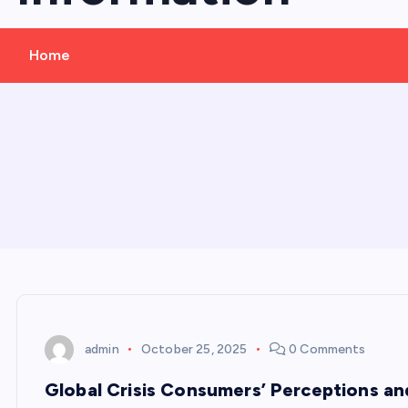
Home
admin
October 25, 2025
0 Comments
Global Crisis Consumers’ Perceptions an