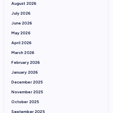
August 2026
July 2026
June 2026
May 2026
April 2026
March 2026
February 2026
January 2026
December 2025
November 2025
October 2025
September 2025