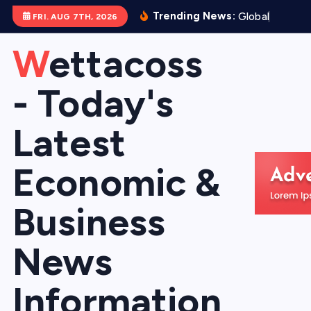
S
Trending News:
G
l
o
b
a
l
F
o
r
e
FRI. AUG 7TH, 2026
k
i
Wettacoss
p
t
- Today's
o
c
Latest
o
n
Economic &
t
e
Business
n
t
News
Information