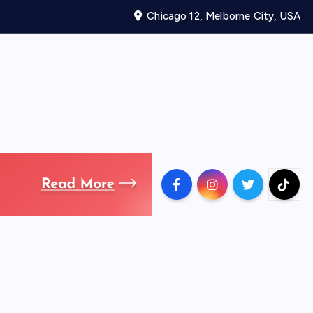
Chicago 12, Melborne City, USA