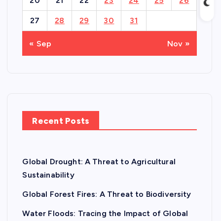
20
21
22
23
24
25
26
27
28
29
30
31
« Sep
Nov »
Recent Posts
Global Drought: A Threat to Agricultural
Sustainability
Global Forest Fires: A Threat to Biodiversity
Water Floods: Tracing the Impact of Global