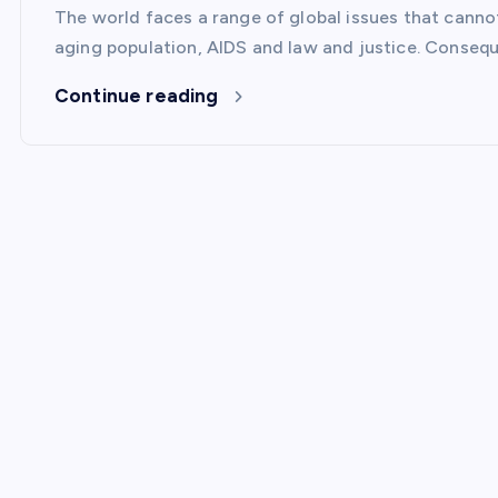
The world faces a range of global issues that canno
aging population, AIDS and law and justice. Consequ
Continue reading