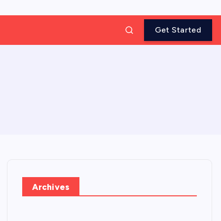
Get Started
Archives