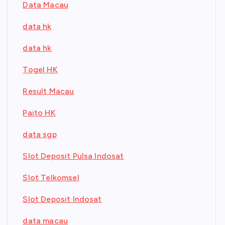
Data Macau
data hk
data hk
Togel HK
Result Macau
Paito HK
data sgp
Slot Deposit Pulsa Indosat
Slot Telkomsel
Slot Deposit Indosat
data macau