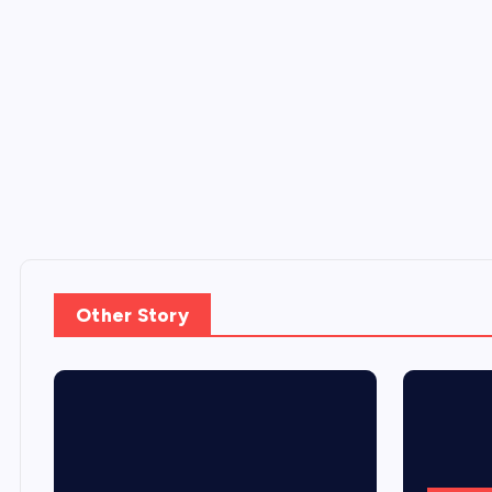
Other Story