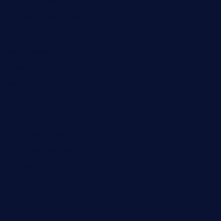
peanuts-pub.com
hammockbeachbar.com
legendsbistrocle.com
sweetcakes4ubudatx.com
ktowncafefl.com
msgirleesrestaurant.com
blucrabseafoodhouse.com
cafeleromarin.com
rockersbargrill.com
themilkbarncafe.com
finneysbar.com
ginzabrasserie.com
mamastacosmiamibeach.com
sugiesdinerlc.com