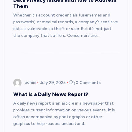
Them
Whether it’s account credentials (usernames and
passwords) or medical records, a company’s sensitive
data is vulnerable to theft or sale. But it’s not just
the company that suffers: Consumers are…
admin
July 29, 2025
0 Comments
What is a Daily News Report?
A daily news report is an article in a newspaper that
provides current information on various events. It is
often accompanied by photographs or other
graphics to help readers understand…