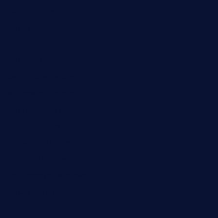
cloud9stx.com
bistrot-le-pixies.com
grazetapas.com
restaurantetemperodabahia.com
tavernapervers.com
sotegastropub.com
tresgourmetbakeryandcafe.com
ginggerbar.com
theswallowbar.com
diner24topeka.com
greenpapayabistro.com
chitalianbeefsandwiches.com
tavernaviilor.com