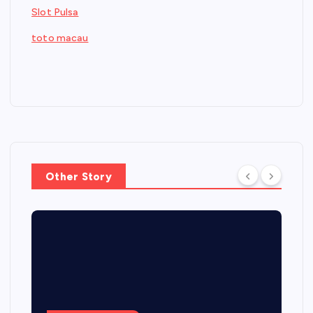
Slot Pulsa
toto macau
Other Story