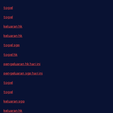
togel
togel
keluaran hk
keluaran hk
togel sgp
togel hk
pengeluaran hk hari ini
pengeluaran sgp hari ini
togel
togel
keluaran sgp
keluaran hk