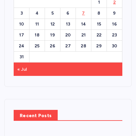
1
2
3
4
5
6
7
8
9
10
11
12
13
14
15
16
17
18
19
20
21
22
23
24
25
26
27
28
29
30
31
« Jul
Recent Posts