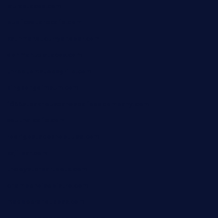
laurastacos.com
publicsquarecafe.com
kathmanducurryandbar.com
donmanuelstacos.com
threetomatoesgrille.com
kingkongdimsum.com
1855steakhouseandseafoodcompany.com
southallcafe.com
rodrigostacoshoptulsa.com
kaji-bar.com
theoysterbartootx.com
champenoisebistro.com
maebeerandtapas.com