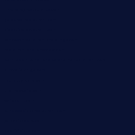
limehoneyrestaurants.com
goldcrestrestaurant.com
didakticorestaurant.com
sandovanrestaurantandlounge.com
restaurantehbtorrevieja.com
borntobeinternationalbarandthairestaurant.com
kuracafeichigo.com
fat-kitty-cafe.com
themelocafe.com
cafekkinn.com
ourplacepizzarestaurant.com
jetzapizzaphx.com
door38pizza.com