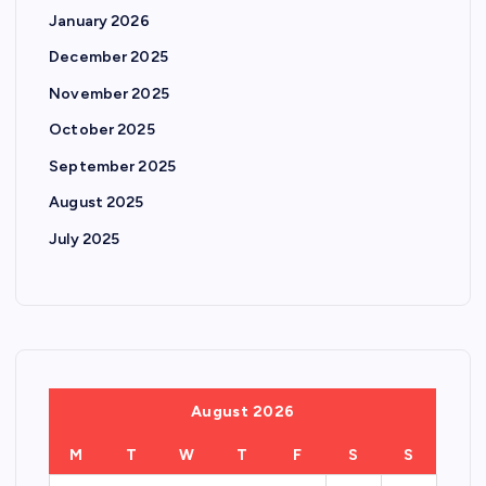
i
January 2026
n
December 2025
November 2025
a
October 2025
t
September 2025
August 2025
i
July 2025
o
n
August 2026
M
T
W
T
F
S
S