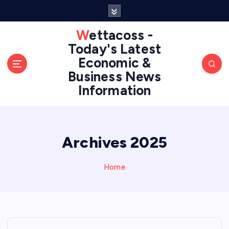
S
k
i
Wettacoss -
p
Today's Latest
t
Economic &
o
Business News
c
Information
o
n
t
e
n
Archives 2025
t
Home