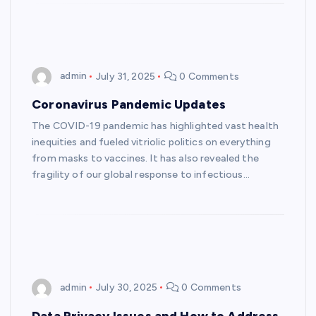
admin
July 31, 2025
0 Comments
Coronavirus Pandemic Updates
The COVID-19 pandemic has highlighted vast health
inequities and fueled vitriolic politics on everything
from masks to vaccines. It has also revealed the
fragility of our global response to infectious…
admin
July 30, 2025
0 Comments
Data Privacy Issues and How to Address