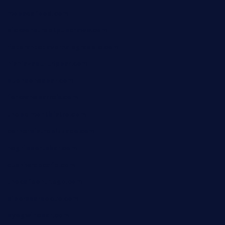
mobseafood.com
dicksonstreetpubcrawls.com
ristorantetavernalegradole.com
nishiazabu-tripbar.com
buenaondabar.com
forksandbarrels.com
thebelmontbistro.com
cornerbistropizzaco.com
negrilsportsbar.com
dushiwrapcafe.com
thecafeonthego.com
pipersbarbecue.com
byogwinebar.com