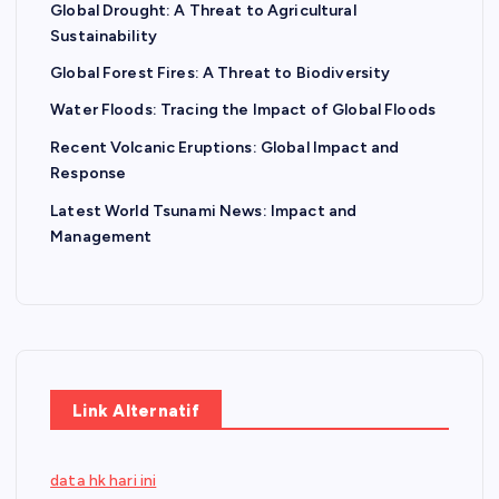
Global Drought: A Threat to Agricultural
Sustainability
Global Forest Fires: A Threat to Biodiversity
Water Floods: Tracing the Impact of Global Floods
Recent Volcanic Eruptions: Global Impact and
Response
Latest World Tsunami News: Impact and
Management
Link Alternatif
data hk hari ini