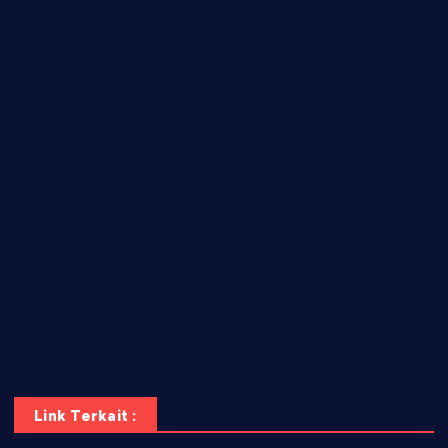
harryspizzamarket.com
anstunagrillnj.com
tomosushisakebartogo.com
diplomaticogastrobar.com
keshetkitchen.com
hamboneoperabbq.com
bensbbqbrew.com
vegangardenvn.com
pauseitivelyvegan.com
nakedvegansc.com
gazalismediterraneancuisine.com
Link Terkait :