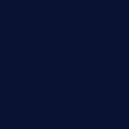
grapwinebar.com
lekavachabistro.com
bistro-fukoan.com
medorseattle.com
lostacosbarandgrill.com
huevos-tacos.com
urbandinnermarket.com
paradigmtogo.com
elvicskitchentogo.com
grillatx.com
pbbistroandbar.com
saltyssandwichbar.com
oabistro.com