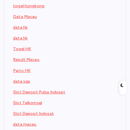
togel hongkong
Data Macau
data hk
data hk
Togel HK
Result Macau
Paito HK
data sgp
Slot Deposit Pulsa Indosat
Slot Telkomsel
Slot Deposit Indosat
data macau