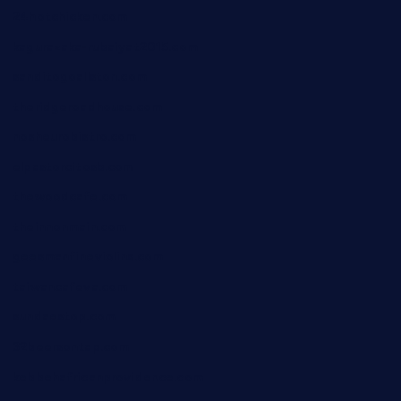
24hotchicken.com
kagurazaka-rubaiyat2015.com
sanditogoallston.com
theridgeroadhouse.com
nosheurobistro.com
elpastorcitosb.com
thewoodcafe.com
theinnonmain.com
geesmanfineviolins.com
taiwancafeva.com
sundaestop.com
32beersontap.com
kebbehafricanprovidence.com