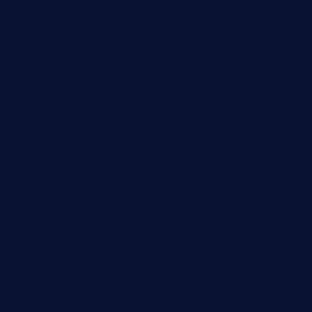
kelleysirishpubs.com
krampustavern.com
dababoozebar.com
moemoesandwich.com
tavernonlincoln.com
jjsdinersb.com
adobeagaverestaurant.com
nubleurestaurant.com
restaurantlalibellule.com
xalarrestaurant.com
medicinemounddepotrestaurant.com
lalareferencerestaurant.com
comadresrestaurant.com
deltarestaurantde.com