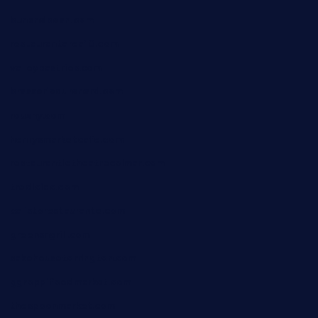
bunandbean.com
restaurantarea10.com
valleypastries.com
brasseriedurenard.com
rouxny.com
henrysmarketcafe.com
restaurantletheatrecolmar.com
tredicidc.com
calistorestaurante.com
greensngrill.com
sakehousetorrington.com
ggroppifoodmarket.com
thespoonmarket.com