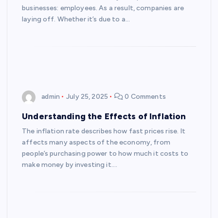
businesses: employees. As a result, companies are
laying off. Whether it’s due to a…
admin
July 25, 2025
0 Comments
Understanding the Effects of Inflation
The inflation rate describes how fast prices rise. It
affects many aspects of the economy, from
people’s purchasing power to how much it costs to
make money by investing it.…