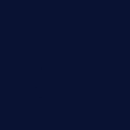
buckssteaksandbbqswtx.com
thepricklypeartavern.com
mummysrestaurant.com
theeastsidecafe.com
oaktexhtx.com
gulfcoastfishhousetx.com
geniusbarbkk.com
orderfatfishbarngrill.com
barge295seabrooktx.com
smokindsbbqfusionbargrill.com
queenannebar.com
brasserie-dijon.com
bueno-tacos.com
chensgoodtastetogo.com