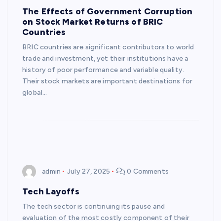
The Effects of Government Corruption
on Stock Market Returns of BRIC
Countries
BRIC countries are significant contributors to world
trade and investment, yet their institutions have a
history of poor performance and variable quality.
Their stock markets are important destinations for
global…
admin
July 27, 2025
0 Comments
Tech Layoffs
The tech sector is continuing its pause and
evaluation of the most costly component of their