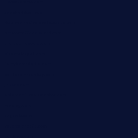
lilaccatersme.com
speckleddoor.com
riobravomexicanrestaurante.com
brewercoffeecustard.com
shelbournesocial.com
pizza-dinapoli.com
fortybarandgrille.com
contespizzadelray.com
jinxpdx.com
ordercarnitasel7machos.com
reve-sg.com
angaralv.com
7starasiancafe.com
cordaros.com