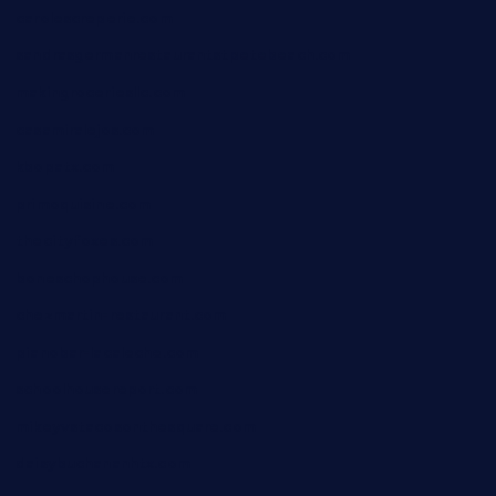
carolescreperie.com
sandrasgermanrestaurantstpetebeach.com
makingroceriesllc.com
casamiralejos.com
kbopatx.com
primoquisine.com
thecityfoxes.com
boneschophouse.com
chezmartin-restaurant.com
pianobar-lacaleche.com
schoolhousereport.com
mikeyvstacosonthesquare.com
daisybuchananhtx.com