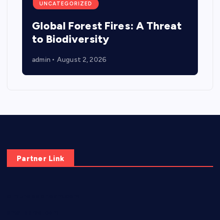
UNCATEGORIZED
Global Forest Fires: A Threat
to Biodiversity
admin
August 2, 2026
Partner Link
elmundodenoam.com
smallbarsd.com