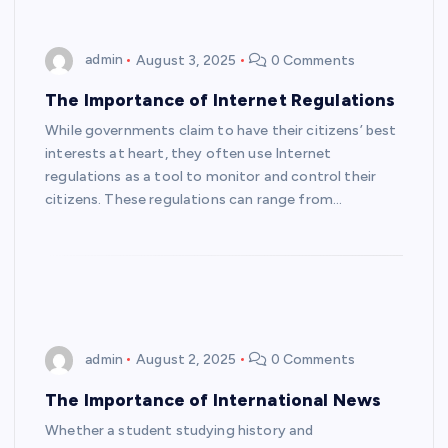
admin
August 3, 2025
0 Comments
The Importance of Internet Regulations
While governments claim to have their citizens’ best
interests at heart, they often use Internet
regulations as a tool to monitor and control their
citizens. These regulations can range from…
admin
August 2, 2025
0 Comments
The Importance of International News
Whether a student studying history and