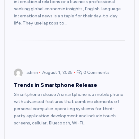
international relations or a business professional
seeking global economic insights, English-language
international news is a staple for their day-to-day
life. They use laptops to…
admin
August 1, 2025
0 Comments
Trends in Smartphone Release
Smartphone release A smartphone is a mobile phone
with advanced features that combine elements of
personal computer operating systems for third-
party application development and include touch
screens, cellular, Bluetooth, Wi-Fi…