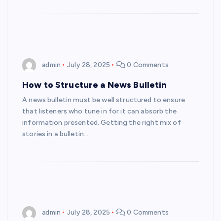
admin
July 28, 2025
0 Comments
How to Structure a News Bulletin
A news bulletin must be well structured to ensure
that listeners who tune in for it can absorb the
information presented. Getting the right mix of
stories in a bulletin…
admin
July 28, 2025
0 Comments