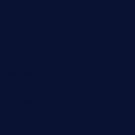
bistropatrie.com
fatherandsonseafoodsteakntake.com
cliquebistro.com
brooksvilledinnerclub.com
harrishouseofheroestx.com
lyfecafebondi.com
viabardetroit.com
ocasotacobar.com
thebistrobyelement.com
wettacoss.com
tacostoria.com
losdanzantesatx.com
pianobar25.com
harborpalaceseafoodnv.com