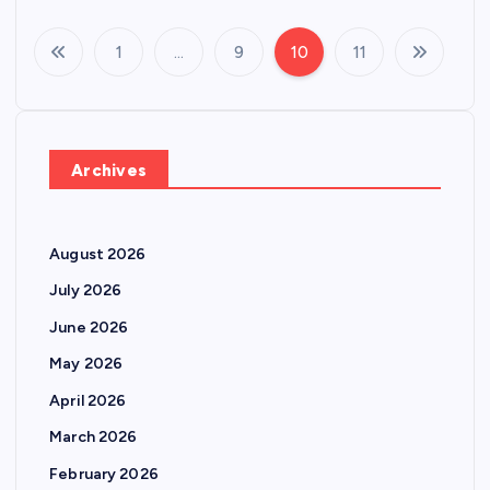
1
…
9
10
11
P
o
s
Archives
t
August 2026
s
July 2026
p
June 2026
May 2026
a
April 2026
g
March 2026
February 2026