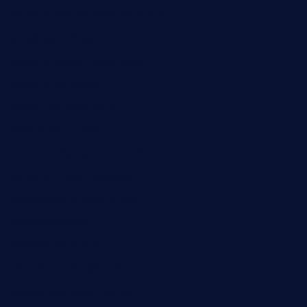
academytavernonlarchmere.com
seasidegrillellc.com
royalgrillmediterranean.com
sarosthaicafe.com
hayworthwinebar.com
baconjamdiner.com
theranchersdaughtertx.com
doncamaronseafoodva.com
cornertavernandbistro.com
jochostacos.com
favsamarillotx.com
taxcorestaurantpv.com
piscescrabandseafood.com