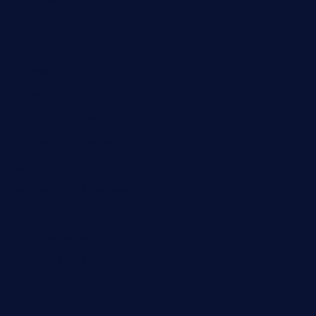
elvicskitchentogo.com
grillatx.com
pbbistroandbar.com
saltyssandwichbar.com
oabistro.com
peanuts-pub.com
hammockbeachbar.com
legendsbistrocle.com
sweetcakes4ubudatx.com
ktowncafefl.com
msgirleesrestaurant.com
blucrabseafoodhouse.com
cafeleromarin.com
rockersbargrill.com