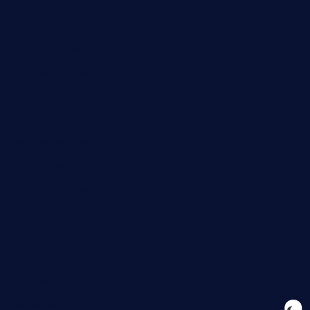
geesmanfineviolins.com
taiwancafeva.com
sundaestop.com
32beersontap.com
kebbehafricanprovidence.com
lilaccatersme.com
speckleddoor.com
riobravomexicanrestaurante.com
brewercoffeecustard.com
shelbournesocial.com
pizza-dinapoli.com
fortybarandgrille.com
contespizzadelray.com
jinxpdx.com