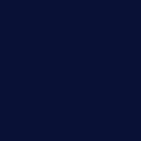
wettacoss.com
tacostoria.com
losdanzantesatx.com
pianobar25.com
harborpalaceseafoodnv.com
mobseafood.com
dicksonstreetpubcrawls.com
ristorantetavernalegradole.com
nishiazabu-tripbar.com
buenaondabar.com
forksandbarrels.com
thebelmontbistro.com
cornerbistropizzaco.com