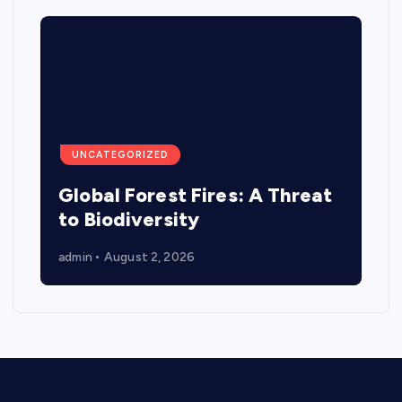
UNCATEGORIZED
Global Forest Fires: A Threat
to Biodiversity
admin
August 2, 2026