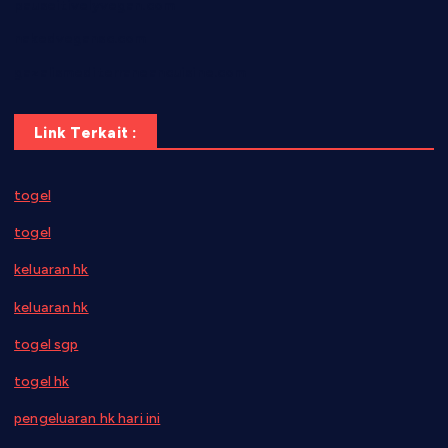
pauseitivelyvegan.com
nakedvegansc.com
gazalismediterraneancuisine.com
Link Terkait :
togel
togel
keluaran hk
keluaran hk
togel sgp
togel hk
pengeluaran hk hari ini