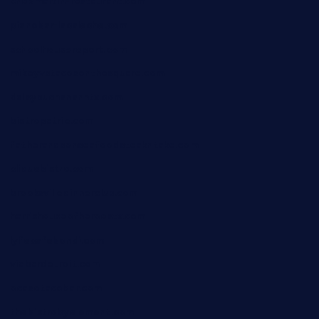
chezmartin-restaurant.com
pianobar-lacaleche.com
schoolhousereport.com
mikeyvstacosonthesquare.com
daisybuchananhtx.com
bistropatrie.com
fatherandsonseafoodsteakntake.com
cliquebistro.com
brooksvilledinnerclub.com
harrishouseofheroestx.com
lyfecafebondi.com
viabardetroit.com
ocasotacobar.com
thebistrobyelement.com