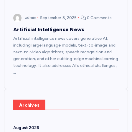
admin
September 8, 2025
0 Comments
Artificial Intelligence News
Artificial intelligence news covers generative AI,
including large language models, text-to-image and
text-to-video algorithms; speech recognition and
generation; and other cutting-edge machine learning
technology. It also addresses AI’s ethical challenges,
…
Archives
August 2026