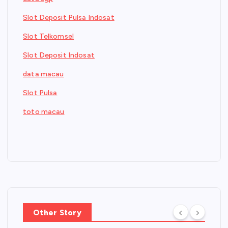
Slot Deposit Pulsa Indosat
Slot Telkomsel
Slot Deposit Indosat
data macau
Slot Pulsa
toto macau
Other Story