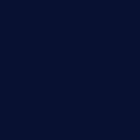
themelocafe.com
cafekkinn.com
ourplacepizzarestaurant.com
jetzapizzaphx.com
door38pizza.com
harryspizzamarket.com
anstunagrillnj.com
tomosushisakebartogo.com
diplomaticogastrobar.com
keshetkitchen.com
hamboneoperabbq.com
bensbbqbrew.com
vegangardenvn.com