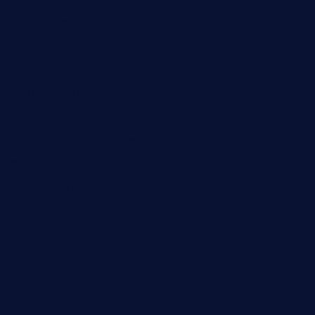
kaji-bar.com
theoysterbartootx.com
champenoisebistro.com
maebeerandtapas.com
buckssteaksandbbqswtx.com
thepricklypeartavern.com
mummysrestaurant.com
theeastsidecafe.com
oaktexhtx.com
gulfcoastfishhousetx.com
geniusbarbkk.com
orderfatfishbarngrill.com
barge295seabrooktx.com