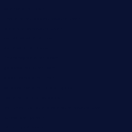
xalarrestaurant.com
medicinemounddepotrestaurant.com
lalareferencerestaurant.com
comadresrestaurant.com
deltarestaurantde.com
limehoneyrestaurants.com
goldcrestrestaurant.com
didakticorestaurant.com
sandovanrestaurantandlounge.com
restaurantehbtorrevieja.com
borntobeinternationalbarandthairestaurant.com
kuracafeichigo.com
fat-kitty-cafe.com