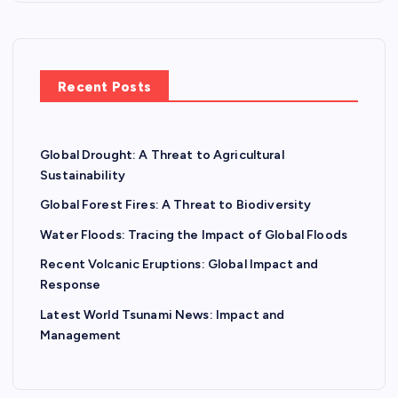
Recent Posts
Global Drought: A Threat to Agricultural
Sustainability
Global Forest Fires: A Threat to Biodiversity
Water Floods: Tracing the Impact of Global Floods
Recent Volcanic Eruptions: Global Impact and
Response
Latest World Tsunami News: Impact and
Management