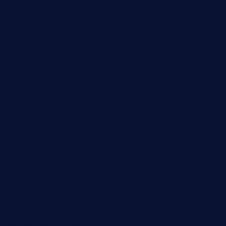
negrilsportsbar.com
dushiwrapcafe.com
thecafeonthego.com
pipersbarbecue.com
byogwinebar.com
grapwinebar.com
lekavachabistro.com
bistro-fukoan.com
medorseattle.com
lostacosbarandgrill.com
huevos-tacos.com
urbandinnermarket.com
paradigmtogo.com