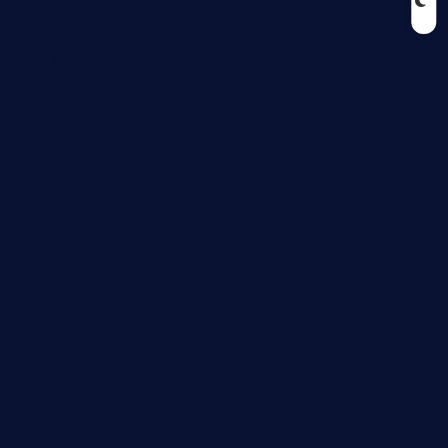
ordercarnitasel7machos.com
reve-sg.com
angaralv.com
7starasiancafe.com
cordaros.com
bunandbean.com
restaurantarea10.com
valleypastries.com
brasseriedurenard.com
rouxny.com
henrysmarketcafe.com
restaurantletheatrecolmar.com
tredicidc.com