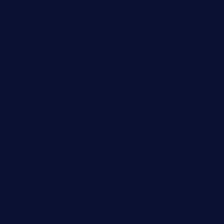
theswallowbar.com
diner24topeka.com
greenpapayabistro.com
chitalianbeefsandwiches.com
tavernaviilor.com
laurastacos.com
publicsquarecafe.com
kathmanducurryandbar.com
donmanuelstacos.com
threetomatoesgrille.com
kingkongdimsum.com
1855steakhouseandseafoodcompany.com
southallcafe.com
rodrigostacoshoptulsa.com