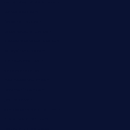
cornertavernandbistro.com
jochostacos.com
favsamarillotx.com
taxcorestaurantpv.com
piscescrabandseafood.com
kelleysirishpubs.com
krampustavern.com
dababoozebar.com
moemoesandwich.com
tavernonlincoln.com
jjsdinersb.com
adobeagaverestaurant.com
nubleurestaurant.com
restaurantlalibellule.com