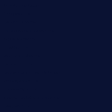
themilkbarncafe.com
finneysbar.com
ginzabrasserie.com
mamastacosmiamibeach.com
sugiesdinerlc.com
cloud9stx.com
bistrot-le-pixies.com
grazetapas.com
restaurantetemperodabahia.com
tavernapervers.com
sotegastropub.com
tresgourmetbakeryandcafe.com
ginggerbar.com