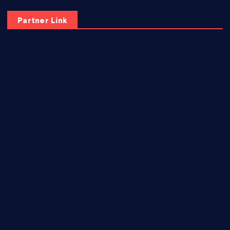
Partner Link
elmundodenoam.com
smallbarsd.com
24hotchicken.com
kagurazaka-rubaiyat2015.com
sanditogoallston.com
theridgeroadhouse.com
nosheurobistro.com
elpastorcitosb.com
thewoodcafe.com
theinnonmain.com