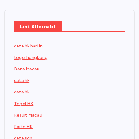
Link Alternatif
data hk hari ini
togel hongkong
Data Macau
data hk
data hk
Togel HK
Result Macau
Paito HK
data sgp