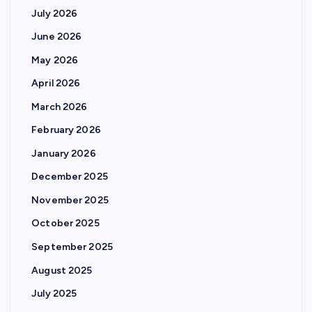
July 2026
June 2026
May 2026
April 2026
March 2026
February 2026
January 2026
December 2025
November 2025
October 2025
September 2025
August 2025
July 2025