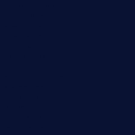
smokindsbbqfusionbargrill.com
queenannebar.com
brasserie-dijon.com
bueno-tacos.com
chensgoodtastetogo.com
academytavernonlarchmere.com
seasidegrillellc.com
royalgrillmediterranean.com
sarosthaicafe.com
hayworthwinebar.com
baconjamdiner.com
theranchersdaughtertx.com
doncamaronseafoodva.com