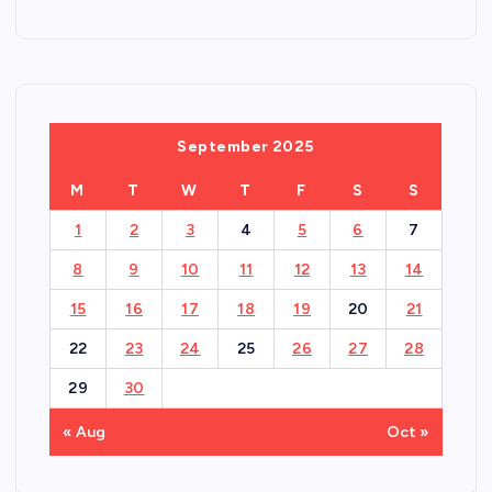
September 2025
M
T
W
T
F
S
S
1
2
3
4
5
6
7
8
9
10
11
12
13
14
15
16
17
18
19
20
21
22
23
24
25
26
27
28
29
30
« Aug
Oct »