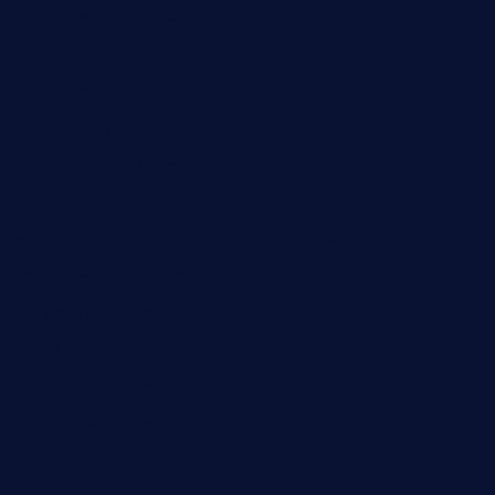
calistorestaurante.com
greensngrill.com
sakehousetorrington.com
ggroppifoodmarket.com
thespoonmarket.com
carolescreperie.com
sandrasgermanrestaurantstpetebeach.com
makingroceriesllc.com
casamiralejos.com
kbopatx.com
primoquisine.com
thecityfoxes.com
boneschophouse.com