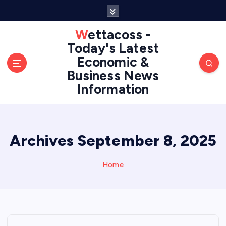
S
k
i
Wettacoss -
p
Today's Latest
t
Economic &
o
Business News
c
Information
o
n
t
e
n
Archives September 8, 2025
t
Home