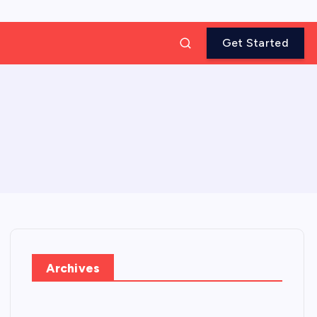
Get Started
Archives