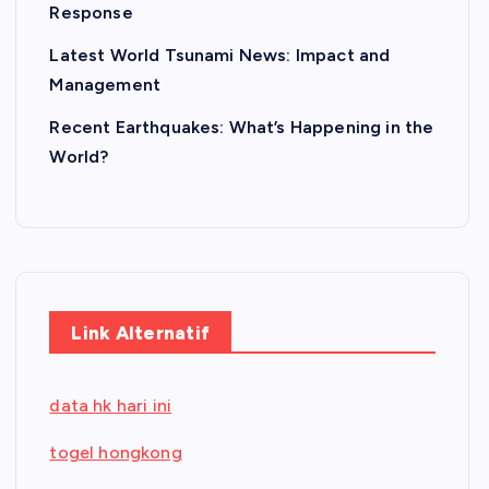
Response
Latest World Tsunami News: Impact and
Management
Recent Earthquakes: What’s Happening in the
World?
Link Alternatif
data hk hari ini
togel hongkong