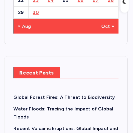
22
23
24
25
26
27
28
29
30
« Aug
Oct »
Recent Posts
Global Forest Fires: A Threat to Biodiversity
Water Floods: Tracing the Impact of Global
Floods
Recent Volcanic Eruptions: Global Impact and