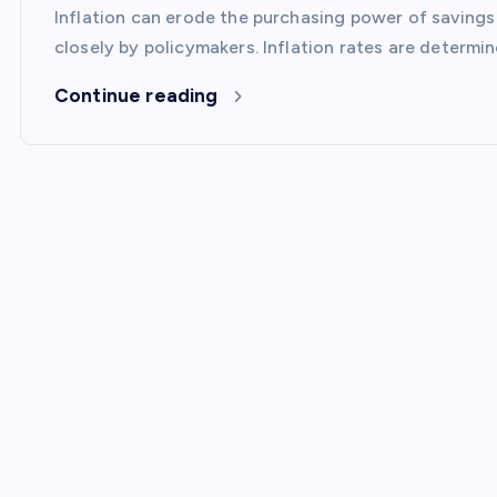
Inflation can erode the purchasing power of savings
closely by policymakers. Inflation rates are determi
Continue reading