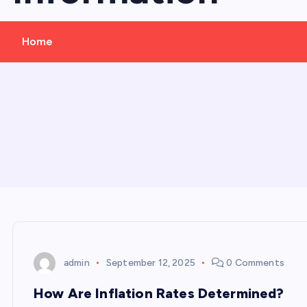
Home
admin
September 12, 2025
0 Comments
How Are Inflation Rates Determined?