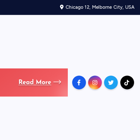
Chicago 12, Melborne City, USA