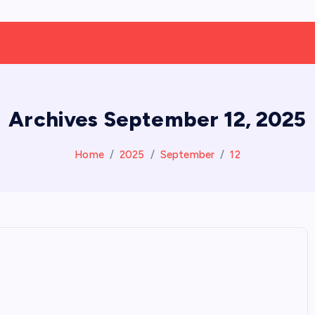
Archives September 12, 2025
Home
2025
September
12