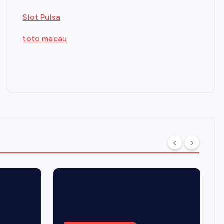
Slot Pulsa
toto macau