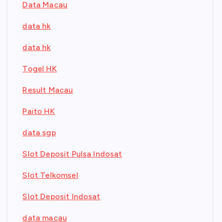
Data Macau
data hk
data hk
Togel HK
Result Macau
Paito HK
data sgp
Slot Deposit Pulsa Indosat
Slot Telkomsel
Slot Deposit Indosat
data macau