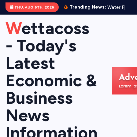
S
Trending News:
W
a
t
e
r
F
l
o
o
d
s
THU. AUG 6TH, 2026
k
i
Wettacoss
p
t
- Today's
o
c
Latest
o
n
Economic &
t
e
Business
n
t
News
Information