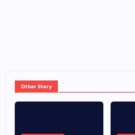
Other Story