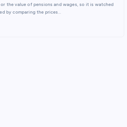
 or the value of pensions and wages, so it is watched
ned by comparing the prices…