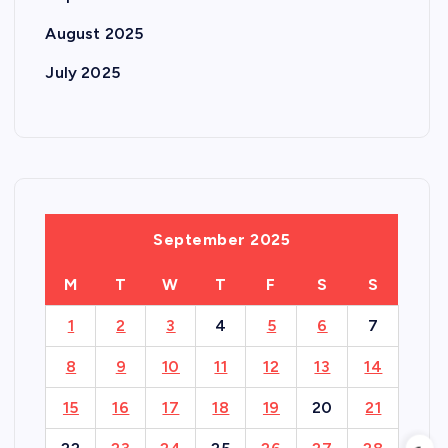
August 2025
July 2025
September 2025
M
T
W
T
F
S
S
1
2
3
4
5
6
7
8
9
10
11
12
13
14
15
16
17
18
19
20
21