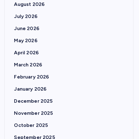
August 2026
July 2026
June 2026
May 2026
April 2026
March 2026
February 2026
January 2026
December 2025
November 2025
October 2025
September 2025