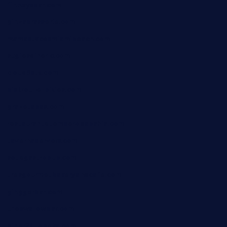
finneysbar.com
ginzabrasserie.com
mamastacosmiamibeach.com
sugiesdinerlc.com
cloud9stx.com
bistrot-le-pixies.com
grazetapas.com
restaurantetemperodabahia.com
tavernapervers.com
sotegastropub.com
tresgourmetbakeryandcafe.com
ginggerbar.com
theswallowbar.com
diner24topeka.com