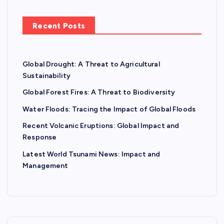
Recent Posts
Global Drought: A Threat to Agricultural
Sustainability
Global Forest Fires: A Threat to Biodiversity
Water Floods: Tracing the Impact of Global Floods
Recent Volcanic Eruptions: Global Impact and
Response
Latest World Tsunami News: Impact and
Management