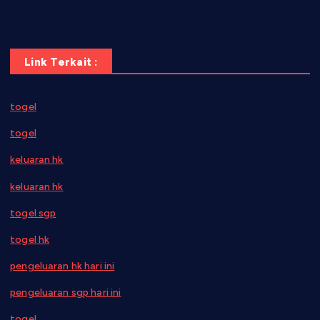
gazalismediterraneancuisine.com
Link Terkait :
togel
togel
keluaran hk
keluaran hk
togel sgp
togel hk
pengeluaran hk hari ini
pengeluaran sgp hari ini
togel