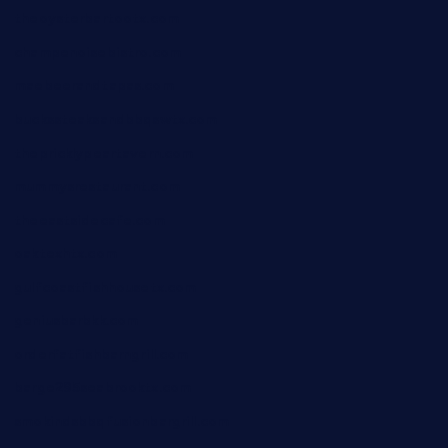
theoysterbartootx.com
champenoisebistro.com
maebeerandtapas.com
buckssteaksandbbqswtx.com
thepricklypeartavern.com
mummysrestaurant.com
theeastsidecafe.com
oaktexhtx.com
gulfcoastfishhousetx.com
geniusbarbkk.com
orderfatfishbarngrill.com
barge295seabrooktx.com
smokindsbbqfusionbargrill.com