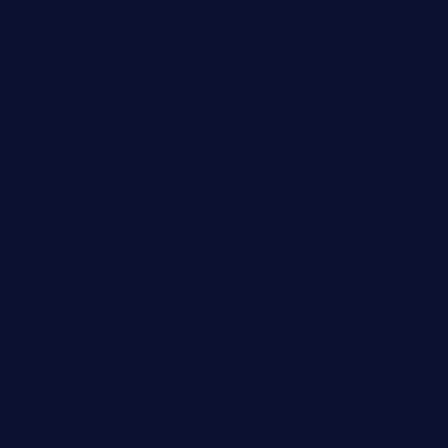
favsamarillotx.com
taxcorestaurantpv.com
piscescrabandseafood.com
kelleysirishpubs.com
krampustavern.com
dababoozebar.com
moemoesandwich.com
tavernonlincoln.com
jjsdinersb.com
adobeagaverestaurant.com
nubleurestaurant.com
restaurantlalibellule.com
xalarrestaurant.com