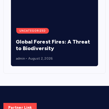
UNCATEGORIZED
Global Forest Fires: A Threat
to Biodiversity
admin
August 2, 2026
Partner Link