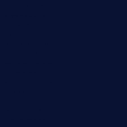
pbbistroandbar.com
saltyssandwichbar.com
oabistro.com
peanuts-pub.com
hammockbeachbar.com
legendsbistrocle.com
sweetcakes4ubudatx.com
ktowncafefl.com
msgirleesrestaurant.com
blucrabseafoodhouse.com
cafeleromarin.com
rockersbargrill.com
themilkbarncafe.com