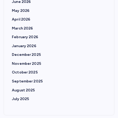
June 2026
May 2026
April 2026
March 2026
February 2026
January 2026
December 2025
November 2025
October 2025
September 2025
August 2025
July 2025