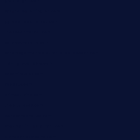
greensngrill.com
sakehousetorrington.com
ggroppifoodmarket.com
thespoonmarket.com
carolescreperie.com
sandrasgermanrestaurantstpetebeach.com
makingroceriesllc.com
casamiralejos.com
kbopatx.com
primoquisine.com
thecityfoxes.com
boneschophouse.com
chezmartin-restaurant.com
pianobar-lacaleche.com