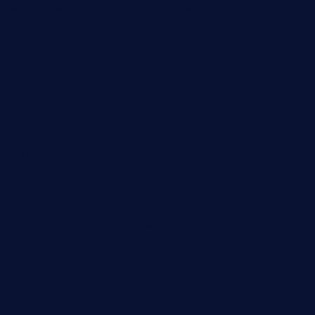
medicinemounddepotrestaurant.com
lalareferencerestaurant.com
comadresrestaurant.com
deltarestaurantde.com
limehoneyrestaurants.com
goldcrestrestaurant.com
didakticorestaurant.com
sandovanrestaurantandlounge.com
restaurantehbtorrevieja.com
borntobeinternationalbarandthairestaurant.com
kuracafeichigo.com
fat-kitty-cafe.com
themelocafe.com