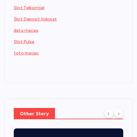
Slot Telkomsel
Slot Deposit Indosat
data macau
Slot Pulsa
toto macau
Other Story