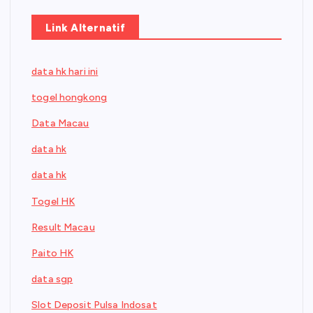
Link Alternatif
data hk hari ini
togel hongkong
Data Macau
data hk
data hk
Togel HK
Result Macau
Paito HK
data sgp
Slot Deposit Pulsa Indosat