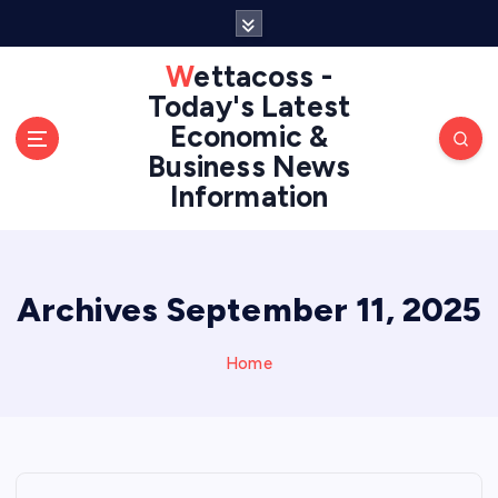
S
k
i
Wettacoss -
p
Today's Latest
t
Economic &
o
Business News
c
Information
o
n
t
e
n
Archives September 11, 2025
t
Home