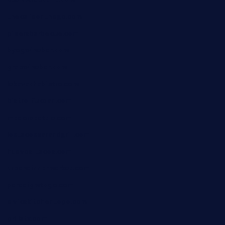
thecafeonthego.com
pipersbarbecue.com
byogwinebar.com
grapwinebar.com
lekavachabistro.com
bistro-fukoan.com
medorseattle.com
lostacosbarandgrill.com
huevos-tacos.com
urbandinnermarket.com
paradigmtogo.com
elvicskitchentogo.com
grillatx.com