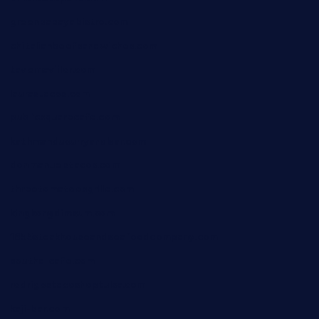
greenpapayabistro.com
chitalianbeefsandwiches.com
tavernaviilor.com
laurastacos.com
publicsquarecafe.com
kathmanducurryandbar.com
donmanuelstacos.com
threetomatoesgrille.com
kingkongdimsum.com
1855steakhouseandseafoodcompany.com
southallcafe.com
rodrigostacoshoptulsa.com
kaji-bar.com