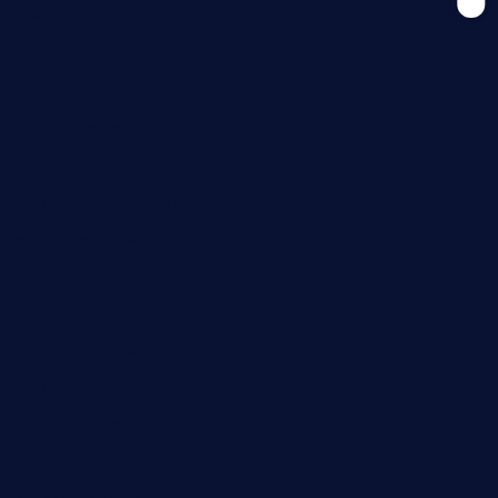
reve-sg.com
angaralv.com
7starasiancafe.com
cordaros.com
bunandbean.com
restaurantarea10.com
valleypastries.com
brasseriedurenard.com
rouxny.com
henrysmarketcafe.com
restaurantletheatrecolmar.com
tredicidc.com
calistorestaurante.com