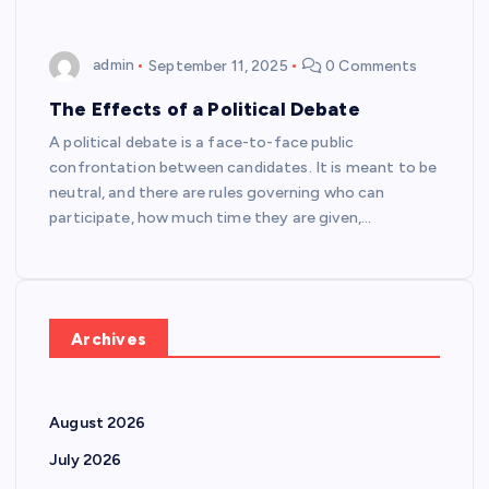
admin
September 11, 2025
0 Comments
The Effects of a Political Debate
A political debate is a face-to-face public
confrontation between candidates. It is meant to be
neutral, and there are rules governing who can
participate, how much time they are given,…
Archives
August 2026
July 2026