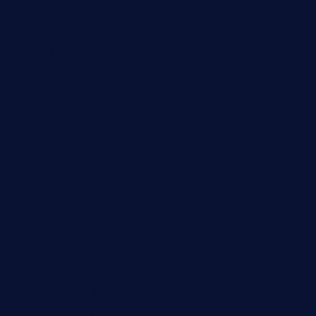
queenannebar.com
brasserie-dijon.com
bueno-tacos.com
chensgoodtastetogo.com
academytavernonlarchmere.com
seasidegrillellc.com
royalgrillmediterranean.com
sarosthaicafe.com
hayworthwinebar.com
baconjamdiner.com
theranchersdaughtertx.com
doncamaronseafoodva.com
cornertavernandbistro.com
jochostacos.com