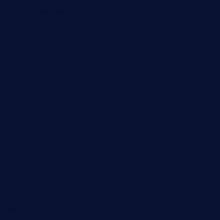
schoolhousereport.com
mikeyvstacosonthesquare.com
daisybuchananhtx.com
bistropatrie.com
fatherandsonseafoodsteakntake.com
cliquebistro.com
brooksvilledinnerclub.com
harrishouseofheroestx.com
lyfecafebondi.com
viabardetroit.com
ocasotacobar.com
thebistrobyelement.com
wettacoss.com