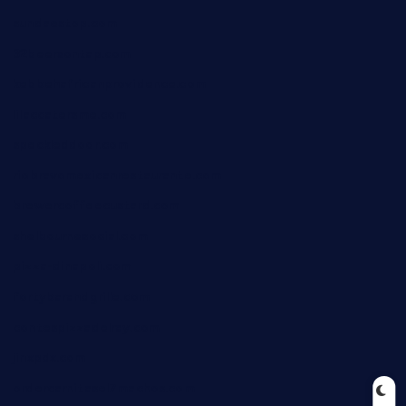
sundaestop.com
32beersontap.com
kebbehafricanprovidence.com
lilaccatersme.com
speckleddoor.com
riobravomexicanrestaurante.com
brewercoffeecustard.com
shelbournesocial.com
pizza-dinapoli.com
fortybarandgrille.com
contespizzadelray.com
jinxpdx.com
ordercarnitasel7machos.com