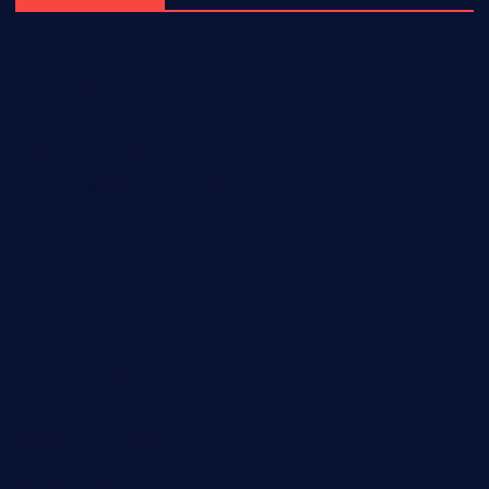
elmundodenoam.com
smallbarsd.com
24hotchicken.com
kagurazaka-rubaiyat2015.com
sanditogoallston.com
theridgeroadhouse.com
nosheurobistro.com
elpastorcitosb.com
thewoodcafe.com
theinnonmain.com
geesmanfineviolins.com
taiwancafeva.com