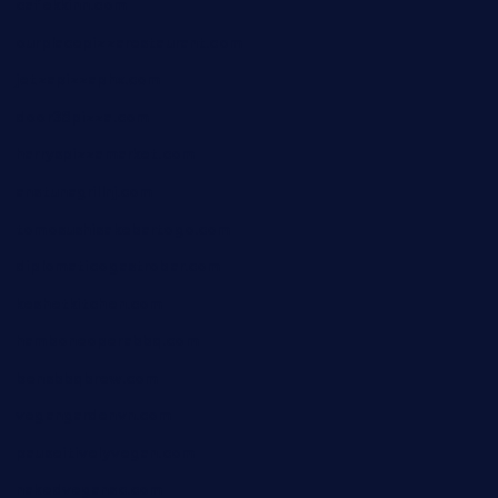
cafekkinn.com
ourplacepizzarestaurant.com
jetzapizzaphx.com
door38pizza.com
harryspizzamarket.com
anstunagrillnj.com
tomosushisakebartogo.com
diplomaticogastrobar.com
keshetkitchen.com
hamboneoperabbq.com
bensbbqbrew.com
vegangardenvn.com
pauseitivelyvegan.com
nakedvegansc.com