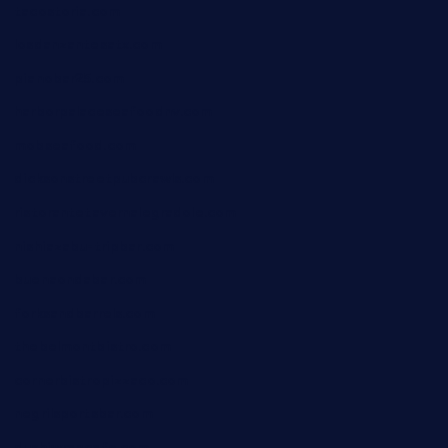
tacostoria.com
losdanzantesatx.com
pianobar25.com
harborpalaceseafoodnv.com
mobseafood.com
dicksonstreetpubcrawls.com
ristorantetavernalegradole.com
nishiazabu-tripbar.com
buenaondabar.com
forksandbarrels.com
thebelmontbistro.com
cornerbistropizzaco.com
negrilsportsbar.com
dushiwrapcafe.com