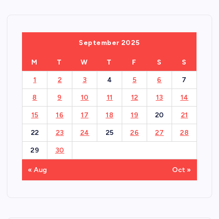
September 2025
M
T
W
T
F
S
S
1
2
3
4
5
6
7
8
9
10
11
12
13
14
15
16
17
18
19
20
21
22
23
24
25
26
27
28
29
30
« Aug
Oct »